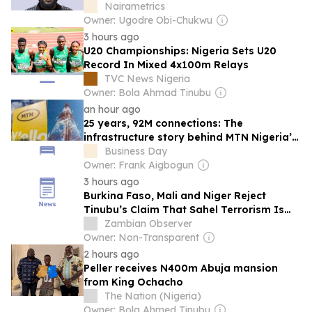
Nairametrics
Owner: Ugodre Obi-Chukwu
3 hours ago
U20 Championships: Nigeria Sets U20
Record In Mixed 4x100m Relays
TVC News Nigeria
Owner: Bola Ahmad Tinubu
an hour ago
25 years, 92M connections: The
infrastructure story behind MTN Nigeria’s
rise
Business Day
Owner: Frank Aigbogun
3 hours ago
Burkina Faso, Mali and Niger Reject
Tinubu’s Claim That Sahel Terrorism Is
Fuelling Nigeria’s Security Crisis
Zambian Observer
Owner: Non-Transparent
2 hours ago
Peller receives N400m Abuja mansion
from King Ochacho
The Nation (Nigeria)
Owner: Bola Ahmed Tinubu