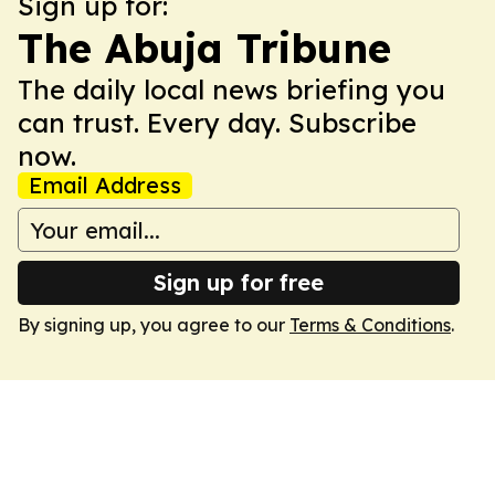
Sign up for:
The Abuja Tribune
The daily local news briefing you
can trust. Every day. Subscribe
now.
Email Address
Sign up for free
By signing up, you agree to our
Terms & Conditions
.