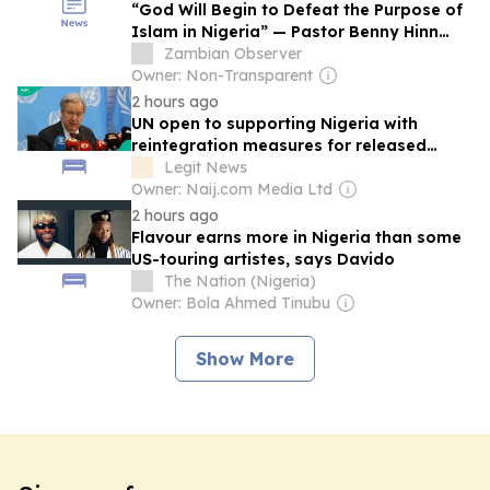
“God Will Begin to Defeat the Purpose of
Islam in Nigeria” — Pastor Benny Hinn
Declares
Zambian Observer
Owner: Non-Transparent
2 hours ago
UN open to supporting Nigeria with
reintegration measures for released
Kwara school children
Legit News
Owner: Naij.com Media Ltd
2 hours ago
Flavour earns more in Nigeria than some
US-touring artistes, says Davido
The Nation (Nigeria)
Owner: Bola Ahmed Tinubu
Show More