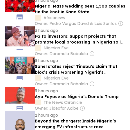
5 hours ago
Nigeria: Mass wedding sees 1,500 couples
tie the knot in Kano State
Africanews
Owner: Pedro Vargas David & Luís Santos
3 hours ago
FG to investors: Support projects that
promote local processing in Nigeria solid
minerals sector
Nigerian Eye
Owner: Daramola Babalola
3 hours ago
Sahel states reject Tinubu’s claim that
bloc’s crisis worsening Nigeria’s
insecurity
Nigerian Eye
Owner: Daramola Babalola
3 hours ago
Ayo Fayose as Nigeria’s Donald Trump
The News Chronicle
Owner: Jideofor Adibe
2 hours ago
Beyond the chargers: Inside Nigeria’s
emerging EV infrastructure race