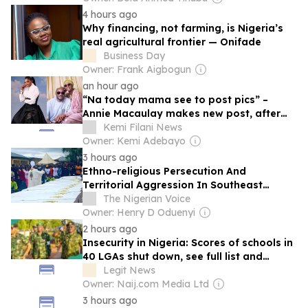
4 hours ago
Why financing, not farming, is Nigeria’s
real agricultural frontier — Onifade
Business Day
Owner: Frank Aigbogun
an hour ago
“Na today mama see to post pics” –
Annie Macaulay makes new post, after
ex-husband, 2baba clashes with new wife
Kemi Filani News
at Abuja club
Owner: Kemi Adebayo
3 hours ago
Ethno-religious Persecution And
Territorial Aggression In Southeast
Nigeria: A J
The Nigerian Voice
Owner: Henry D Oduenyi
2 hours ago
Insecurity in Nigeria: Scores of schools in
40 LGAs shut down, see full list and
details
Legit News
Owner: Naij.com Media Ltd
3 hours ago