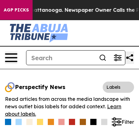
aos in Chattanooga. Newspaper Owner Calls the Peopl
AGP PICKS
Perspectify News
Labels
Read articles from across the media landscape with
news outlet bias labels for added context.
Learn
about labels.
Filter