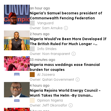
an hour ago
Nigeria’s Samuel becomes president of
Commonwealth Fencing Federation
Vanguard
Owner: Sam Amuka
2 hours ago
Nigeria Would’ve Been More Developed If
The British Ruled For Much Longer –
Kiddwaya
Info Strides
Owner: Non-transparent
33 minutes ago
Nigeria mass weddings ease financial
burden for couples
Al Jazeera
Owner: Qatari Government
4 hours ago
Nigeria Rejoins World Energy Council –
Wunti Takes the Helm -By Usman
Abdullahi Koli
Opinion Nigeria
Owner: Jeff Okoroafor