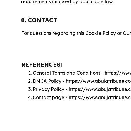
requirements imposed by applicable law.
8. CONTACT
For questions regarding this Cookie Policy or Our
REFERENCES:
General Terms and Conditions - https://w
DMCA Policy - https://www.abujatribune.
Privacy Policy - https://www.abujatribune
Contact page - https://www.abujatribune.