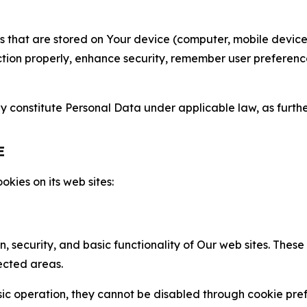
gies that are stored on Your device (computer, mobile devi
nction properly, enhance security, remember user preferen
constitute Personal Data under applicable law, as further
E
kies on its web sites:
n, security, and basic functionality of Our web sites. The
ected areas.
c operation, they cannot be disabled through cookie pref