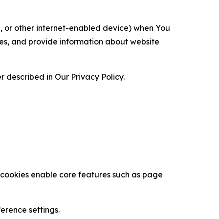
ce, or other internet-enabled device) when You
ces, and provide information about website
 described in Our Privacy Policy.
se cookies enable core features such as page
erence settings.