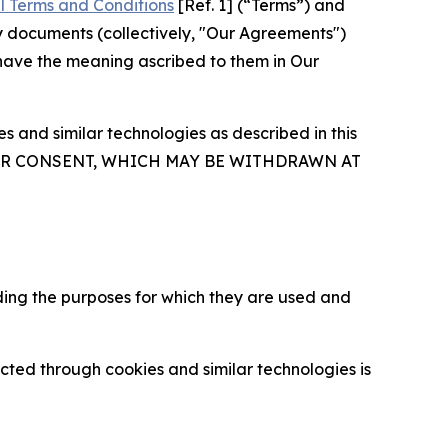
l Terms and Conditions
[Ref. 1] (“Terms”) and
y documents (collectively, "Our Agreements")
 have the meaning ascribed to them in Our
 and similar technologies as described in this
OUR CONSENT, WHICH MAY BE WITHDRAWN AT
ding the purposes for which they are used and
cted through cookies and similar technologies is