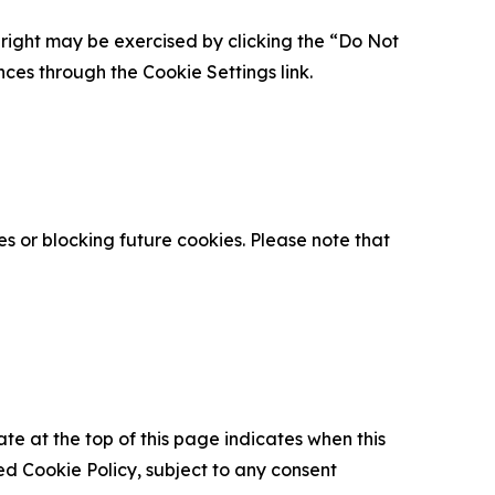
is right may be exercised by clicking the “Do Not
nces through the Cookie Settings link.
s or blocking future cookies. Please note that
ate at the top of this page indicates when this
d Cookie Policy, subject to any consent