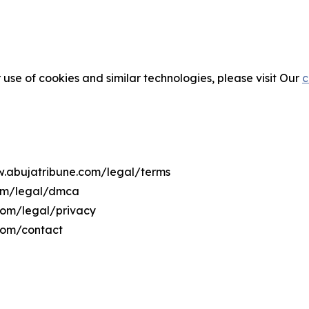
 use of cookies and similar technologies, please visit Our
c
ww.abujatribune.com/legal/terms
com/legal/dmca
.com/legal/privacy
com/contact