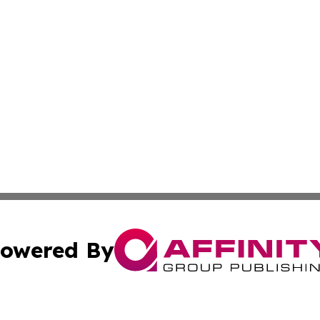
owered By
ubmit Press Release
Terms & Conditions
Copyright/DMCA