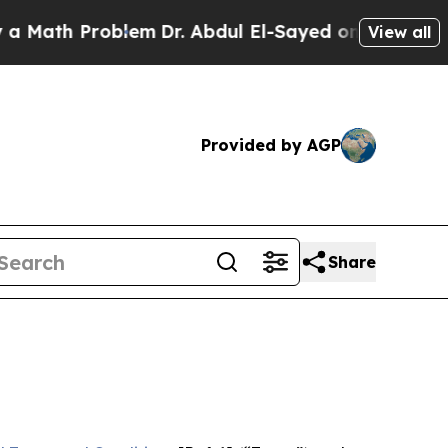
Problem
Dr. Abdul El-Sayed on Historic Michigan W
View all
Provided by AGP
Share