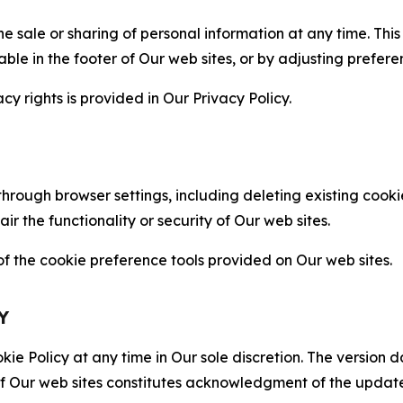
the sale or sharing of personal information at any time. Th
able in the footer of Our web sites, or by adjusting prefere
cy rights is provided in Our Privacy Policy.
hrough browser settings, including deleting existing cookie
 the functionality or security of Our web sites.
 the cookie preference tools provided on Our web sites.
Y
ie Policy at any time in Our sole discretion. The version d
f Our web sites constitutes acknowledgment of the update