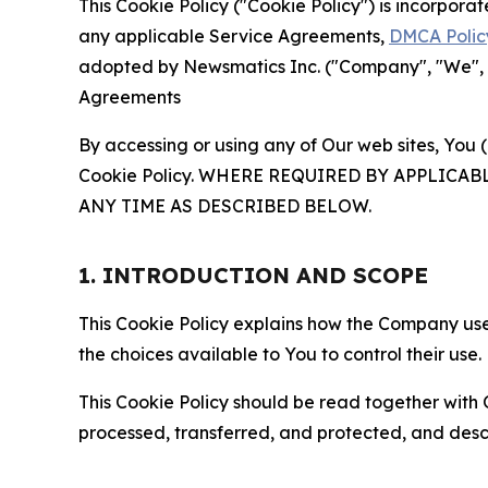
This Cookie Policy ("Cookie Policy") is incorpor
any applicable Service Agreements,
DMCA Polic
adopted by Newsmatics Inc. ("Company", "We", "U
Agreements
By accessing or using any of Our web sites, You 
Cookie Policy. WHERE REQUIRED BY APPLIC
ANY TIME AS DESCRIBED BELOW.
1. INTRODUCTION AND SCOPE
This Cookie Policy explains how the Company uses
the choices available to You to control their use.
This Cookie Policy should be read together with 
processed, transferred, and protected, and desc