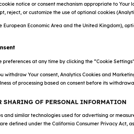
 cookie notice or consent mechanism appropriate to Your 
ept, reject, or customize the use of optional cookies (Anal
the European Economic Area and the United Kingdom), option
onsent
references at any time by clicking the “Cookie Settings” l
 You withdraw Your consent, Analytics Cookies and Marketin
lness of processing based on consent before its withdrawa
OR SHARING OF PERSONAL INFORMATION
kies and similar technologies used for advertising or meas
 are defined under the California Consumer Privacy Act, a