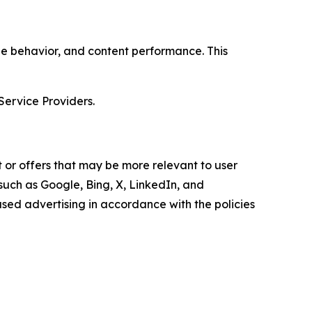
age behavior, and content performance. This
Service Providers.
 or offers that may be more relevant to user
 such as Google, Bing, X, LinkedIn, and
ed advertising in accordance with the policies