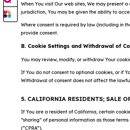
When You visit Our web sites, We may present a
jurisdiction, You may be given the ability to acc
Where consent is required by law (including in 
provide consent.
B. Cookie Settings and Withdrawal of C
You may review, modify, or withdraw Your cookie p
If You do not consent to optional cookies, or if
Withdrawal of consent does not affect the lawfu
5. CALIFORNIA RESIDENTS; SALE 
If You are a resident of California, certain coo
“sharing” of personal information as those terms
(“CPRA”).