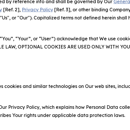
ated by reference into and shall be governed by Our
Genera
y
[Ref. 2],
Privacy Policy
[Ref. 3], or other binding Compan
s", or "Our"). Capitalized terms not defined herein shall
(“You”, “Your”, or “User”) acknowledge that We use cookies
ABLE LAW, OPTIONAL COOKIES ARE USED ONLY WITH Y
 cookies and similar technologies on Our web sites, inclu
Our Privacy Policy, which explains how Personal Data colle
ribes Your rights under applicable data protection laws.