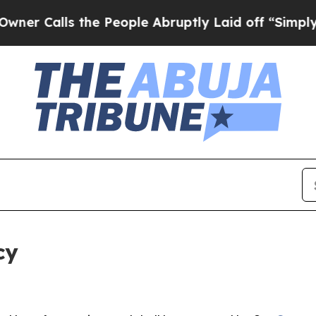
 the People Abruptly Laid off “Simply a Math 
cy