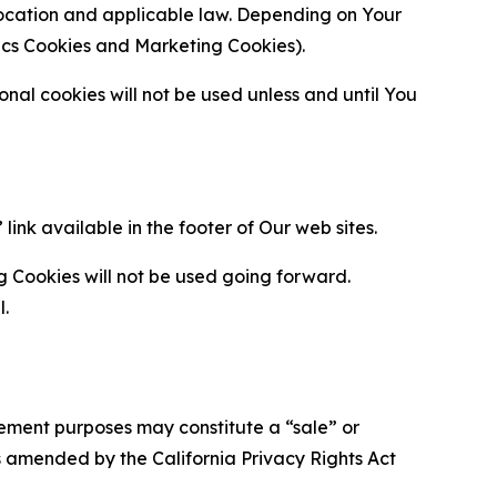
location and applicable law. Depending on Your
ytics Cookies and Marketing Cookies).
al cookies will not be used unless and until You
ink available in the footer of Our web sites.
g Cookies will not be used going forward.
l.
urement purposes may constitute a “sale” or
s amended by the California Privacy Rights Act