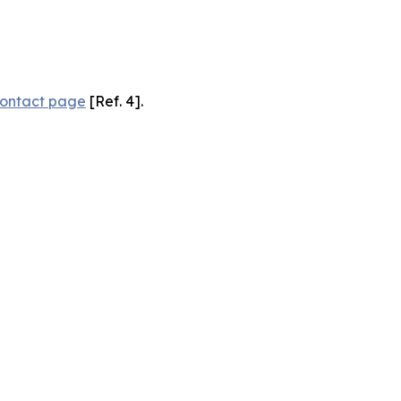
ontact page
[Ref. 4].