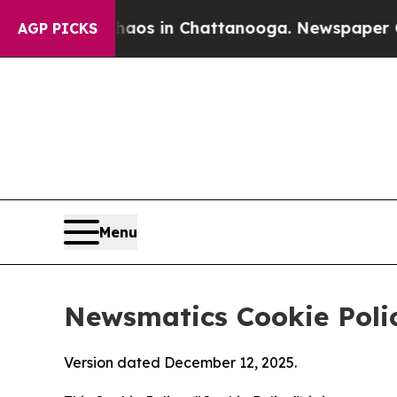
se
Chaos in Chattanooga. Newspaper Owner Calls
AGP PICKS
Menu
Newsmatics Cookie Poli
Version dated December 12, 2025.