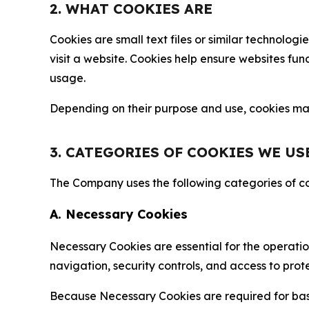
2. WHAT COOKIES ARE
Cookies are small text files or similar technolo
visit a website. Cookies help ensure websites fu
usage.
Depending on their purpose and use, cookies may 
3. CATEGORIES OF COOKIES WE US
The Company uses the following categories of coo
A. Necessary Cookies
Necessary Cookies are essential for the operatio
navigation, security controls, and access to prot
Because Necessary Cookies are required for basi