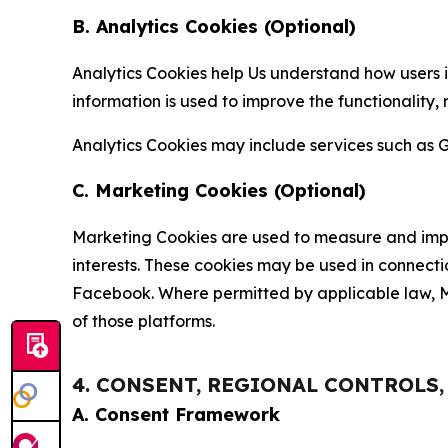
B. Analytics Cookies (Optional)
Analytics Cookies help Us understand how users i
information is used to improve the functionality,
Analytics Cookies may include services such as G
C. Marketing Cookies (Optional)
Marketing Cookies are used to measure and impro
interests. These cookies may be used in connecti
Facebook. Where permitted by applicable law, Ma
of those platforms.
4. CONSENT, REGIONAL CONTROLS
A. Consent Framework