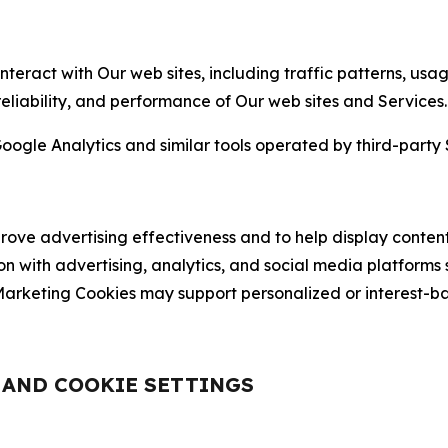
nteract with Our web sites, including traffic patterns, us
 reliability, and performance of Our web sites and Services.
oogle Analytics and similar tools operated by third-party 
ve advertising effectiveness and to help display content
on with advertising, analytics, and social media platforms
rketing Cookies may support personalized or interest-bas
, AND COOKIE SETTINGS