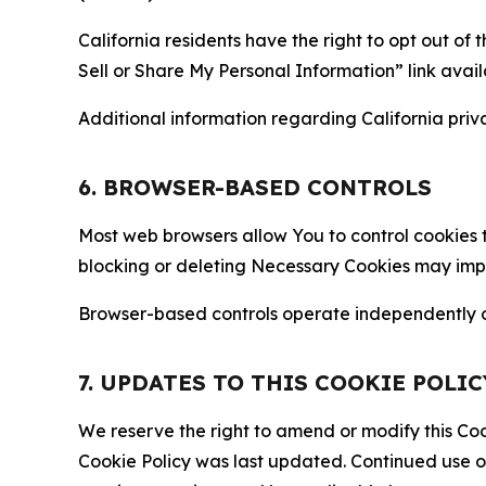
California residents have the right to opt out of 
Sell or Share My Personal Information” link avail
Additional information regarding California priva
6. BROWSER-BASED CONTROLS
Most web browsers allow You to control cookies t
blocking or deleting Necessary Cookies may impair
Browser-based controls operate independently of
7. UPDATES TO THIS COOKIE POLIC
We reserve the right to amend or modify this Cook
Cookie Policy was last updated. Continued use o