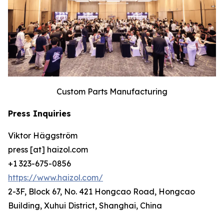
Custom Parts Manufacturing
Press Inquiries
Viktor Häggström
press [at] haizol.com
+1 323-675-0856
https://www.haizol.com/
2-3F, Block 67, No. 421 Hongcao Road, Hongcao
Building, Xuhui District, Shanghai, China