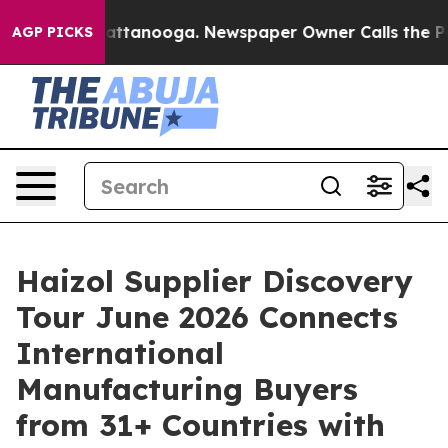
s in Chattanooga. Newspaper Owner Calls the People 
AGP PICKS
Haizol Supplier Discovery
Tour June 2026 Connects
International
Manufacturing Buyers
from 31+ Countries with