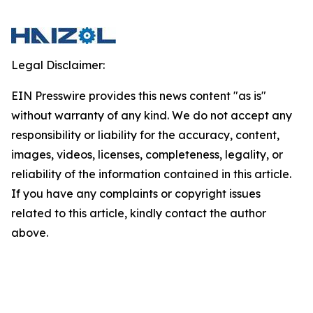
Legal Disclaimer:
EIN Presswire provides this news content "as is"
without warranty of any kind. We do not accept any
responsibility or liability for the accuracy, content,
images, videos, licenses, completeness, legality, or
reliability of the information contained in this article.
If you have any complaints or copyright issues
related to this article, kindly contact the author
above.