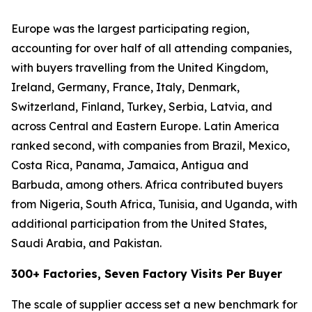
Europe was the largest participating region,
accounting for over half of all attending companies,
with buyers travelling from the United Kingdom,
Ireland, Germany, France, Italy, Denmark,
Switzerland, Finland, Turkey, Serbia, Latvia, and
across Central and Eastern Europe. Latin America
ranked second, with companies from Brazil, Mexico,
Costa Rica, Panama, Jamaica, Antigua and
Barbuda, among others. Africa contributed buyers
from Nigeria, South Africa, Tunisia, and Uganda, with
additional participation from the United States,
Saudi Arabia, and Pakistan.
300+ Factories, Seven Factory Visits Per Buyer
The scale of supplier access set a new benchmark for