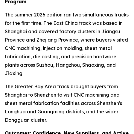
Program
The summer 2026 edition ran two simultaneous tracks
for the first time. The East China track was based in
Shanghai and covered factory clusters in Jiangsu
Province and Zhejiang Province, where buyers visited
CNC machining, injection molding, sheet metal
fabrication, die casting, and precision hardware
plants across Suzhou, Hangzhou, Shaoxing, and
Jiaxing.
The Greater Bay Area track brought buyers from
Shanghai to Shenzhen to visit CNC machining and
sheet metal fabrication facilities across Shenzhen's
Longhua and Guangming districts, and the wider
Dongguan cluster.
Outcomes: Confidence, New Suppliers, and Active