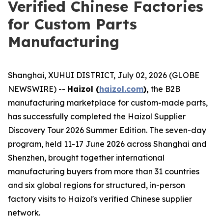
Verified Chinese Factories
for Custom Parts
Manufacturing
Shanghai, XUHUI DISTRICT, July 02, 2026 (GLOBE
NEWSWIRE) --
Haizol (
haizol.com
),
the B2B
manufacturing marketplace for custom-made parts,
has successfully completed the Haizol Supplier
Discovery Tour 2026 Summer Edition. The seven-day
program, held 11-17 June 2026 across Shanghai and
Shenzhen, brought together international
manufacturing buyers from more than 31 countries
and six global regions for structured, in-person
factory visits to Haizol's verified Chinese supplier
network.