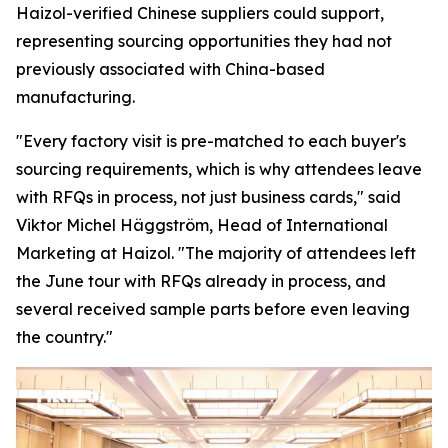
Haizol-verified Chinese suppliers could support,
representing sourcing opportunities they had not
previously associated with China-based
manufacturing.
"Every factory visit is pre-matched to each buyer's
sourcing requirements, which is why attendees leave
with RFQs in process, not just business cards,"
said
Viktor Michel Häggström, Head of International
Marketing at Haizol. "
The majority of attendees left
the June tour with RFQs already in process, and
several received sample parts before
even
leaving
the country."