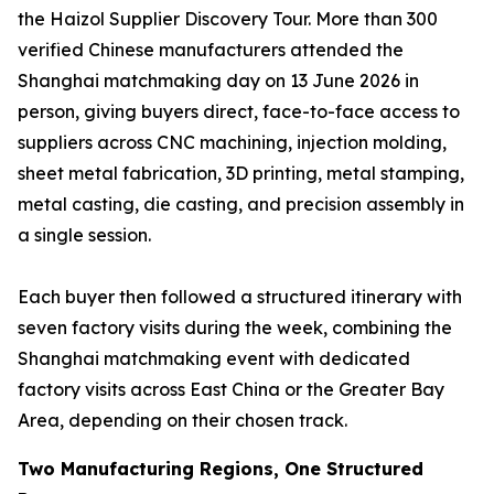
the Haizol Supplier Discovery Tour. More than 300
verified Chinese manufacturers attended the
Shanghai matchmaking day on 13 June 2026 in
person, giving buyers direct, face-to-face access to
suppliers across CNC machining, injection molding,
sheet metal fabrication, 3D printing, metal stamping,
metal casting, die casting, and precision assembly in
a single session.
Each buyer then followed a structured itinerary with
seven factory visits during the week, combining the
Shanghai matchmaking event with dedicated
factory visits across East China or the Greater Bay
Area, depending on their chosen track.
Two Manufacturing Regions, One Structured