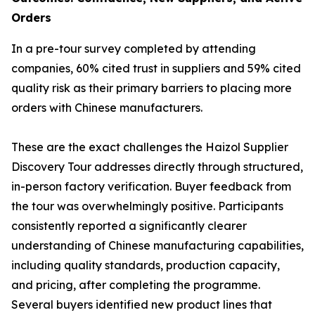
Orders
In a pre-tour survey completed by attending
companies, 60% cited trust in suppliers and 59% cited
quality risk as their primary barriers to placing more
orders with Chinese manufacturers.
These are the exact challenges the Haizol Supplier
Discovery Tour addresses directly through structured,
in-person factory verification. Buyer feedback from
the tour was overwhelmingly positive. Participants
consistently reported a significantly clearer
understanding of Chinese manufacturing capabilities,
including quality standards, production capacity,
and pricing, after completing the programme.
Several buyers identified new product lines that