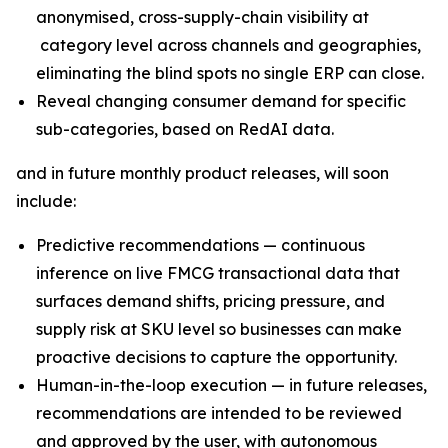
anonymised, cross-supply-chain visibility at
category level across channels and geographies,
eliminating the blind spots no single ERP can close.
Reveal changing consumer demand for specific
sub-categories, based on RedAI data.
and in future monthly product releases, will soon
include:
Predictive recommendations — continuous
inference on live FMCG transactional data that
surfaces demand shifts, pricing pressure, and
supply risk at SKU level so businesses can make
proactive decisions to capture the opportunity.
Human-in-the-loop execution — in future releases,
recommendations are intended to be reviewed
and approved by the user, with autonomous