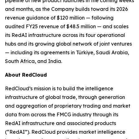
pipeline of new product launches in the coming weeks
and months, as the Company builds toward its 2026
revenue guidance of $120 million — following
audited FY25 revenue of $48.5 million — and scales
its RedAI infrastructure across its four operational
hubs and its growing global network of joint ventures
— including its agreements in Türkiye, Saudi Arabia,
South Africa, and India.
About RedCloud
RedCloud’s mission is to build the intelligence
infrastructure of global trade, through generation
and aggregation of proprietary trading and market
data from across the FMCG industry through its
RedAI infrastructure and associated products
(“RedAI”). RedCloud provides market intelligence