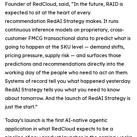
Founder of RedCloud, said, “In the future, RAID is
expected to sit at the heart of every
recommendation RedAI Strategy makes. It runs
continuous inference models on proprietary, cross-
customer FMCG transactional data to predict what is
going to happen at the SKU level — demand shifts,
pricing pressure, supply risk — and surfaces those
predictions and recommendations directly into the
working day of the people who need to act on them.
Systems of record tell you what happened yesterday.
RedAI Strategy tells you what you need to know
about tomorrow. And the launch of RedAI Strategy is
just the start.”
Today’s launch is the first AI-native agentic
application in what RedCloud expects to be a