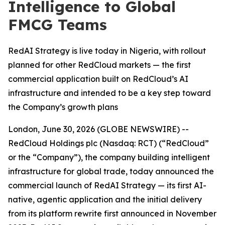
Intelligence to Global
FMCG Teams
RedAI Strategy is live today in Nigeria, with rollout
planned for other RedCloud markets — the first
commercial application built on RedCloud’s AI
infrastructure and intended to be a key step toward
the Company’s growth plans
London, June 30, 2026 (GLOBE NEWSWIRE) --
RedCloud Holdings plc (Nasdaq: RCT) (“RedCloud”
or the “Company”), the company building intelligent
infrastructure for global trade, today announced the
commercial launch of RedAI Strategy — its first AI-
native, agentic application and the initial delivery
from its platform rewrite first announced in November