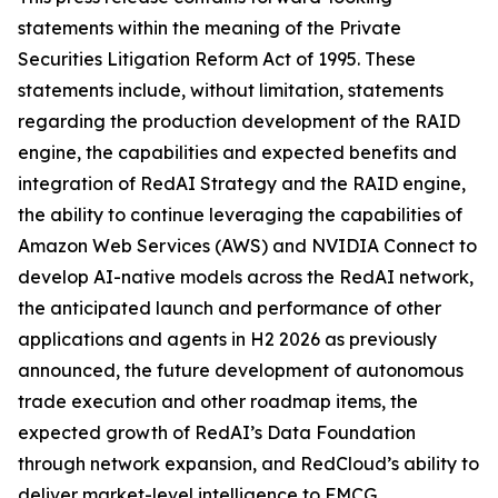
statements within the meaning of the Private
Securities Litigation Reform Act of 1995. These
statements include, without limitation, statements
regarding the production development of the RAID
engine, the capabilities and expected benefits and
integration of RedAI Strategy and the RAID engine,
the ability to continue leveraging the capabilities of
Amazon Web Services (AWS) and NVIDIA Connect to
develop AI-native models across the RedAI network,
the anticipated launch and performance of other
applications and agents in H2 2026 as previously
announced, the future development of autonomous
trade execution and other roadmap items, the
expected growth of RedAI’s Data Foundation
through network expansion, and RedCloud’s ability to
deliver market-level intelligence to FMCG