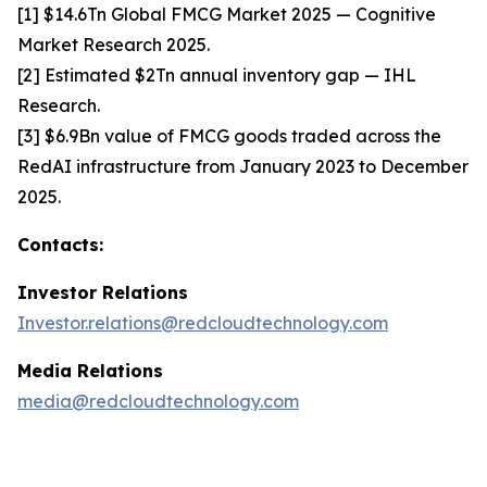
[1] $14.6Tn Global FMCG Market 2025 — Cognitive
Market Research 2025.
[2] Estimated $2Tn annual inventory gap — IHL
Research.
[3] $6.9Bn value of FMCG goods traded across the
RedAI infrastructure from January 2023 to December
2025.
Contacts:
Investor Relations
Investor.relations@redcloudtechnology.com
Media Relations
media@redcloudtechnology.com