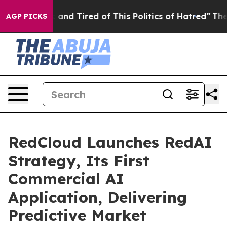
Sick and Tired of This Politics of Hatred”
The Story B
AGP PICKS
RedCloud Launches RedAI
Strategy, Its First
Commercial AI
Application, Delivering
Predictive Market