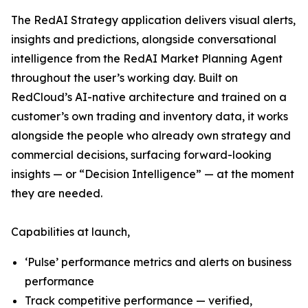
The RedAI Strategy application delivers visual alerts,
insights and predictions, alongside conversational
intelligence from the RedAI Market Planning Agent
throughout the user’s working day. Built on
RedCloud’s AI-native architecture and trained on a
customer’s own trading and inventory data, it works
alongside the people who already own strategy and
commercial decisions, surfacing forward-looking
insights — or “Decision Intelligence” — at the moment
they are needed.
Capabilities at launch,
‘Pulse’ performance metrics and alerts on business
performance
Track competitive performance — verified,