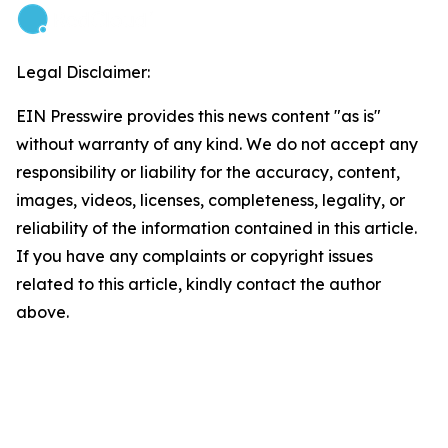
Legal Disclaimer:
EIN Presswire provides this news content "as is"
without warranty of any kind. We do not accept any
responsibility or liability for the accuracy, content,
images, videos, licenses, completeness, legality, or
reliability of the information contained in this article.
If you have any complaints or copyright issues
related to this article, kindly contact the author
above.