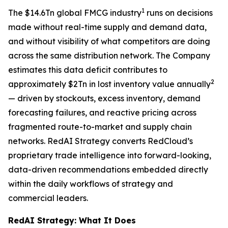
1
The $14.6Tn global FMCG industry
runs on decisions
made without real-time supply and demand data,
and without visibility of what competitors are doing
across the same distribution network. The Company
estimates this data deficit contributes to
2
approximately $2Tn in lost inventory value annually
— driven by stockouts, excess inventory, demand
forecasting failures, and reactive pricing across
fragmented route-to-market and supply chain
networks. RedAI Strategy converts RedCloud’s
proprietary trade intelligence into forward-looking,
data-driven recommendations embedded directly
within the daily workflows of strategy and
commercial leaders.
RedAI Strategy: What It Does