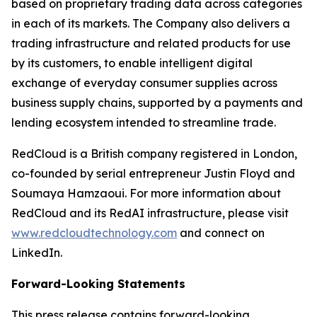
based on proprietary trading data across categories
in each of its markets. The Company also delivers a
trading infrastructure and related products for use
by its customers, to enable intelligent digital
exchange of everyday consumer supplies across
business supply chains, supported by a payments and
lending ecosystem intended to streamline trade.
RedCloud is a British company registered in London,
co-founded by serial entrepreneur Justin Floyd and
Soumaya Hamzaoui. For more information about
RedCloud and its RedAI infrastructure, please visit
www.redcloudtechnology.com
and connect on
LinkedIn.
Forward-Looking Statements
This press release contains forward-looking