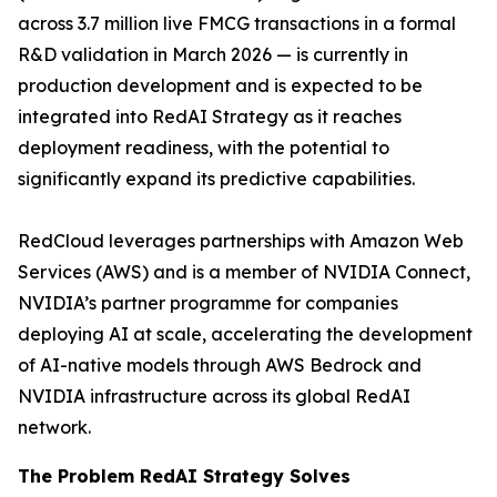
across 3.7 million live FMCG transactions in a formal
R&D validation in March 2026 — is currently in
production development and is expected to be
integrated into RedAI Strategy as it reaches
deployment readiness, with the potential to
significantly expand its predictive capabilities.
RedCloud leverages partnerships with Amazon Web
Services (AWS) and is a member of NVIDIA Connect,
NVIDIA’s partner programme for companies
deploying AI at scale, accelerating the development
of AI-native models through AWS Bedrock and
NVIDIA infrastructure across its global RedAI
network.
The Problem RedAI Strategy Solves