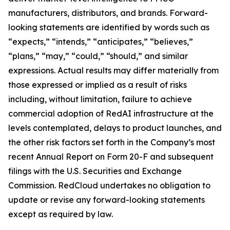
manufacturers, distributors, and brands. Forward-
looking statements are identified by words such as
“expects,” “intends,” “anticipates,” “believes,”
“plans,” “may,” “could,” “should,” and similar
expressions. Actual results may differ materially from
those expressed or implied as a result of risks
including, without limitation, failure to achieve
commercial adoption of RedAI infrastructure at the
levels contemplated, delays to product launches, and
the other risk factors set forth in the Company’s most
recent Annual Report on Form 20-F and subsequent
filings with the U.S. Securities and Exchange
Commission. RedCloud undertakes no obligation to
update or revise any forward-looking statements
except as required by law.