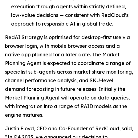
execution through agents within strictly defined,
low-value decisions — consistent with RedCloud’s
approach to responsible AI in global trade.
RedAI Strategy is optimised for desktop-first use via
browser login, with mobile browser access and a
native app planned for a later date. The Market
Planning Agent is expected to coordinate a range of
specialist sub-agents across market share monitoring,
channel performance analysis, and SKU-level
demand forecasting in future releases. Initially the
Market Planning Agent will operate on data queries,
with integration into a range of RAID models as the
engine matures.
Justin Floyd, CEO and Co-Founder of RedCloud, said,
“In Q4 2025, we announced our decision to