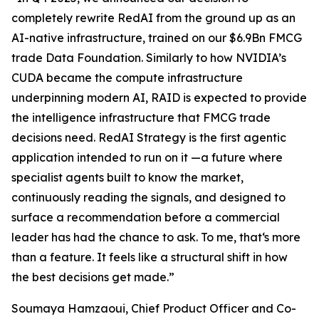
completely rewrite RedAI from the ground up as an
AI-native infrastructure, trained on our $6.9Bn FMCG
trade Data Foundation. Similarly to how NVIDIA’s
CUDA became the compute infrastructure
underpinning modern AI, RAID is expected to provide
the intelligence infrastructure that FMCG trade
decisions need. RedAI Strategy is the first agentic
application intended to run on it —a future where
specialist agents built to know the market,
continuously reading the signals, and designed to
surface a recommendation before a commercial
leader has had the chance to ask. To me, that‘s more
than a feature. It feels like a structural shift in how
the best decisions get made.”
Soumaya Hamzaoui, Chief Product Officer and Co-