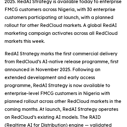
2025. RedAI Strategy is available today to enterprise
FMCG customers across Nigeria, with 30 enterprise
customers participating at launch, with a planned
rollout for other RedCloud markets. A global RedAI
marketing campaign activates across all RedCloud
markets this week.
RedAI Strategy marks the first commercial delivery
from RedCloud’s AI-native release programme, first
announced in November 2025. Following an
extended development and early access
programme, RedAI Strategy is now available to
enterprise-level FMCG customers in Nigeria with
planned rollout across other RedCloud markets in the
coming months. At launch, RedAI Strategy operates
on RedCloud’s existing AI models. The RAID
(Realtime AI for Distribution) engine — validated