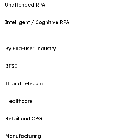
Unattended RPA
Intelligent / Cognitive RPA
By End-user Industry
BFSI
IT and Telecom
Healthcare
Retail and CPG
Manufacturing