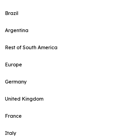
Brazil
Argentina
Rest of South America
Europe
Germany
United Kingdom
France
Italy