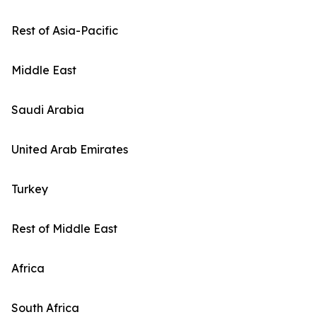
Rest of Asia-Pacific
Middle East
Saudi Arabia
United Arab Emirates
Turkey
Rest of Middle East
Africa
South Africa