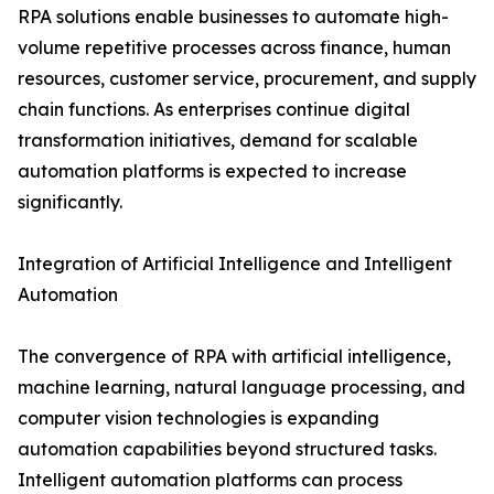
RPA solutions enable businesses to automate high-
volume repetitive processes across finance, human
resources, customer service, procurement, and supply
chain functions. As enterprises continue digital
transformation initiatives, demand for scalable
automation platforms is expected to increase
significantly.
Integration of Artificial Intelligence and Intelligent
Automation
The convergence of RPA with artificial intelligence,
machine learning, natural language processing, and
computer vision technologies is expanding
automation capabilities beyond structured tasks.
Intelligent automation platforms can process