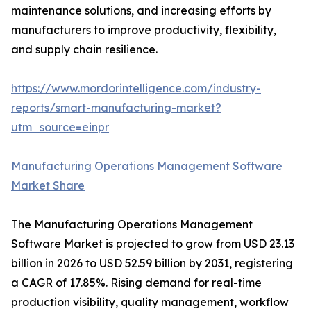
maintenance solutions, and increasing efforts by
manufacturers to improve productivity, flexibility,
and supply chain resilience.
https://www.mordorintelligence.com/industry-
reports/smart-manufacturing-market?
utm_source=einpr
Manufacturing Operations Management Software
Market Share
The Manufacturing Operations Management
Software Market is projected to grow from USD 23.13
billion in 2026 to USD 52.59 billion by 2031, registering
a CAGR of 17.85%. Rising demand for real-time
production visibility, quality management, workflow