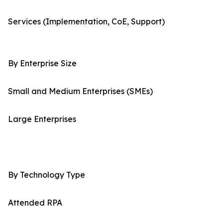
Services (Implementation, CoE, Support)
By Enterprise Size
Small and Medium Enterprises (SMEs)
Large Enterprises
By Technology Type
Attended RPA