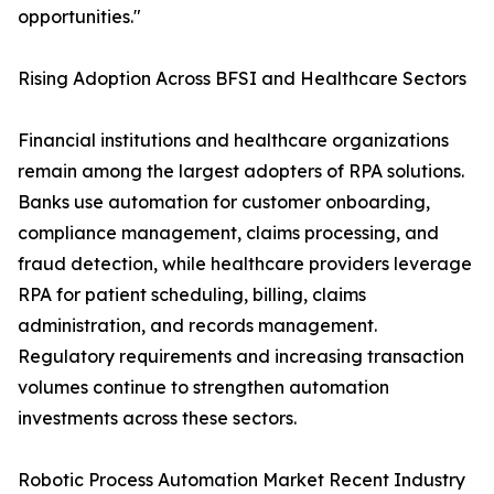
opportunities."
Rising Adoption Across BFSI and Healthcare Sectors
Financial institutions and healthcare organizations
remain among the largest adopters of RPA solutions.
Banks use automation for customer onboarding,
compliance management, claims processing, and
fraud detection, while healthcare providers leverage
RPA for patient scheduling, billing, claims
administration, and records management.
Regulatory requirements and increasing transaction
volumes continue to strengthen automation
investments across these sectors.
Robotic Process Automation Market Recent Industry