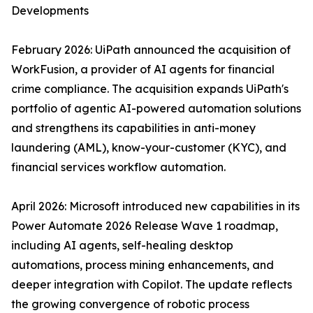
Developments
February 2026: UiPath announced the acquisition of
WorkFusion, a provider of AI agents for financial
crime compliance. The acquisition expands UiPath's
portfolio of agentic AI-powered automation solutions
and strengthens its capabilities in anti-money
laundering (AML), know-your-customer (KYC), and
financial services workflow automation.
April 2026: Microsoft introduced new capabilities in its
Power Automate 2026 Release Wave 1 roadmap,
including AI agents, self-healing desktop
automations, process mining enhancements, and
deeper integration with Copilot. The update reflects
the growing convergence of robotic process