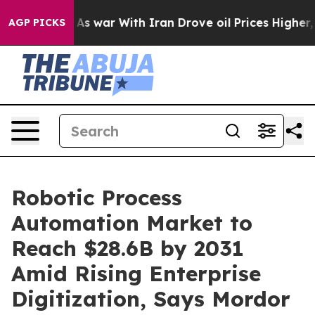
As war With Iran Drove oil Prices Higher, Trump Gave 
AGP PICKS
Robotic Process
Automation Market to
Reach $28.6B by 2031
Amid Rising Enterprise
Digitization, Says Mordor