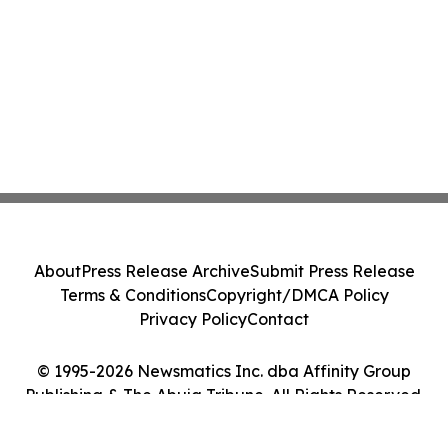
About
Press Release Archive
Submit Press Release
Terms & Conditions
Copyright/DMCA Policy
Privacy Policy
Contact
© 1995-2026 Newsmatics Inc. dba Affinity Group
Publishing & The Abuja Tribune. All Rights Reserved.
Cookie Settings / Your Privacy Choices