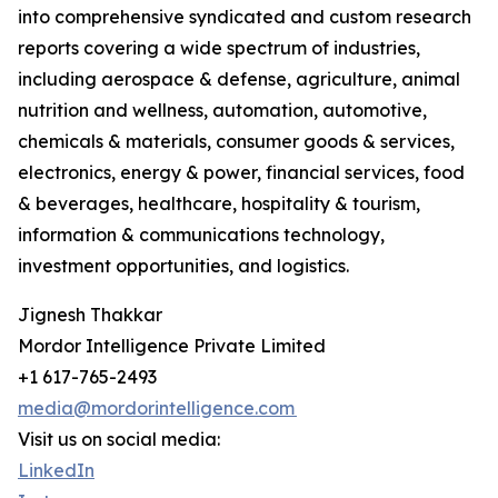
into comprehensive syndicated and custom research
reports covering a wide spectrum of industries,
including aerospace & defense, agriculture, animal
nutrition and wellness, automation, automotive,
chemicals & materials, consumer goods & services,
electronics, energy & power, financial services, food
& beverages, healthcare, hospitality & tourism,
information & communications technology,
investment opportunities, and logistics.
Jignesh Thakkar
Mordor Intelligence Private Limited
+1 617-765-2493
media@mordorintelligence.com
Visit us on social media:
LinkedIn