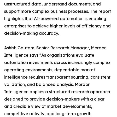
unstructured data, understand documents, and
support more complex business processes. The report
highlights that AI-powered automation is enabling
enterprises to achieve higher levels of efficiency and
decision-making accuracy.
Ashish Gautam, Senior Research Manager, Mordor
Intelligence says "As organizations evaluate
automation investments across increasingly complex
operating environments, dependable market
intelligence requires transparent sourcing, consistent
validation, and balanced analysis. Mordor
Intelligence applies a structured research approach
designed to provide decision-makers with a clear
and credible view of market developments,
competitive activity, and long-term growth