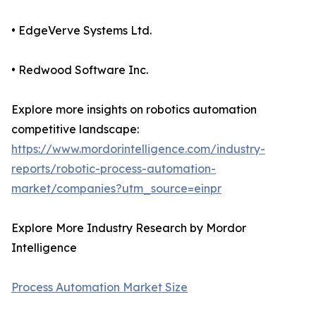
• EdgeVerve Systems Ltd.
• Redwood Software Inc.
Explore more insights on robotics automation
competitive landscape:
https://www.mordorintelligence.com/industry-
reports/robotic-process-automation-
market/companies?utm_source=einpr
Explore More Industry Research by Mordor
Intelligence
Process Automation Market Size