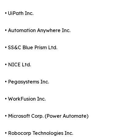
• UiPath Inc.
• Automation Anywhere Inc.
• SS&C Blue Prism Ltd.
• NICE Ltd.
• Pegasystems Inc.
• WorkFusion Inc.
• Microsoft Corp. (Power Automate)
• Robocorp Technologies Inc.