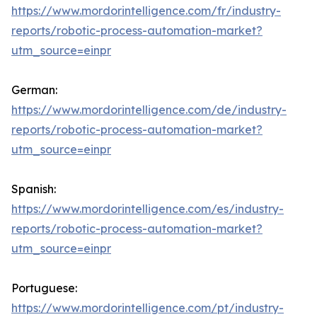
https://www.mordorintelligence.com/fr/industry-
reports/robotic-process-automation-market?
utm_source=einpr
German:
https://www.mordorintelligence.com/de/industry-
reports/robotic-process-automation-market?
utm_source=einpr
Spanish:
https://www.mordorintelligence.com/es/industry-
reports/robotic-process-automation-market?
utm_source=einpr
Portuguese:
https://www.mordorintelligence.com/pt/industry-