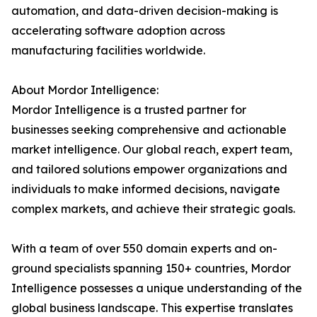
automation, and data-driven decision-making is
accelerating software adoption across
manufacturing facilities worldwide.
About Mordor Intelligence:
Mordor Intelligence is a trusted partner for
businesses seeking comprehensive and actionable
market intelligence. Our global reach, expert team,
and tailored solutions empower organizations and
individuals to make informed decisions, navigate
complex markets, and achieve their strategic goals.
With a team of over 550 domain experts and on-
ground specialists spanning 150+ countries, Mordor
Intelligence possesses a unique understanding of the
global business landscape. This expertise translates