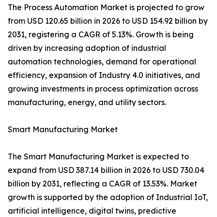
The Process Automation Market is projected to grow
from USD 120.65 billion in 2026 to USD 154.92 billion by
2031, registering a CAGR of 5.13%. Growth is being
driven by increasing adoption of industrial
automation technologies, demand for operational
efficiency, expansion of Industry 4.0 initiatives, and
growing investments in process optimization across
manufacturing, energy, and utility sectors.
Smart Manufacturing Market
The Smart Manufacturing Market is expected to
expand from USD 387.14 billion in 2026 to USD 730.04
billion by 2031, reflecting a CAGR of 13.53%. Market
growth is supported by the adoption of Industrial IoT,
artificial intelligence, digital twins, predictive