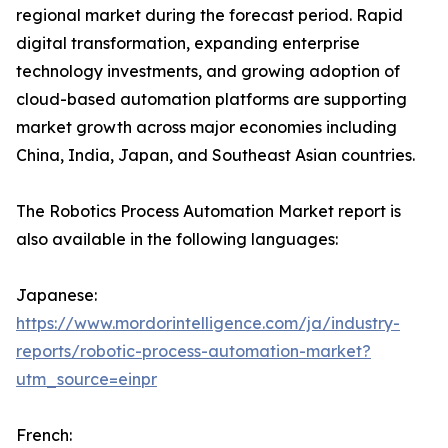
regional market during the forecast period. Rapid
digital transformation, expanding enterprise
technology investments, and growing adoption of
cloud-based automation platforms are supporting
market growth across major economies including
China, India, Japan, and Southeast Asian countries.
The Robotics Process Automation Market report is
also available in the following languages:
Japanese:
https://www.mordorintelligence.com/ja/industry-
reports/robotic-process-automation-market?
utm_source=einpr
French: