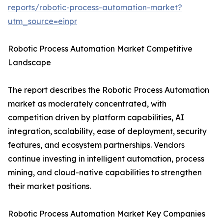
reports/robotic-process-automation-market?
utm_source=einpr
Robotic Process Automation Market Competitive
Landscape
The report describes the Robotic Process Automation
market as moderately concentrated, with
competition driven by platform capabilities, AI
integration, scalability, ease of deployment, security
features, and ecosystem partnerships. Vendors
continue investing in intelligent automation, process
mining, and cloud-native capabilities to strengthen
their market positions.
Robotic Process Automation Market Key Companies