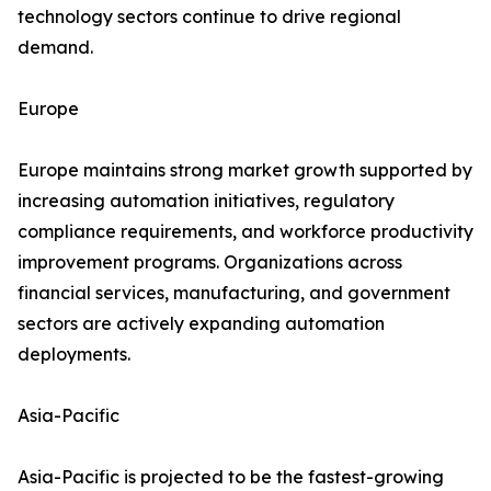
technology sectors continue to drive regional
demand.
Europe
Europe maintains strong market growth supported by
increasing automation initiatives, regulatory
compliance requirements, and workforce productivity
improvement programs. Organizations across
financial services, manufacturing, and government
sectors are actively expanding automation
deployments.
Asia-Pacific
Asia-Pacific is projected to be the fastest-growing