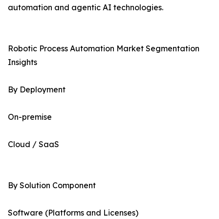
automation and agentic AI technologies.
Robotic Process Automation Market Segmentation
Insights
By Deployment
On-premise
Cloud / SaaS
By Solution Component
Software (Platforms and Licenses)