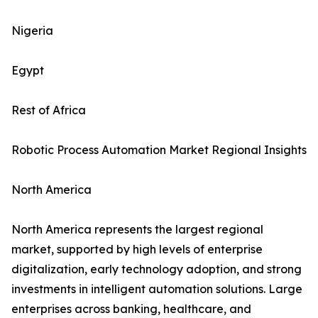
Nigeria
Egypt
Rest of Africa
Robotic Process Automation Market Regional Insights
North America
North America represents the largest regional
market, supported by high levels of enterprise
digitalization, early technology adoption, and strong
investments in intelligent automation solutions. Large
enterprises across banking, healthcare, and