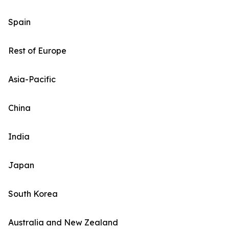
Spain
Rest of Europe
Asia-Pacific
China
India
Japan
South Korea
Australia and New Zealand