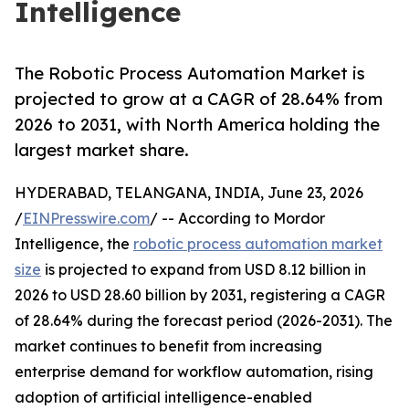
Intelligence
The Robotic Process Automation Market is
projected to grow at a CAGR of 28.64% from
2026 to 2031, with North America holding the
largest market share.
HYDERABAD, TELANGANA, INDIA, June 23, 2026
/
EINPresswire.com
/ -- According to Mordor
Intelligence, the
robotic process automation market
size
is projected to expand from USD 8.12 billion in
2026 to USD 28.60 billion by 2031, registering a CAGR
of 28.64% during the forecast period (2026-2031). The
market continues to benefit from increasing
enterprise demand for workflow automation, rising
adoption of artificial intelligence-enabled