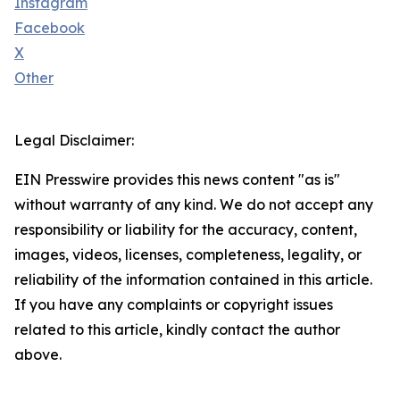
Instagram
Facebook
X
Other
Legal Disclaimer:
EIN Presswire provides this news content "as is"
without warranty of any kind. We do not accept any
responsibility or liability for the accuracy, content,
images, videos, licenses, completeness, legality, or
reliability of the information contained in this article.
If you have any complaints or copyright issues
related to this article, kindly contact the author
above.