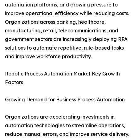
automation platforms, and growing pressure to
improve operational efficiency while reducing costs.
Organizations across banking, healthcare,
manufacturing, retail, telecommunications, and
government sectors are increasingly deploying RPA
solutions to automate repetitive, rule-based tasks
and improve workforce productivity.
Robotic Process Automation Market Key Growth
Factors
Growing Demand for Business Process Automation
Organizations are accelerating investments in
automation technologies to streamline operations,
reduce manual errors, and improve service delivery.