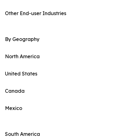
Other End-user Industries
By Geography
North America
United States
Canada
Mexico
South America