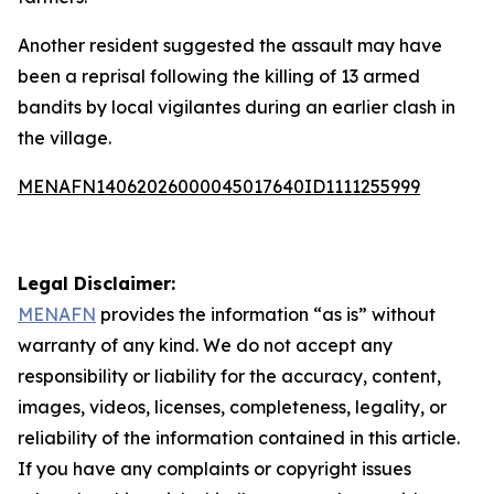
Another resident suggested the assault may have
been a reprisal following the killing of 13 armed
bandits by local vigilantes during an earlier clash in
the village.
MENAFN14062026000045017640ID1111255999
Legal Disclaimer:
MENAFN
provides the information “as is” without
warranty of any kind. We do not accept any
responsibility or liability for the accuracy, content,
images, videos, licenses, completeness, legality, or
reliability of the information contained in this article.
If you have any complaints or copyright issues