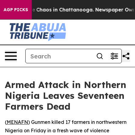
al Collapse
Chaos in Chattanooga. Newspaper Owner C
AGP PICKS
Armed Attack in Northern
Nigeria Leaves Seventeen
Farmers Dead
(
MENAFN
) Gunmen killed 17 farmers in northwestern
Nigeria on Friday in a fresh wave of violence