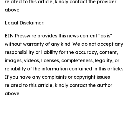
related to this article, kindly contact the provider
above.
Legal Disclaimer:
EIN Presswire provides this news content "as is"
without warranty of any kind. We do not accept any
responsibility or liability for the accuracy, content,
images, videos, licenses, completeness, legality, or
reliability of the information contained in this article.
If you have any complaints or copyright issues
related to this article, kindly contact the author
above.