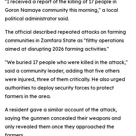
"I received a report of the killing of 17 people in
Goron Namaye community this morning," a local
political administrator said.
The official described repeated attacks on farming
communities in Zamfara State as "filthy operations
aimed at disrupting 2026 farming activities."
"We buried 17 people who were killed in the attack,"
said a community leader, adding that five others
were injured, three of them critically. He also urged
authorities to deploy security forces to protect
farmers in the area.
A resident gave a similar account of the attack,
saying the gunmen concealed their weapons and
only revealed them once they approached the
farmers.