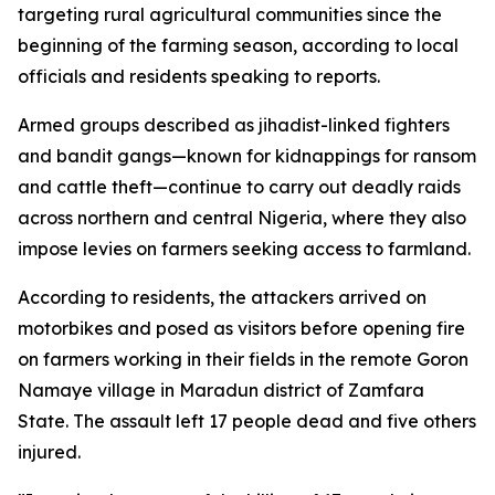
targeting rural agricultural communities since the
beginning of the farming season, according to local
officials and residents speaking to reports.
Armed groups described as jihadist-linked fighters
and bandit gangs—known for kidnappings for ransom
and cattle theft—continue to carry out deadly raids
across northern and central Nigeria, where they also
impose levies on farmers seeking access to farmland.
According to residents, the attackers arrived on
motorbikes and posed as visitors before opening fire
on farmers working in their fields in the remote Goron
Namaye village in Maradun district of Zamfara
State. The assault left 17 people dead and five others
injured.