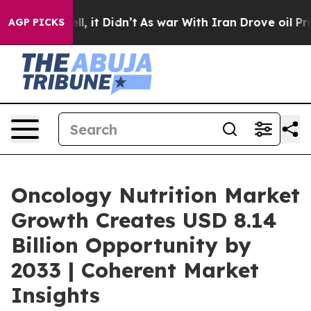
ell, it Didn’t
As war With Iran Drove oil Prices High
AGP PICKS
Oncology Nutrition Market
Growth Creates USD 8.14
Billion Opportunity by
2033 | Coherent Market
Insights