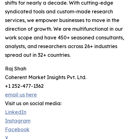
shifts for nearly a decade. With cutting-edge
syndicated tools and custom-made research
services, we empower businesses to move in the
direction of growth. We are multifunctional in our
work scope and have 450+ seasoned consultants,
analysts, and researchers across 26+ industries
spread out in 32+ countries.
Raj Shah
Coherent Market Insights Pvt. Ltd.
+1 252-477-1362
email us here
Visit us on social media:
LinkedIn
Instagram
Facebook
X