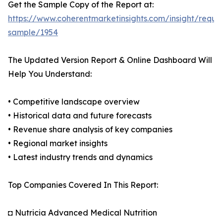
Get the Sample Copy of the Report at:
https://www.coherentmarketinsights.com/insight/reque
sample/1954
The Updated Version Report & Online Dashboard Will
Help You Understand:
• Competitive landscape overview
• Historical data and future forecasts
• Revenue share analysis of key companies
• Regional market insights
• Latest industry trends and dynamics
Top Companies Covered In This Report:
◘ Nutricia Advanced Medical Nutrition