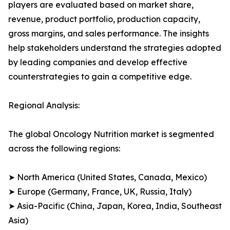
players are evaluated based on market share,
revenue, product portfolio, production capacity,
gross margins, and sales performance. The insights
help stakeholders understand the strategies adopted
by leading companies and develop effective
counterstrategies to gain a competitive edge.
Regional Analysis:
The global Oncology Nutrition market is segmented
across the following regions:
➤ North America (United States, Canada, Mexico)
➤ Europe (Germany, France, UK, Russia, Italy)
➤ Asia-Pacific (China, Japan, Korea, India, Southeast
Asia)