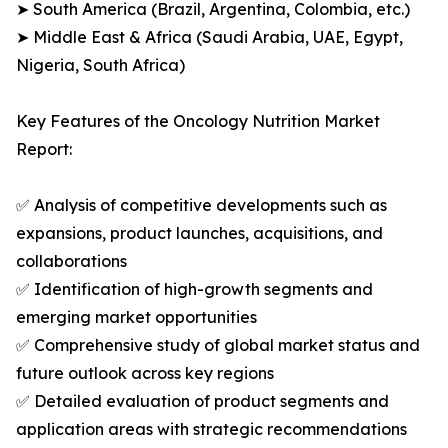
➤ South America (Brazil, Argentina, Colombia, etc.)
➤ Middle East & Africa (Saudi Arabia, UAE, Egypt,
Nigeria, South Africa)
Key Features of the Oncology Nutrition Market
Report:
✅ Analysis of competitive developments such as
expansions, product launches, acquisitions, and
collaborations
✅ Identification of high-growth segments and
emerging market opportunities
✅ Comprehensive study of global market status and
future outlook across key regions
✅ Detailed evaluation of product segments and
application areas with strategic recommendations