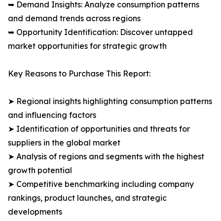
➥ Demand Insights: Analyze consumption patterns
and demand trends across regions
➥ Opportunity Identification: Discover untapped
market opportunities for strategic growth
Key Reasons to Purchase This Report:
➤ Regional insights highlighting consumption patterns
and influencing factors
➤ Identification of opportunities and threats for
suppliers in the global market
➤ Analysis of regions and segments with the highest
growth potential
➤ Competitive benchmarking including company
rankings, product launches, and strategic
developments