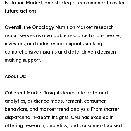
Nutrition Market, and strategic recommendations for
future actions.
Overall, the Oncology Nutrition Market research
report serves as a valuable resource for businesses,
investors, and industry participants seeking
comprehensive insights and data-driven decision-
making support.
About Us:
Coherent Market Insights leads into data and
analytics, audience measurement, consumer
behaviors, and market trend analysis. From shorter
dispatch to in-depth insights, CMI has exceled in
offering research, analytics, and consumer-focused