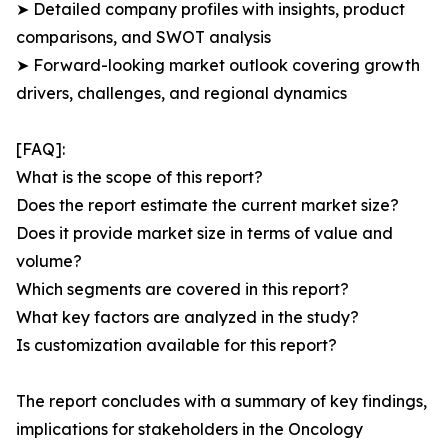
➤ Detailed company profiles with insights, product
comparisons, and SWOT analysis
➤ Forward-looking market outlook covering growth
drivers, challenges, and regional dynamics
[FAQ]:
What is the scope of this report?
Does the report estimate the current market size?
Does it provide market size in terms of value and
volume?
Which segments are covered in this report?
What key factors are analyzed in the study?
Is customization available for this report?
The report concludes with a summary of key findings,
implications for stakeholders in the Oncology