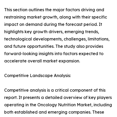
This section outlines the major factors driving and
restraining market growth, along with their specific
impact on demand during the forecast period. It
highlights key growth drivers, emerging trends,
technological developments, challenges, limitations,
and future opportunities. The study also provides
forward-looking insights into factors expected to
accelerate overall market expansion.
Competitive Landscape Analysis:
Competitive analysis is a critical component of this
report. It presents a detailed overview of key players
operating in the Oncology Nutrition Market, including
both established and emerging companies. These