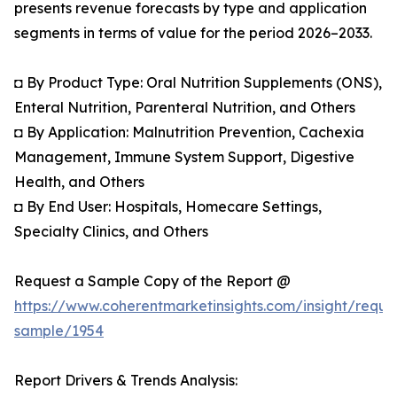
presents revenue forecasts by type and application
segments in terms of value for the period 2026–2033.
◘ By Product Type: Oral Nutrition Supplements (ONS),
Enteral Nutrition, Parenteral Nutrition, and Others
◘ By Application: Malnutrition Prevention, Cachexia
Management, Immune System Support, Digestive
Health, and Others
◘ By End User: Hospitals, Homecare Settings,
Specialty Clinics, and Others
Request a Sample Copy of the Report @
https://www.coherentmarketinsights.com/insight/reque
sample/1954
Report Drivers & Trends Analysis: