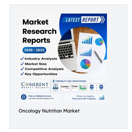
Oncology Nutrition Market