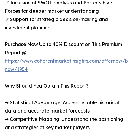
✅ Inclusion of SWOT analysis and Porter’s Five
Forces for deeper market understanding
✅ Support for strategic decision-making and
investment planning
Purchase Now Up to 40% Discount on This Premium
Report @
https://www.coherentmarketinsights.com/offernew/bu
now/1954
Why Should You Obtain This Report?
➥ Statistical Advantage: Access reliable historical
data and accurate market forecasts
➥ Competitive Mapping: Understand the positioning
and strategies of key market players