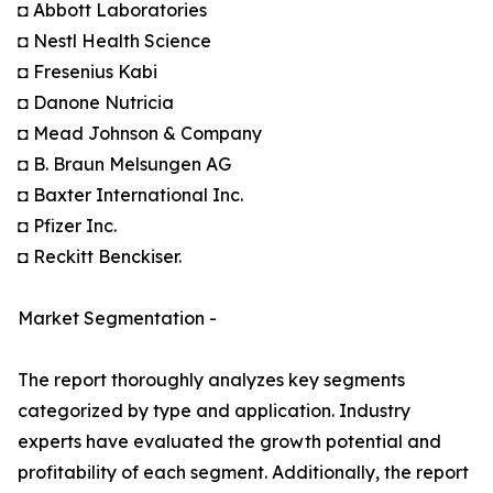
◘ Abbott Laboratories
◘ Nestl Health Science
◘ Fresenius Kabi
◘ Danone Nutricia
◘ Mead Johnson & Company
◘ B. Braun Melsungen AG
◘ Baxter International Inc.
◘ Pfizer Inc.
◘ Reckitt Benckiser.
Market Segmentation -
The report thoroughly analyzes key segments
categorized by type and application. Industry
experts have evaluated the growth potential and
profitability of each segment. Additionally, the report