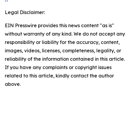
Legal Disclaimer:
EIN Presswire provides this news content "as is"
without warranty of any kind. We do not accept any
responsibility or liability for the accuracy, content,
images, videos, licenses, completeness, legality, or
reliability of the information contained in this article.
If you have any complaints or copyright issues
related to this article, kindly contact the author
above.