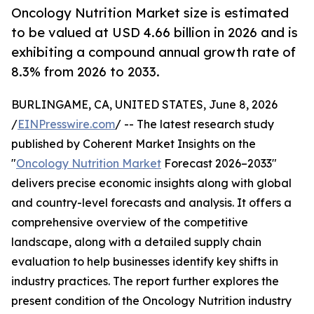
Oncology Nutrition Market size is estimated
to be valued at USD 4.66 billion in 2026 and is
exhibiting a compound annual growth rate of
8.3% from 2026 to 2033.
BURLINGAME, CA, UNITED STATES, June 8, 2026
/
EINPresswire.com
/ -- The latest research study
published by Coherent Market Insights on the
"
Oncology Nutrition Market
Forecast 2026–2033"
delivers precise economic insights along with global
and country-level forecasts and analysis. It offers a
comprehensive overview of the competitive
landscape, along with a detailed supply chain
evaluation to help businesses identify key shifts in
industry practices. The report further explores the
present condition of the Oncology Nutrition industry