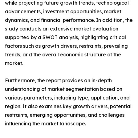
while projecting future growth trends, technological
advancements, investment opportunities, market
dynamics, and financial performance. In addition, the
study conducts an extensive market evaluation
supported by a SWOT analysis, highlighting critical
factors such as growth drivers, restraints, prevailing
trends, and the overall economic structure of the
market.
Furthermore, the report provides an in-depth
understanding of market segmentation based on
various parameters, including type, application, and
region. It also examines key growth drivers, potential
restraints, emerging opportunities, and challenges
influencing the market landscape.