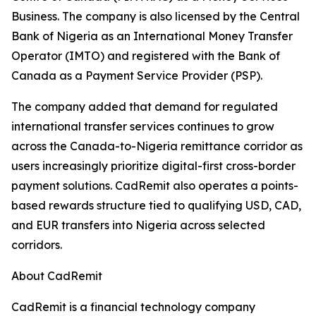
Business. The company is also licensed by the Central
Bank of Nigeria as an International Money Transfer
Operator (IMTO) and registered with the Bank of
Canada as a Payment Service Provider (PSP).
The company added that demand for regulated
international transfer services continues to grow
across the Canada-to-Nigeria remittance corridor as
users increasingly prioritize digital-first cross-border
payment solutions. CadRemit also operates a points-
based rewards structure tied to qualifying USD, CAD,
and EUR transfers into Nigeria across selected
corridors.
About CadRemit
CadRemit is a financial technology company