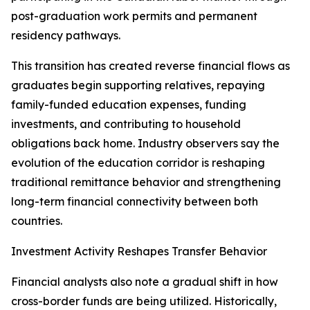
post-graduation work permits and permanent
residency pathways.
This transition has created reverse financial flows as
graduates begin supporting relatives, repaying
family-funded education expenses, funding
investments, and contributing to household
obligations back home. Industry observers say the
evolution of the education corridor is reshaping
traditional remittance behavior and strengthening
long-term financial connectivity between both
countries.
Investment Activity Reshapes Transfer Behavior
Financial analysts also note a gradual shift in how
cross-border funds are being utilized. Historically,