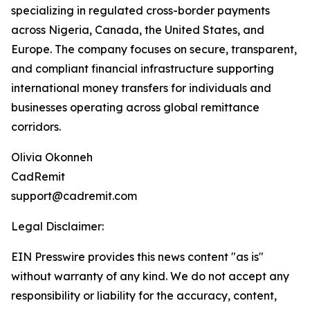
specializing in regulated cross-border payments
across Nigeria, Canada, the United States, and
Europe. The company focuses on secure, transparent,
and compliant financial infrastructure supporting
international money transfers for individuals and
businesses operating across global remittance
corridors.
Olivia Okonneh
CadRemit
support@cadremit.com
Legal Disclaimer:
EIN Presswire provides this news content "as is"
without warranty of any kind. We do not accept any
responsibility or liability for the accuracy, content,