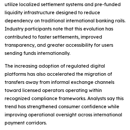
utilize localized settlement systems and pre-funded
liquidity infrastructure designed to reduce
dependency on traditional international banking rails.
Industry participants note that this evolution has
contributed to faster settlements, improved
transparency, and greater accessibility for users
sending funds internationally.
The increasing adoption of regulated digital
platforms has also accelerated the migration of
transfers away from informal exchange channels
toward licensed operators operating within
recognized compliance frameworks. Analysts say this
trend has strengthened consumer confidence while
improving operational oversight across international
payment corridors.