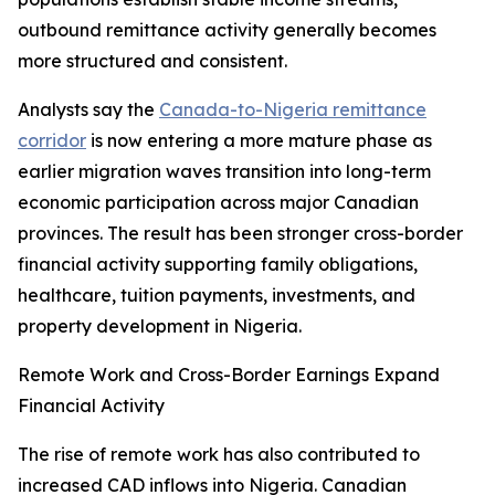
outbound remittance activity generally becomes
more structured and consistent.
Analysts say the
Canada-to-Nigeria remittance
corridor
is now entering a more mature phase as
earlier migration waves transition into long-term
economic participation across major Canadian
provinces. The result has been stronger cross-border
financial activity supporting family obligations,
healthcare, tuition payments, investments, and
property development in Nigeria.
Remote Work and Cross-Border Earnings Expand
Financial Activity
The rise of remote work has also contributed to
increased CAD inflows into Nigeria. Canadian