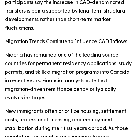
participants say the increase in CAD-denominated
transfers is being supported by long-term structural
developments rather than short-term market
fluctuations.
Migration Trends Continue to Influence CAD Inflows
Nigeria has remained one of the leading source
countries for permanent residency applications, study
permits, and skilled migration programs into Canada
in recent years. Financial analysts note that
migration-driven remittance behavior typically
evolves in stages.
New immigrants often prioritize housing, settlement
costs, professional licensing, and employment
stabilization during their first years abroad. As those
populations establish stable income streams,