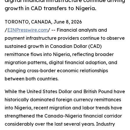
digital financial infrastructure continue driving
growth in CAD transfers to Nigeria.
TORONTO, CANADA, June 8, 2026
/
EINPresswire.com
/ -- Financial analysts and
payment infrastructure providers continue to observe
sustained growth in Canadian Dollar (CAD)
remittance flows into Nigeria, reflecting broader
migration patterns, digital financial adoption, and
changing cross-border economic relationships
between both countries.
While the United States Dollar and British Pound have
historically dominated foreign currency remittances
into Nigeria, recent migration and labor trends have
strengthened the Canada-Nigeria financial corridor
considerably over the last several years. Industry