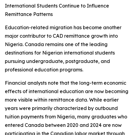
International Students Continue to Influence
Remittance Patterns
Education-related migration has become another
major contributor to CAD remittance growth into
Nigeria. Canada remains one of the leading
destinations for Nigerian international students
pursuing undergraduate, postgraduate, and
professional education programs.
Financial analysts note that the long-term economic
effects of international education are now becoming
more visible within remittance data. While earlier
years were primarily characterized by outbound
tuition payments from Nigeria, many graduates who
entered Canada between 2020 and 2024 are now
participating in the Canadian labor market through