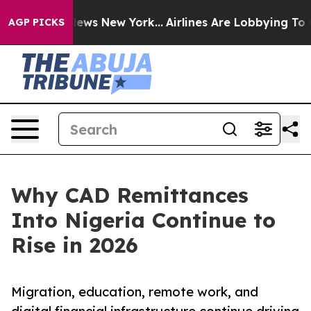
s CBS News New York...
Airlines Are Lobbying To Change
AGP PICKS
Why CAD Remittances
Into Nigeria Continue to
Rise in 2026
Migration, education, remote work, and