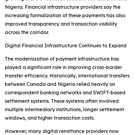
Nigeria. Financial infrastructure providers say the
increasing formalization of these payments has also
improved transparency and transaction visibility
across the corridor.
Digital Financial Infrastructure Continues to Expand
The modernization of payment infrastructure has
played a significant role in improving cross-border
transfer efficiency. Historically, international transfers
between Canada and Nigeria relied heavily on
correspondent banking networks and SWIFT-based
settlement systems. These systems often involved
multiple intermediary institutions, longer settlement
windows, and higher transaction costs.
However, many digital remittance providers now