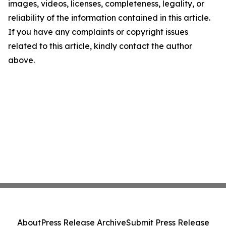
images, videos, licenses, completeness, legality, or
reliability of the information contained in this article.
If you have any complaints or copyright issues
related to this article, kindly contact the author
above.
About
Press Release Archive
Submit Press Release