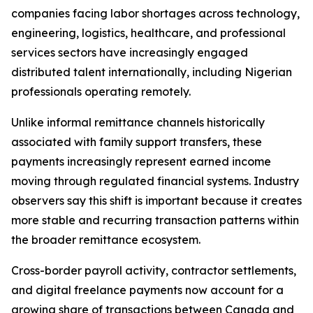
companies facing labor shortages across technology,
engineering, logistics, healthcare, and professional
services sectors have increasingly engaged
distributed talent internationally, including Nigerian
professionals operating remotely.
Unlike informal remittance channels historically
associated with family support transfers, these
payments increasingly represent earned income
moving through regulated financial systems. Industry
observers say this shift is important because it creates
more stable and recurring transaction patterns within
the broader remittance ecosystem.
Cross-border payroll activity, contractor settlements,
and digital freelance payments now account for a
growing share of transactions between Canada and