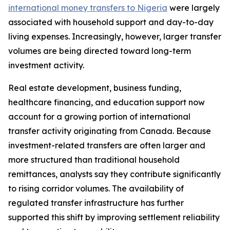
international money transfers to Nigeria
were largely
associated with household support and day-to-day
living expenses. Increasingly, however, larger transfer
volumes are being directed toward long-term
investment activity.
Real estate development, business funding,
healthcare financing, and education support now
account for a growing portion of international
transfer activity originating from Canada. Because
investment-related transfers are often larger and
more structured than traditional household
remittances, analysts say they contribute significantly
to rising corridor volumes. The availability of
regulated transfer infrastructure has further
supported this shift by improving settlement reliability