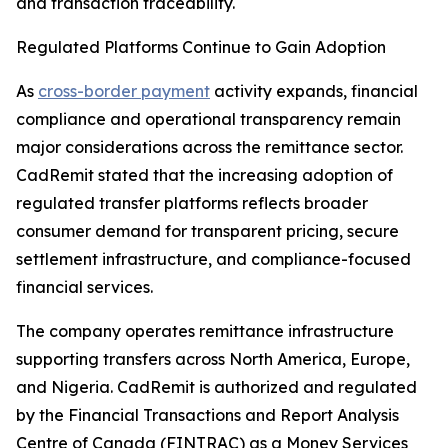
and transaction traceability.
Regulated Platforms Continue to Gain Adoption
As
cross-border payment
activity expands, financial
compliance and operational transparency remain
major considerations across the remittance sector.
CadRemit stated that the increasing adoption of
regulated transfer platforms reflects broader
consumer demand for transparent pricing, secure
settlement infrastructure, and compliance-focused
financial services.
The company operates remittance infrastructure
supporting transfers across North America, Europe,
and Nigeria. CadRemit is authorized and regulated
by the Financial Transactions and Report Analysis
Centre of Canada (FINTRAC) as a Money Services