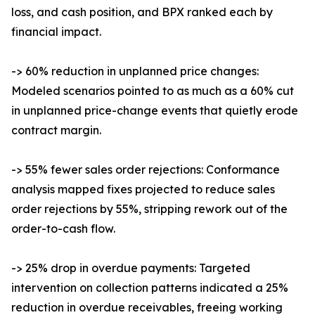
loss, and cash position, and BPX ranked each by
financial impact.
-> 60% reduction in unplanned price changes:
Modeled scenarios pointed to as much as a 60% cut
in unplanned price-change events that quietly erode
contract margin.
-> 55% fewer sales order rejections: Conformance
analysis mapped fixes projected to reduce sales
order rejections by 55%, stripping rework out of the
order-to-cash flow.
-> 25% drop in overdue payments: Targeted
intervention on collection patterns indicated a 25%
reduction in overdue receivables, freeing working