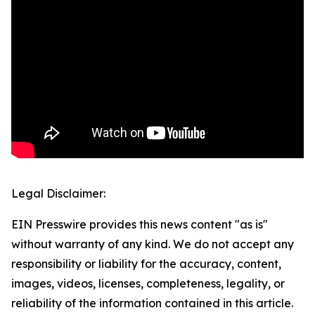
Legal Disclaimer:
EIN Presswire provides this news content "as is"
without warranty of any kind. We do not accept any
responsibility or liability for the accuracy, content,
images, videos, licenses, completeness, legality, or
reliability of the information contained in this article.