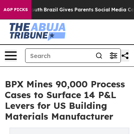
ms to Youth
Brazil Gives Parents Social Media Controls 
AGP PICKS
BPX Mines 90,000 Process
Cases to Surface 14 P&L
Levers for US Building
Materials Manufacturer