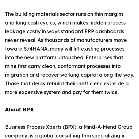
The building materials sector runs on thin margins
and long cash cycles, which makes hidden process
leakage costly in ways standard ERP dashboards
never reveal. As thousands of manufacturers move
toward S/4HANA, many will lift existing processes
into the new platform untouched. Enterprises that
mine first carry clean, conformant processes into
migration and recover working capital along the way.
Those that delay rebuild their inefficiencies inside a
more expensive system and pay for them twice.
𝗔𝗯𝗼𝘂𝘁 𝗕𝗣𝗫
Business Process Xperts (BPX), a Mind-A-Mend Group
company, is a global consulting firm specializing in