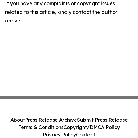
If you have any complaints or copyright issues
related to this article, kindly contact the author
above.
About
Press Release Archive
Submit Press Release
Terms & Conditions
Copyright/DMCA Policy
Privacy Policy
Contact