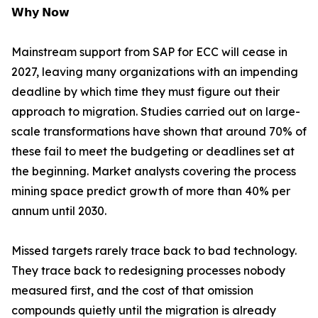
𝗪𝗵𝘆 𝗡𝗼𝘄
Mainstream support from SAP for ECC will cease in
2027, leaving many organizations with an impending
deadline by which time they must figure out their
approach to migration. Studies carried out on large-
scale transformations have shown that around 70% of
these fail to meet the budgeting or deadlines set at
the beginning. Market analysts covering the process
mining space predict growth of more than 40% per
annum until 2030.
Missed targets rarely trace back to bad technology.
They trace back to redesigning processes nobody
measured first, and the cost of that omission
compounds quietly until the migration is already