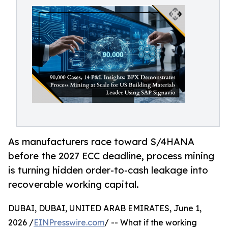
As manufacturers race toward S/4HANA
before the 2027 ECC deadline, process mining
is turning hidden order-to-cash leakage into
recoverable working capital.
DUBAI, DUBAI, UNITED ARAB EMIRATES, June 1,
2026 /
EINPresswire.com
/ -- What if the working