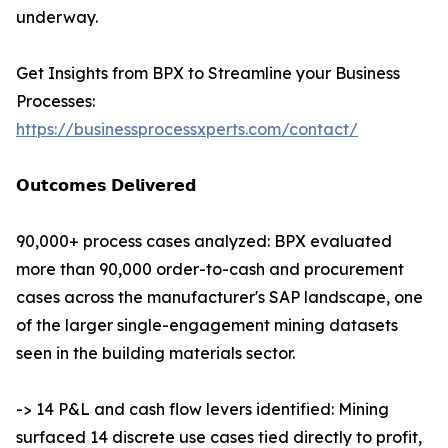
underway.
Get Insights from BPX to Streamline your Business
Processes:
https://businessprocessxperts.com/contact/
𝗢𝘂𝘁𝗰𝗼𝗺𝗲𝘀 𝗗𝗲𝗹𝗶𝘃𝗲𝗿𝗲𝗱
90,000+ process cases analyzed: BPX evaluated
more than 90,000 order-to-cash and procurement
cases across the manufacturer's SAP landscape, one
of the larger single-engagement mining datasets
seen in the building materials sector.
-> 14 P&L and cash flow levers identified: Mining
surfaced 14 discrete use cases tied directly to profit,