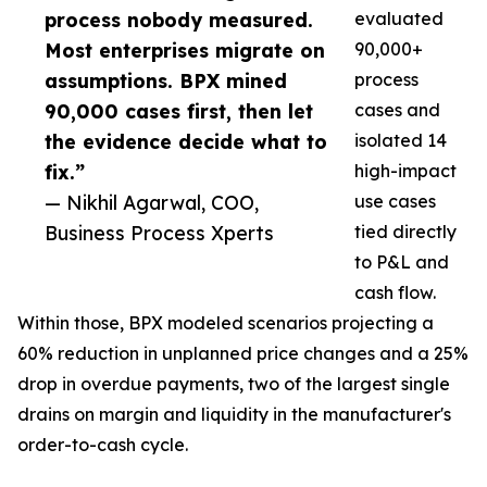
process nobody measured.
evaluated
Most enterprises migrate on
90,000+
assumptions. BPX mined
process
90,000 cases first, then let
cases and
the evidence decide what to
isolated 14
fix.”
high-impact
— Nikhil Agarwal, COO,
use cases
Business Process Xperts
tied directly
to P&L and
cash flow.
Within those, BPX modeled scenarios projecting a
60% reduction in unplanned price changes and a 25%
drop in overdue payments, two of the largest single
drains on margin and liquidity in the manufacturer's
order-to-cash cycle.