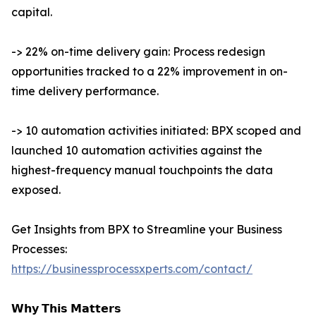
capital.
-> 22% on-time delivery gain: Process redesign
opportunities tracked to a 22% improvement in on-
time delivery performance.
-> 10 automation activities initiated: BPX scoped and
launched 10 automation activities against the
highest-frequency manual touchpoints the data
exposed.
Get Insights from BPX to Streamline your Business
Processes:
https://businessprocessxperts.com/contact/
𝗪𝗵𝘆 𝗧𝗵𝗶𝘀 𝗠𝗮𝘁𝘁𝗲𝗿𝘀