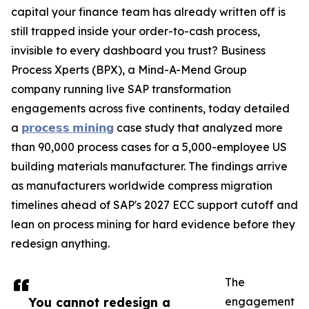
capital your finance team has already written off is
still trapped inside your order-to-cash process,
invisible to every dashboard you trust? Business
Process Xperts (BPX), a Mind-A-Mend Group
company running live SAP transformation
engagements across five continents, today detailed
a
𝗽𝗿𝗼𝗰𝗲𝘀𝘀 𝗺𝗶𝗻𝗶𝗻𝗴
case study that analyzed more
than 90,000 process cases for a 5,000-employee US
building materials manufacturer. The findings arrive
as manufacturers worldwide compress migration
timelines ahead of SAP's 2027 ECC support cutoff and
lean on process mining for hard evidence before they
redesign anything.
The
You cannot redesign a
engagement