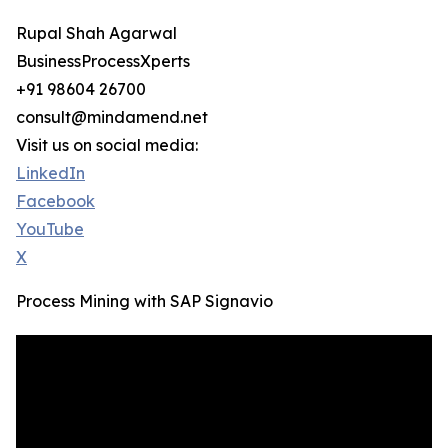
Rupal Shah Agarwal
BusinessProcessXperts
+91 98604 26700
consult@mindamend.net
Visit us on social media:
LinkedIn
Facebook
YouTube
X
Process Mining with SAP Signavio