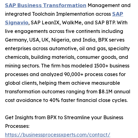
𝗦𝗔𝗣 𝗕𝘂𝘀𝗶𝗻𝗲𝘀𝘀 𝗧𝗿𝗮𝗻𝘀𝗳𝗼𝗿𝗺𝗮𝘁𝗶𝗼𝗻
Management and
integrated Toolchain Implementation across
𝗦𝗔𝗣
𝗦𝗶𝗴𝗻𝗮𝘃𝗶𝗼
, SAP LeanIX, WalkMe, and SAP BTP. With
live engagements across five continents including
Germany, USA, UK, Nigeria, and India, BPX serves
enterprises across automotive, oil and gas, specialty
chemicals, building materials, consumer goods, and
mining sectors. The firm has modeled 1500+ business
processes and analyzed 90,000+ process cases for
global clients, helping them achieve measurable
transformation outcomes ranging from $8.1M annual
cost avoidance to 40% faster financial close cycles.
Get Insights from BPX to Streamline your Business
Processes:
https://businessprocessxperts.com/contact/