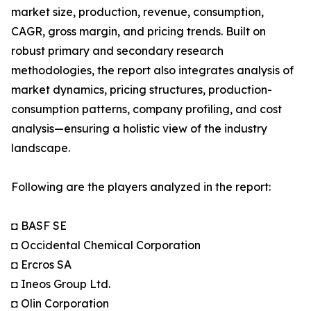
market size, production, revenue, consumption,
CAGR, gross margin, and pricing trends. Built on
robust primary and secondary research
methodologies, the report also integrates analysis of
market dynamics, pricing structures, production-
consumption patterns, company profiling, and cost
analysis—ensuring a holistic view of the industry
landscape.
Following are the players analyzed in the report:
◘ BASF SE
◘ Occidental Chemical Corporation
◘ Ercros SA
◘ Ineos Group Ltd.
◘ Olin Corporation