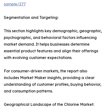
sample/277
Segmentation and Targeting:
This section highlights key demographic, geographic,
psychographic, and behavioral factors influencing
market demand. It helps businesses determine
essential product features and align their offerings
with evolving customer expectations.
For consumer-driven markets, the report also
includes Market Maker insights, providing a clear
understanding of customer profiles, buying behavior,
and consumption patterns.
Geographical Landscape of the Chlorine Market: