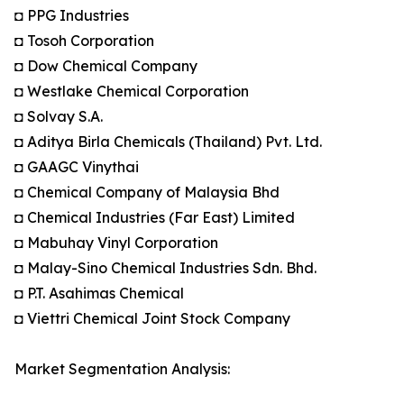
◘ PPG Industries
◘ Tosoh Corporation
◘ Dow Chemical Company
◘ Westlake Chemical Corporation
◘ Solvay S.A.
◘ Aditya Birla Chemicals (Thailand) Pvt. Ltd.
◘ GAAGC Vinythai
◘ Chemical Company of Malaysia Bhd
◘ Chemical Industries (Far East) Limited
◘ Mabuhay Vinyl Corporation
◘ Malay-Sino Chemical Industries Sdn. Bhd.
◘ P.T. Asahimas Chemical
◘ Viettri Chemical Joint Stock Company
Market Segmentation Analysis: