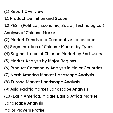
(1) Report Overview
1.1 Product Definition and Scope
1.2 PEST (Political, Economic, Social, Technological)
Analysis of Chlorine Market
(2) Market Trends and Competitive Landscape
(3) Segmentation of Chlorine Market by Types
(4) Segmentation of Chlorine Market by End-Users
(5) Market Analysis by Major Regions
(6) Product Commodity Analysis in Major Countries
(7) North America Market Landscape Analysis
(8) Europe Market Landscape Analysis
(9) Asia Pacific Market Landscape Analysis
(10) Latin America, Middle East & Africa Market
Landscape Analysis
Major Players Profile