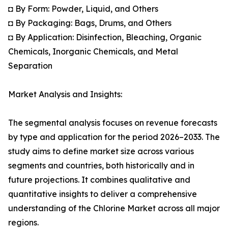
◘ By Form: Powder, Liquid, and Others
◘ By Packaging: Bags, Drums, and Others
◘ By Application: Disinfection, Bleaching, Organic
Chemicals, Inorganic Chemicals, and Metal
Separation
Market Analysis and Insights:
The segmental analysis focuses on revenue forecasts
by type and application for the period 2026–2033. The
study aims to define market size across various
segments and countries, both historically and in
future projections. It combines qualitative and
quantitative insights to deliver a comprehensive
understanding of the Chlorine Market across all major
regions.