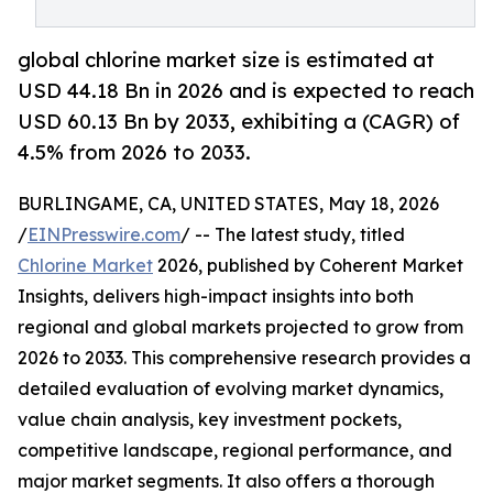
global chlorine market size is estimated at
USD 44.18 Bn in 2026 and is expected to reach
USD 60.13 Bn by 2033, exhibiting a (CAGR) of
4.5% from 2026 to 2033.
BURLINGAME, CA, UNITED STATES, May 18, 2026
/
EINPresswire.com
/ -- The latest study, titled
Chlorine Market
2026, published by Coherent Market
Insights, delivers high-impact insights into both
regional and global markets projected to grow from
2026 to 2033. This comprehensive research provides a
detailed evaluation of evolving market dynamics,
value chain analysis, key investment pockets,
competitive landscape, regional performance, and
major market segments. It also offers a thorough