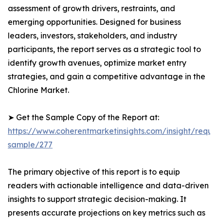
assessment of growth drivers, restraints, and
emerging opportunities. Designed for business
leaders, investors, stakeholders, and industry
participants, the report serves as a strategic tool to
identify growth avenues, optimize market entry
strategies, and gain a competitive advantage in the
Chlorine Market.
➤ Get the Sample Copy of the Report at:
https://www.coherentmarketinsights.com/insight/reque
sample/277
The primary objective of this report is to equip
readers with actionable intelligence and data-driven
insights to support strategic decision-making. It
presents accurate projections on key metrics such as