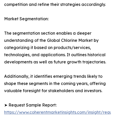
competition and refine their strategies accordingly.
Market Segmentation:
The segmentation section enables a deeper
understanding of the Global Chlorine Market by
categorizing it based on products/services,
technologies, and applications. It outlines historical
developments as well as future growth trajectories.
Additionally, it identifies emerging trends likely to
shape these segments in the coming years, offering
valuable foresight for stakeholders and investors.
➤ Request Sample Report:
https://www.coherentmarketinsights.com/insight/reque