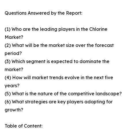
Questions Answered by the Report:
(1) Who are the leading players in the Chlorine
Market?
(2) What will be the market size over the forecast
period?
(3) Which segment is expected to dominate the
market?
(4) How will market trends evolve in the next five
years?
(5) What is the nature of the competitive landscape?
(6) What strategies are key players adopting for
growth?
Table of Content: