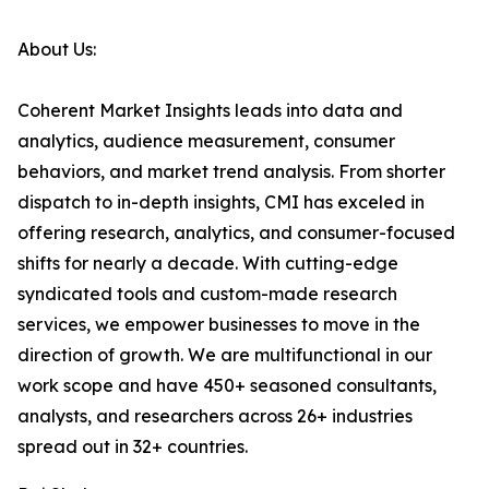
About Us:
Coherent Market Insights leads into data and
analytics, audience measurement, consumer
behaviors, and market trend analysis. From shorter
dispatch to in-depth insights, CMI has exceled in
offering research, analytics, and consumer-focused
shifts for nearly a decade. With cutting-edge
syndicated tools and custom-made research
services, we empower businesses to move in the
direction of growth. We are multifunctional in our
work scope and have 450+ seasoned consultants,
analysts, and researchers across 26+ industries
spread out in 32+ countries.