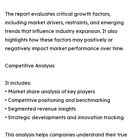
The report evaluates critical growth factors,
including market drivers, restraints, and emerging
trends that influence industry expansion. It also
highlights how these factors may positively or
negatively impact market performance over time.
Competitive Analysis:
It includes:
• Market share analysis of key players
• Competitive positioning and benchmarking
• Segmented revenue insights
• Strategic developments and innovation tracking
This analysis helps companies understand their true