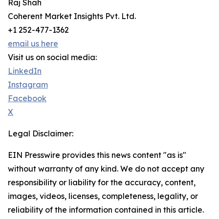
Raj Shah
Coherent Market Insights Pvt. Ltd.
+1 252-477-1362
email us here
Visit us on social media:
LinkedIn
Instagram
Facebook
X
Legal Disclaimer:
EIN Presswire provides this news content "as is"
without warranty of any kind. We do not accept any
responsibility or liability for the accuracy, content,
images, videos, licenses, completeness, legality, or
reliability of the information contained in this article.