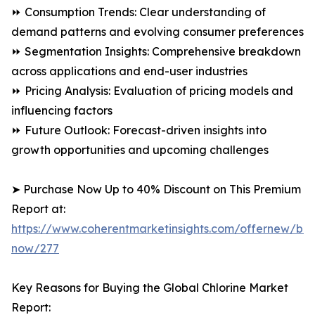
⏩ Consumption Trends: Clear understanding of
demand patterns and evolving consumer preferences
⏩ Segmentation Insights: Comprehensive breakdown
across applications and end-user industries
⏩ Pricing Analysis: Evaluation of pricing models and
influencing factors
⏩ Future Outlook: Forecast-driven insights into
growth opportunities and upcoming challenges
➤ Purchase Now Up to 40% Discount on This Premium
Report at:
https://www.coherentmarketinsights.com/offernew/bu
now/277
Key Reasons for Buying the Global Chlorine Market
Report: