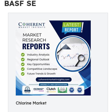
BASF SE
Chlorine Market