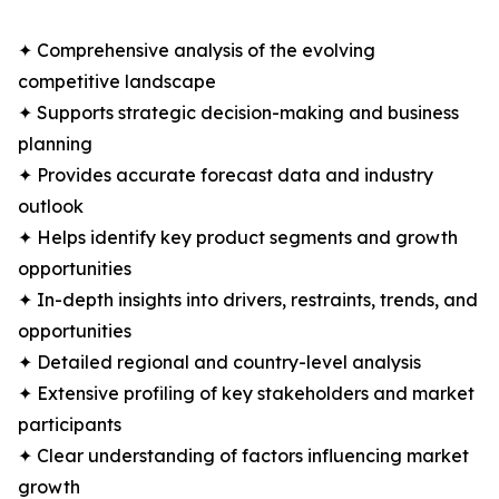
✦ Comprehensive analysis of the evolving
competitive landscape
✦ Supports strategic decision-making and business
planning
✦ Provides accurate forecast data and industry
outlook
✦ Helps identify key product segments and growth
opportunities
✦ In-depth insights into drivers, restraints, trends, and
opportunities
✦ Detailed regional and country-level analysis
✦ Extensive profiling of key stakeholders and market
participants
✦ Clear understanding of factors influencing market
growth