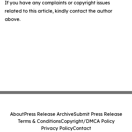
If you have any complaints or copyright issues
related to this article, kindly contact the author
above.
About
Press Release Archive
Submit Press Release
Terms & Conditions
Copyright/DMCA Policy
Privacy Policy
Contact