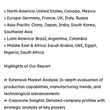
» North America: United States, Canada, Mexico
» Europe: Germany, France, UK, Italy, Russia
» Asia-Pacific: China, Japan, India, South Korea,
Southeast Asia
» Latin America: Brazil, Argentina, Colombia
» Middle East & Africa: Saudi Arabia, UAE, Egypt,
Nigeria, South Africa
Highlights of Our Report:
⏩ Extensive Market Analysis: In-depth evaluation of
production capabilities, manufacturing trends, and
technological advancements
⏩ Corporate Insights: Detailed company profiles with
strategic analysis of key players