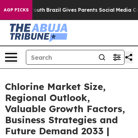
 to Youth
Brazil Gives Parents Social Media Controls fo
AGP PICKS
Chlorine Market Size,
Regional Outlook,
Valuable Growth Factors,
Business Strategies and
Future Demand 2033 |