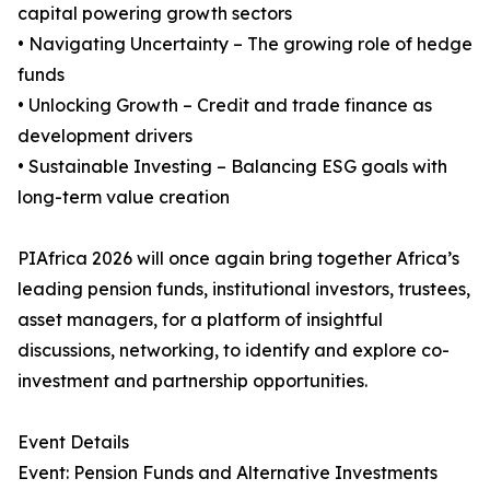
capital powering growth sectors
• Navigating Uncertainty – The growing role of hedge
funds
• Unlocking Growth – Credit and trade finance as
development drivers
• Sustainable Investing – Balancing ESG goals with
long-term value creation
PIAfrica 2026 will once again bring together Africa’s
leading pension funds, institutional investors, trustees,
asset managers, for a platform of insightful
discussions, networking, to identify and explore co-
investment and partnership opportunities.
Event Details
Event: Pension Funds and Alternative Investments