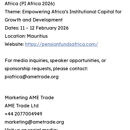
Africa (PI Africa 2026)
Theme: Empowering Africa’s Institutional Capital for
Growth and Development
Dates: 11 – 12 February 2026
Location: Mauritius
Website:
https://pensionfundsafrica.com/
For media inquiries, speaker opportunities, or
sponsorship requests, please contact:
piafrica@ametrade.org
Marketing AME Trade
AME Trade Ltd
+44 2077004949
marketing@ametrade.org