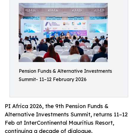
Pension Funds & Alternative Investments
Summit- 11–12 February 2026
PI Africa 2026, the 9th Pension Funds &
Alternative Investments Summit, returns 11–12
Feb at InterContinental Mauritius Resort,
continuing a decade of dialogue.