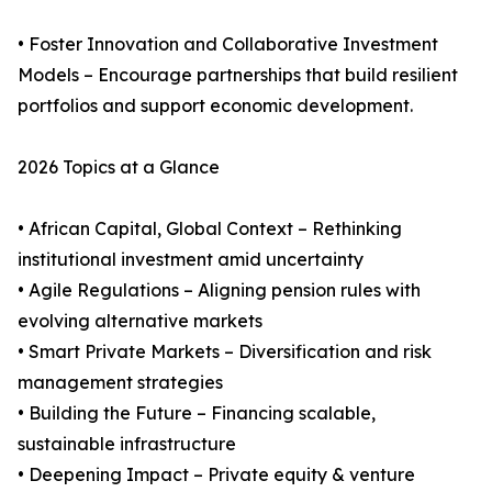
• Foster Innovation and Collaborative Investment
Models – Encourage partnerships that build resilient
portfolios and support economic development.
2026 Topics at a Glance
• African Capital, Global Context – Rethinking
institutional investment amid uncertainty
• Agile Regulations – Aligning pension rules with
evolving alternative markets
• Smart Private Markets – Diversification and risk
management strategies
• Building the Future – Financing scalable,
sustainable infrastructure
• Deepening Impact – Private equity & venture