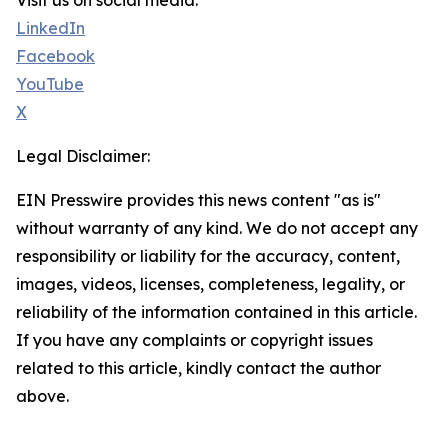
Visit us on social media:
LinkedIn
Facebook
YouTube
X
Legal Disclaimer:
EIN Presswire provides this news content "as is"
without warranty of any kind. We do not accept any
responsibility or liability for the accuracy, content,
images, videos, licenses, completeness, legality, or
reliability of the information contained in this article.
If you have any complaints or copyright issues
related to this article, kindly contact the author
above.