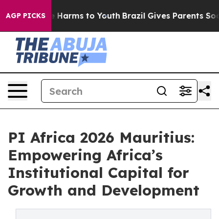
d to Abate Harms to Youth
Brazil Gives Parents Social 
AGP PICKS
PI Africa 2026 Mauritius:
Empowering Africa’s
Institutional Capital for
Growth and Development