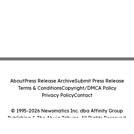
About
Press Release Archive
Submit Press Release
Terms & Conditions
Copyright/DMCA Policy
Privacy Policy
Contact
© 1995-2026 Newsmatics Inc. dba Affinity Group
Publishing & The Abuja Tribune. All Rights Reserved.
Cookie Settings / Your Privacy Choices