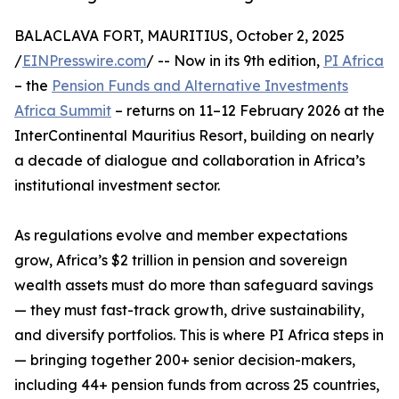
BALACLAVA FORT, MAURITIUS, October 2, 2025
/
EINPresswire.com
/ -- Now in its 9th edition,
PI Africa
– the
Pension Funds and Alternative Investments
Africa Summit
– returns on 11–12 February 2026 at the
InterContinental Mauritius Resort, building on nearly
a decade of dialogue and collaboration in Africa’s
institutional investment sector.
As regulations evolve and member expectations
grow, Africa’s $2 trillion in pension and sovereign
wealth assets must do more than safeguard savings
— they must fast-track growth, drive sustainability,
and diversify portfolios. This is where PI Africa steps in
— bringing together 200+ senior decision-makers,
including 44+ pension funds from across 25 countries,