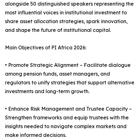
alongside 50 distinguished speakers representing the
most influential voices in institutional investment to
share asset allocation strategies, spark innovation,
and shape the future of institutional capital.
Main Objectives of PI Africa 2026:
• Promote Strategic Alignment – Facilitate dialogue
among pension funds, asset managers, and
regulators to unify strategies that support alternative
investments and long-term growth.
• Enhance Risk Management and Trustee Capacity –
Strengthen frameworks and equip trustees with the
insights needed to navigate complex markets and
make informed decisions.