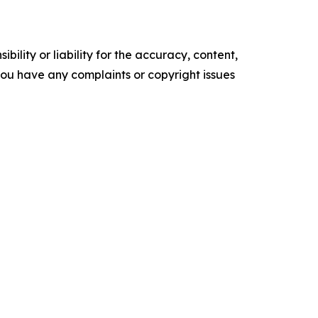
ility or liability for the accuracy, content,
f you have any complaints or copyright issues