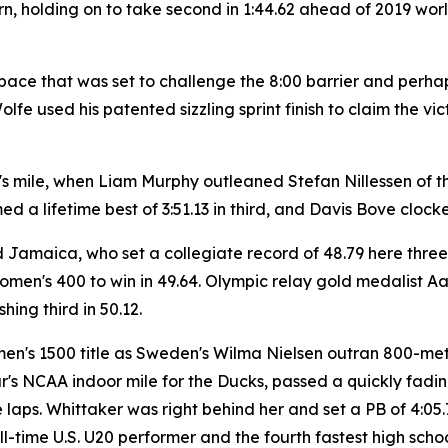
e turn, holding on to take second in 1:44.62 ahead of 2019
e pace that was set to challenge the 8:00 barrier and per
Wolfe used his patented sizzling sprint finish to claim the 
en's mile, when Liam Murphy outleaned Stefan Nillessen of t
med a lifetime best of 3:51.13 in third, and Davis Bove clocke
amaica, who set a collegiate record of 48.79 here three
omen's 400 to win in 49.64. Olympic relay gold medalist Aa
ing third in 50.12.
en's 1500 title as Sweden's Wilma Nielsen outran 800-met
 year's NCAA indoor mile for the Ducks, passed a quickly fa
laps. Whittaker was right behind her and set a PB of 4:05.
l-time U.S. U20 performer and the fourth fastest high schoo