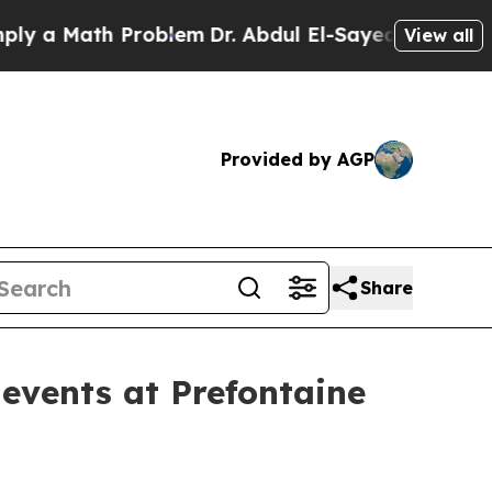
a Math Problem
Dr. Abdul El-Sayed on Historic Mic
View all
Provided by AGP
Share
events at Prefontaine