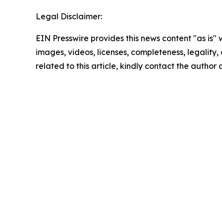
Legal Disclaimer:
EIN Presswire provides this news content "as is" 
images, videos, licenses, completeness, legality, o
related to this article, kindly contact the author