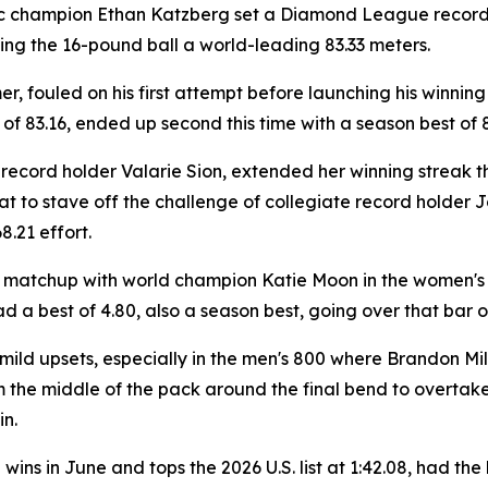
 champion Ethan Katzberg set a Diamond League record t
ling the 16-pound ball a world-leading 83.33 meters.
er, fouled on his first attempt before launching his winning
f 83.16, ended up second this time with a season best of 8
cord holder Valarie Sion, extended her winning streak thi
at to stave off the challenge of collegiate record holder 
8.21 effort.
 matchup with world champion Katie Moon in the women's p
 a best of 4.80, also a season best, going over that bar on 
ld upsets, especially in the men's 800 where Brandon Mill
rom the middle of the pack around the final bend to over
n.
ns in June and tops the 2026 U.S. list at 1:42.08, had th