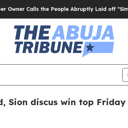
r Calls the People Abruptly Laid off “Simply 
 Sion discus win top Friday 