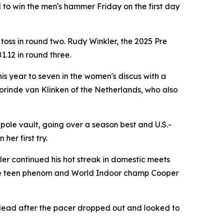
o win the men's hammer Friday on the first day
 toss in round two. Rudy Winkler, the 2025 Pre
1.12 in round three.
s year to seven in the women's discus with a
Jorinde van Klinken of the Netherlands, who also
ole vault, going over a season best and U.S.-
her first try.
er continued his hot streak in domestic meets
take teen phenom and World Indoor champ Cooper
e lead after the pacer dropped out and looked to