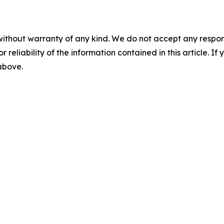
without warranty of any kind. We do not accept any responsib
r reliability of the information contained in this article. I
 above.