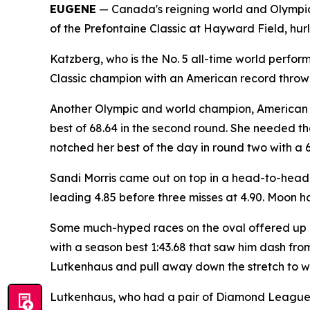
EUGENE
— Canada's reigning world and Olympic
of the Prefontaine Classic at Hayward Field, hur
Katzberg, who is the No. 5 all-time world perform
Classic champion with an American record throw o
Another Olympic and world champion, American re
best of 68.64 in the second round. She needed th
notched her best of the day in round two with a 6
Sandi Morris came out on top in a head-to-head
leading 4.85 before three misses at 4.90. Moon had
Some much-hyped races on the oval offered up mi
with a season best 1:43.68 that saw him dash f
Lutkenhaus and pull away down the stretch to wi
Lutkenhaus, who had a pair of Diamond League wi