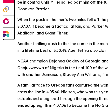
be in control until Miller sailed past him off th
Donavan Brazier.
When the pack in the men's two miles fell off th
8:07.07, it became a tactical affair, and Parker 
Abdilaahi and Grant Fisher.
Another thrilling dash to the line came in the m
in a lifetime best of 3:50.49. Abel Teffra also clai
NCAA champion Dejanea Oakley of Georgia and J
Onojuvwevwo of Nigeria in the final 100 of the w
with another Jamaican, Stacey Ann Williams, finish
A familiar face to Oregon fans captured the wom
cross the line in 4:05.60. Nielsen, who won this
established a big lead through the opening three 
ended up eighth in 4:07.06 to become the No. 5 al