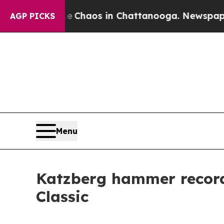
l Collapse
Chaos in Chattanooga. Newspaper Owne
AGP PICKS
Menu
Katzberg hammer record,
Classic