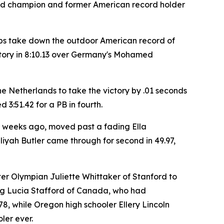
 world champion and former American record holder
haps take down the outdoor American record of
victory in 8:10.13 over Germany's Mohamed
he Netherlands to take the victory by .01 seconds
d 3:51.42 for a PB in fourth.
 weeks ago, moved past a fading Ella
liyah Butler came through for second in 49.97,
er Olympian Juliette Whittaker of Stanford to
ding Lucia Stafford of Canada, who had
78, while Oregon high schooler Ellery Lincoln
ler ever.