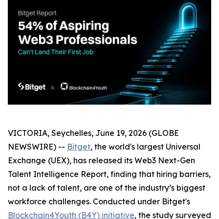
VICTORIA, Seychelles, June 19, 2026 (GLOBE
NEWSWIRE) --
Bitget
, the world's largest Universal
Exchange (UEX), has released its Web3 Next-Gen
Talent Intelligence Report, finding that hiring barriers,
not a lack of talent, are one of the industry’s biggest
workforce challenges. Conducted under Bitget's
Blockchain4Youth (B4Y) initiative
, the study surveyed