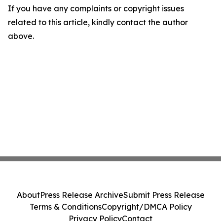
If you have any complaints or copyright issues
related to this article, kindly contact the author
above.
About
Press Release Archive
Submit Press Release
Terms & Conditions
Copyright/DMCA Policy
Privacy Policy
Contact