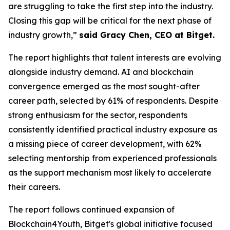
are struggling to take the first step into the industry.
Closing this gap will be critical for the next phase of
industry growth,”
said Gracy Chen, CEO at Bitget.
The report highlights that talent interests are evolving
alongside industry demand. AI and blockchain
convergence emerged as the most sought-after
career path, selected by 61% of respondents. Despite
strong enthusiasm for the sector, respondents
consistently identified practical industry exposure as
a missing piece of career development, with 62%
selecting mentorship from experienced professionals
as the support mechanism most likely to accelerate
their careers.
The report follows continued expansion of
Blockchain4Youth, Bitget's global initiative focused