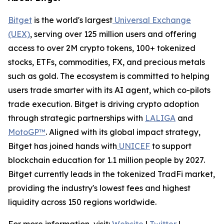
Bitget
is the world's largest
Universal Exchange
(UEX)
, serving over 125 million users and offering
access to over 2M crypto tokens, 100+ tokenized
stocks, ETFs, commodities, FX, and precious metals
such as gold. The ecosystem is committed to helping
users trade smarter with its AI agent, which co-pilots
trade execution. Bitget is driving crypto adoption
through strategic partnerships with
LALIGA
and
MotoGP™
. Aligned with its global impact strategy,
Bitget has joined hands with
UNICEF
to support
blockchain education for 1.1 million people by 2027.
Bitget currently leads in the tokenized TradFi market,
providing the industry's lowest fees and highest
liquidity across 150 regions worldwide.
For more information, visit:
Website
|
Twitter
|