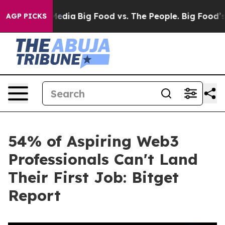
Social Media
Big Food vs. The People. Big Food’s 239 L
AGP PICKS
54% of Aspiring Web3
Professionals Can't Land
Their First Job: Bitget
Report