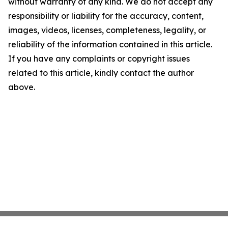
without warranty of any kind. We do not accept any
responsibility or liability for the accuracy, content,
images, videos, licenses, completeness, legality, or
reliability of the information contained in this article.
If you have any complaints or copyright issues
related to this article, kindly contact the author
above.