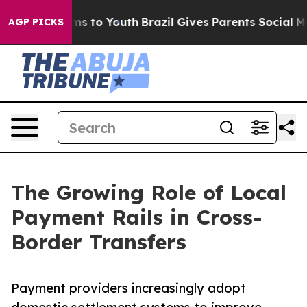
te Harms to Youth
Brazil Gives Parents Social Media Co
AGP PICKS
The Growing Role of Local
Payment Rails in Cross-
Border Transfers
Payment providers increasingly adopt