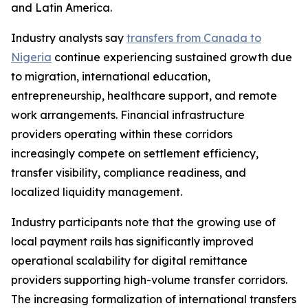
and Latin America.
Industry analysts say
transfers from Canada to
Nigeria
continue experiencing sustained growth due
to migration, international education,
entrepreneurship, healthcare support, and remote
work arrangements. Financial infrastructure
providers operating within these corridors
increasingly compete on settlement efficiency,
transfer visibility, compliance readiness, and
localized liquidity management.
Industry participants note that the growing use of
local payment rails has significantly improved
operational scalability for digital remittance
providers supporting high-volume transfer corridors.
The increasing formalization of international transfers