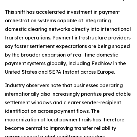
This shift has accelerated investment in payment
orchestration systems capable of integrating
domestic clearing networks directly into international
transfer operations. Payment infrastructure providers
say faster settlement expectations are being shaped
by the broader expansion of real-time domestic
payment systems globally, including FedNow in the
United States and SEPA Instant across Europe.
Industry observers note that businesses operating
internationally also increasingly prioritize predictable
settlement windows and clearer sender-recipient
identification across payment flows. The
modernization of local payment rails has therefore
become central to improving transfer reliability
across several global remittance corridors.