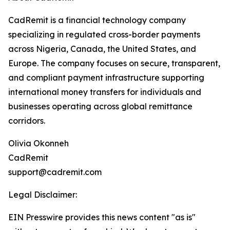
CadRemit is a financial technology company
specializing in regulated cross-border payments
across Nigeria, Canada, the United States, and
Europe. The company focuses on secure, transparent,
and compliant payment infrastructure supporting
international money transfers for individuals and
businesses operating across global remittance
corridors.
Olivia Okonneh
CadRemit
support@cadremit.com
Legal Disclaimer:
EIN Presswire provides this news content "as is"