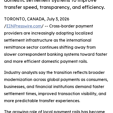
domestic settlement systems to improve
transfer speed, transparency, and efficiency.
TORONTO, CANADA, July 3, 2026
/
EINPresswire.com
/ -- Cross-border payment
providers are increasingly adopting localized
settlement infrastructure as the international
remittance sector continues shifting away from
slower correspondent banking systems toward faster
and more efficient domestic payment rails.
Industry analysts say the transition reflects broader
modernization across global payments as consumers,
businesses, and financial institutions demand faster
settlement times, improved transaction visibility, and
more predictable transfer experiences.
The growing role of local payment rails has become