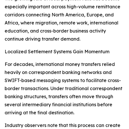
especially important across high-volume remittance
corridors connecting North America, Europe, and
Africa, where migration, remote work, international
education, and cross-border business activity
continue driving transfer demand.
Localized Settlement Systems Gain Momentum
For decades, international money transfers relied
heavily on correspondent banking networks and
SWIFT-based messaging systems to facilitate cross-
border transactions. Under traditional correspondent
banking structures, transfers often move through
several intermediary financial institutions before
arriving at the final destination.
Industry observers note that this process can create