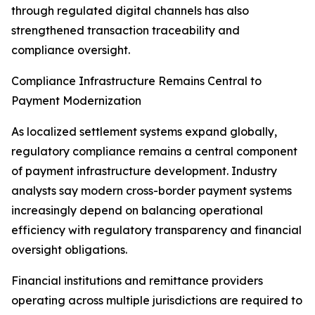
through regulated digital channels has also
strengthened transaction traceability and
compliance oversight.
Compliance Infrastructure Remains Central to
Payment Modernization
As localized settlement systems expand globally,
regulatory compliance remains a central component
of payment infrastructure development. Industry
analysts say modern cross-border payment systems
increasingly depend on balancing operational
efficiency with regulatory transparency and financial
oversight obligations.
Financial institutions and remittance providers
operating across multiple jurisdictions are required to