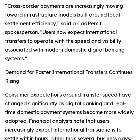
“Cross-border payments are increasingly moving
toward infrastructure models built around local
settlement efficiency,” said a CadRemit
spokesperson. “Users now expect international
transfers to operate with the speed and visibility
associated with modern domestic digital banking
systems.”
Demand for Faster International Transfers Continues
Rising
Consumer expectations around transfer speed have
changed significantly as digital banking and real-
time domestic payment systems become more widely
adopted. Financial analysts note that users
increasingly expect international transactions to
settle within hours rather than several business days.