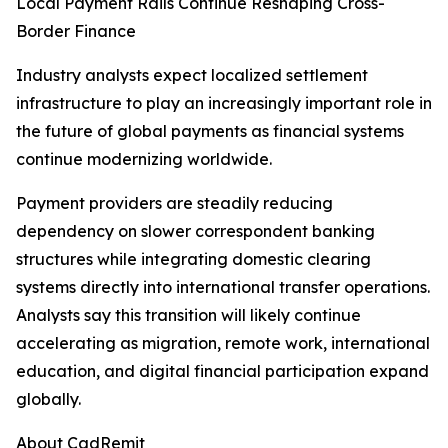
Local Payment Rails Continue Reshaping Cross-
Border Finance
Industry analysts expect localized settlement
infrastructure to play an increasingly important role in
the future of global payments as financial systems
continue modernizing worldwide.
Payment providers are steadily reducing
dependency on slower correspondent banking
structures while integrating domestic clearing
systems directly into international transfer operations.
Analysts say this transition will likely continue
accelerating as migration, remote work, international
education, and digital financial participation expand
globally.
About CadRemit