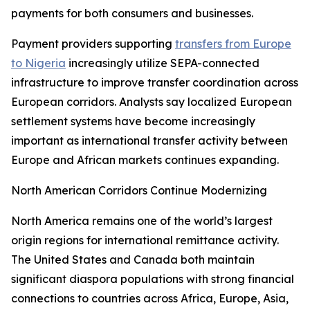
payments for both consumers and businesses.
Payment providers supporting
transfers from Europe
to Nigeria
increasingly utilize SEPA-connected
infrastructure to improve transfer coordination across
European corridors. Analysts say localized European
settlement systems have become increasingly
important as international transfer activity between
Europe and African markets continues expanding.
North American Corridors Continue Modernizing
North America remains one of the world’s largest
origin regions for international remittance activity.
The United States and Canada both maintain
significant diaspora populations with strong financial
connections to countries across Africa, Europe, Asia,