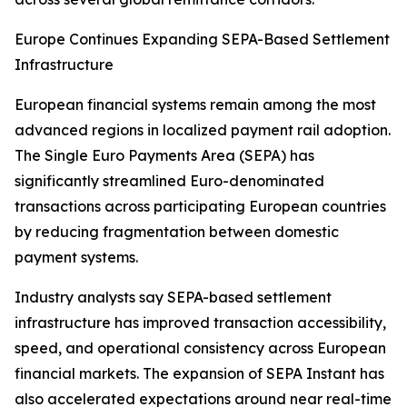
Europe Continues Expanding SEPA-Based Settlement
Infrastructure
European financial systems remain among the most
advanced regions in localized payment rail adoption.
The Single Euro Payments Area (SEPA) has
significantly streamlined Euro-denominated
transactions across participating European countries
by reducing fragmentation between domestic
payment systems.
Industry analysts say SEPA-based settlement
infrastructure has improved transaction accessibility,
speed, and operational consistency across European
financial markets. The expansion of SEPA Instant has
also accelerated expectations around near real-time