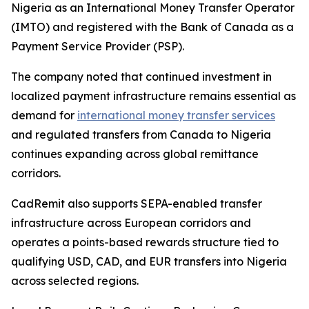
Nigeria as an International Money Transfer Operator
(IMTO) and registered with the Bank of Canada as a
Payment Service Provider (PSP).
The company noted that continued investment in
localized payment infrastructure remains essential as
demand for
international money transfer services
and regulated transfers from Canada to Nigeria
continues expanding across global remittance
corridors.
CadRemit also supports SEPA-enabled transfer
infrastructure across European corridors and
operates a points-based rewards structure tied to
qualifying USD, CAD, and EUR transfers into Nigeria
across selected regions.