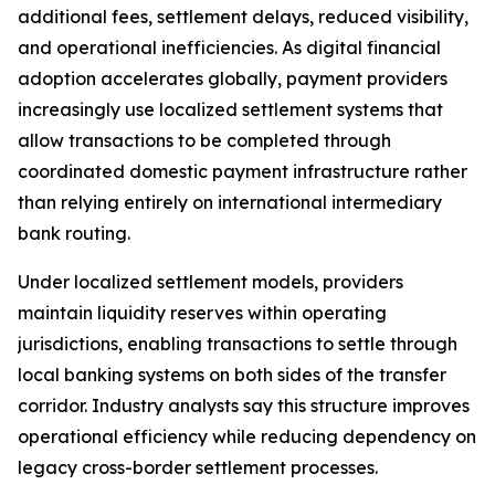
additional fees, settlement delays, reduced visibility,
and operational inefficiencies. As digital financial
adoption accelerates globally, payment providers
increasingly use localized settlement systems that
allow transactions to be completed through
coordinated domestic payment infrastructure rather
than relying entirely on international intermediary
bank routing.
Under localized settlement models, providers
maintain liquidity reserves within operating
jurisdictions, enabling transactions to settle through
local banking systems on both sides of the transfer
corridor. Industry analysts say this structure improves
operational efficiency while reducing dependency on
legacy cross-border settlement processes.