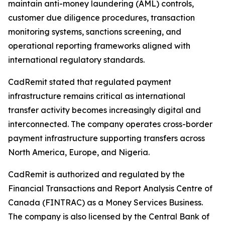
maintain anti-money laundering (AML) controls,
customer due diligence procedures, transaction
monitoring systems, sanctions screening, and
operational reporting frameworks aligned with
international regulatory standards.
CadRemit stated that regulated payment
infrastructure remains critical as international
transfer activity becomes increasingly digital and
interconnected. The company operates cross-border
payment infrastructure supporting transfers across
North America, Europe, and Nigeria.
CadRemit is authorized and regulated by the
Financial Transactions and Report Analysis Centre of
Canada (FINTRAC) as a Money Services Business.
The company is also licensed by the Central Bank of