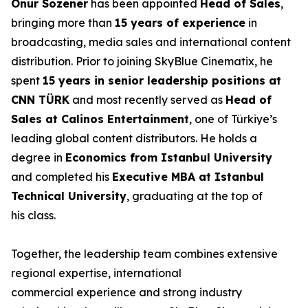
Onur Sözener
has been appointed
Head of Sales
,
bringing more than
15 years of experience
in
broadcasting, media sales and international content
distribution. Prior to joining SkyBlue Cinematix, he
spent
15 years in senior leadership positions at
CNN TÜRK
and most recently served as
Head of
Sales at Calinos Entertainment
, one of Türkiye’s
leading global content distributors. He holds a
degree in
Economics from Istanbul University
and completed his
Executive MBA at Istanbul
Technical University
, graduating at the top of
his class.
Together, the leadership team combines extensive
regional expertise, international
commercial experience and strong industry