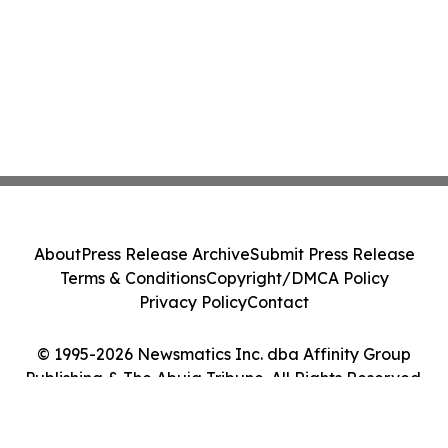
About
Press Release Archive
Submit Press Release
Terms & Conditions
Copyright/DMCA Policy
Privacy Policy
Contact
© 1995-2026 Newsmatics Inc. dba Affinity Group
Publishing & The Abuja Tribune. All Rights Reserved.
Cookie Settings / Your Privacy Choices