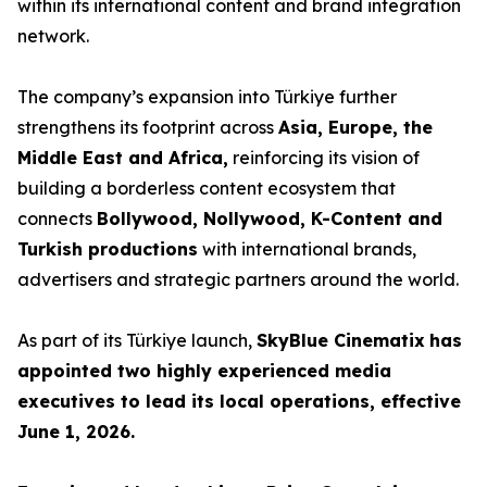
within its international content and brand integration
network.
The company’s expansion into Türkiye further
strengthens its footprint across
Asia, Europe, the
Middle East and Africa,
reinforcing its vision of
building a borderless content ecosystem that
connects
Bollywood, Nollywood, K-Content and
Turkish productions
with international brands,
advertisers and strategic partners around the world.
As part of its Türkiye launch,
SkyBlue Cinematix
has
appointed two highly experienced media
executives to lead its local operations, effective
June 1, 2026.