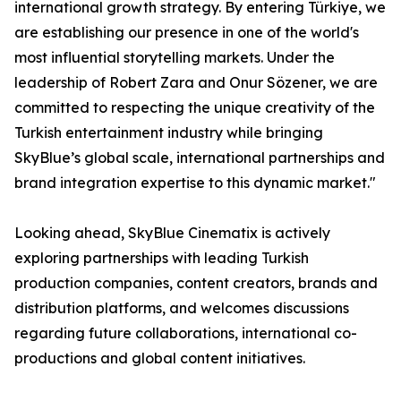
international growth strategy. By entering Türkiye, we
are establishing our presence in one of the world's
most influential storytelling markets. Under the
leadership of Robert Zara and Onur Sözener, we are
committed to respecting the unique creativity of the
Turkish entertainment industry while bringing
SkyBlue’s global scale, international partnerships and
brand integration expertise to this dynamic market."
Looking ahead, SkyBlue Cinematix is actively
exploring partnerships with leading Turkish
production companies, content creators, brands and
distribution platforms, and welcomes discussions
regarding future collaborations, international co-
productions and global content initiatives.