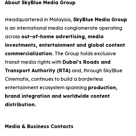
About SkyBlue Media Group
Headquartered in Malaysia,
SkyBlue Media Group
is an international media conglomerate operating
across
out-of-home advertising, media
investments, entertainment and global content
commercialization.
The Group holds exclusive
transit media rights with
Dubai’s Roads and
Transport Authority (RTA)
and, through SkyBlue
Cinematix, continues to build a borderless
entertainment ecosystem spanning
production,
brand integration and worldwide content
distribution.
Media & Business Contacts