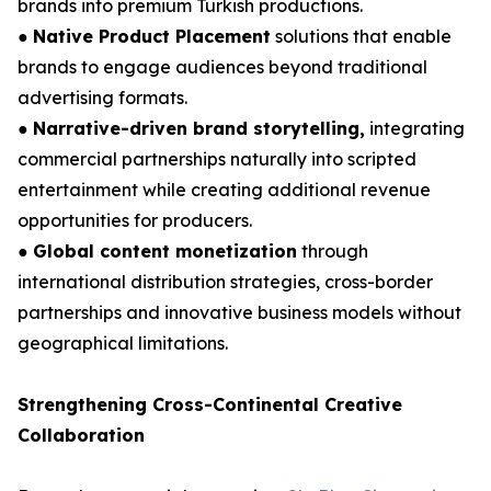
brands into premium Turkish productions.
●
Native Product Placement
solutions that enable
brands to engage audiences beyond traditional
advertising formats.
●
Narrative-driven brand storytelling,
integrating
commercial partnerships naturally into scripted
entertainment while creating additional revenue
opportunities for producers.
●
Global content monetization
through
international distribution strategies, cross-border
partnerships and innovative business models without
geographical limitations.
Strengthening Cross-Continental Creative
Collaboration