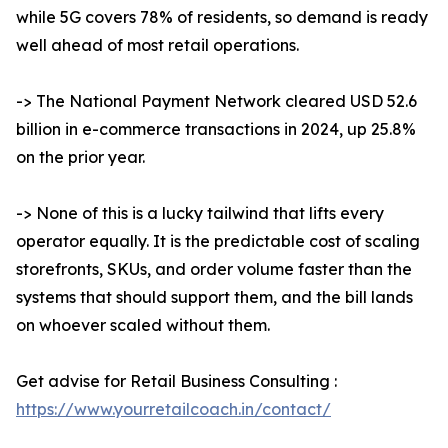
while 5G covers 78% of residents, so demand is ready
well ahead of most retail operations.
-> The National Payment Network cleared USD 52.6
billion in e-commerce transactions in 2024, up 25.8%
on the prior year.
-> None of this is a lucky tailwind that lifts every
operator equally. It is the predictable cost of scaling
storefronts, SKUs, and order volume faster than the
systems that should support them, and the bill lands
on whoever scaled without them.
Get advise for Retail Business Consulting :
https://www.yourretailcoach.in/contact/