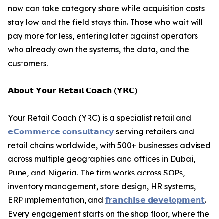
now can take category share while acquisition costs
stay low and the field stays thin. Those who wait will
pay more for less, entering later against operators
who already own the systems, the data, and the
customers.
𝗔𝗯𝗼𝘂𝘁 𝗬𝗼𝘂𝗿 𝗥𝗲𝘁𝗮𝗶𝗹 𝗖𝗼𝗮𝗰𝗵 (𝗬𝗥𝗖)
Your Retail Coach (YRC) is a specialist retail and
𝗲𝗖𝗼𝗺𝗺𝗲𝗿𝗰𝗲 𝗰𝗼𝗻𝘀𝘂𝗹𝘁𝗮𝗻𝗰𝘆
serving retailers and
retail chains worldwide, with 500+ businesses advised
across multiple geographies and offices in Dubai,
Pune, and Nigeria. The firm works across SOPs,
inventory management, store design, HR systems,
ERP implementation, and
𝗳𝗿𝗮𝗻𝗰𝗵𝗶𝘀𝗲 𝗱𝗲𝘃𝗲𝗹𝗼𝗽𝗺𝗲𝗻𝘁
.
Every engagement starts on the shop floor, where the