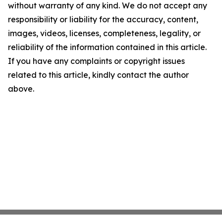
without warranty of any kind. We do not accept any
responsibility or liability for the accuracy, content,
images, videos, licenses, completeness, legality, or
reliability of the information contained in this article.
If you have any complaints or copyright issues
related to this article, kindly contact the author
above.