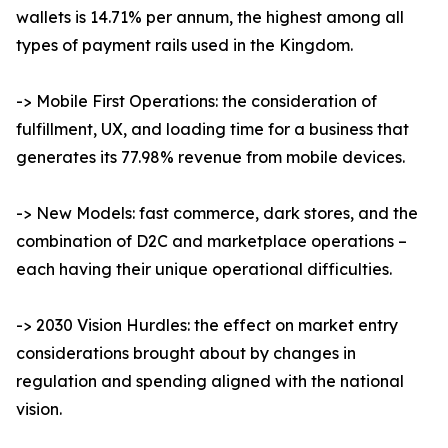
wallets is 14.71% per annum, the highest among all
types of payment rails used in the Kingdom.
-> Mobile First Operations: the consideration of
fulfillment, UX, and loading time for a business that
generates its 77.98% revenue from mobile devices.
-> New Models: fast commerce, dark stores, and the
combination of D2C and marketplace operations –
each having their unique operational difficulties.
-> 2030 Vision Hurdles: the effect on market entry
considerations brought about by changes in
regulation and spending aligned with the national
vision.