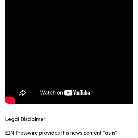
Legal Disclaimer:
EIN Presswire provides this news content "as is"