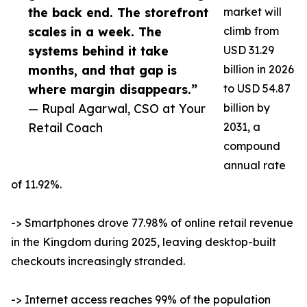
the back end. The storefront
market will
scales in a week. The
climb from
systems behind it take
USD 31.29
months, and that gap is
billion in 2026
where margin disappears.”
to USD 54.87
— Rupal Agarwal, CSO at Your
billion by
Retail Coach
2031, a
compound
annual rate
of 11.92%.
-> Smartphones drove 77.98% of online retail revenue
in the Kingdom during 2025, leaving desktop-built
checkouts increasingly stranded.
-> Internet access reaches 99% of the population