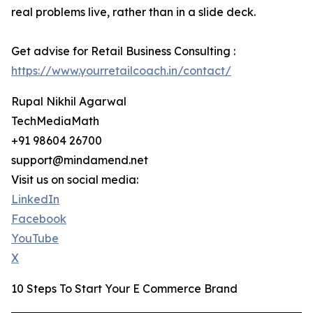
real problems live, rather than in a slide deck.
Get advise for Retail Business Consulting :
https://www.yourretailcoach.in/contact/
Rupal Nikhil Agarwal
TechMediaMath
+91 98604 26700
support@mindamend.net
Visit us on social media:
LinkedIn
Facebook
YouTube
X
10 Steps To Start Your E Commerce Brand