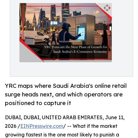
YRC maps where Saudi Arabia's online retail
surge heads next, and which operators are
positioned to capture it
DUBAI, DUBAI, UNITED ARAB EMIRATES, June 11,
2026 /
EINPresswire.com
/ -- What if the market
growing fastest is the one most likely to punish a