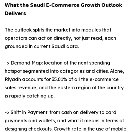
𝗪𝗵𝗮𝘁 𝘁𝗵𝗲 𝗦𝗮𝘂𝗱𝗶 𝗘-𝗖𝗼𝗺𝗺𝗲𝗿𝗰𝗲 𝗚𝗿𝗼𝘄𝘁𝗵 𝗢𝘂𝘁𝗹𝗼𝗼𝗸
𝗗𝗲𝗹𝗶𝘃𝗲𝗿𝘀
The outlook splits the market into modules that
operators can act on directly, not just read, each
grounded in current Saudi data.
-> Demand Map: location of the next spending
hotspot segmented into categories and cities. Alone,
Riyadh accounts for 35.01% of all the e-commerce
sales revenue, and the eastern region of the country
is rapidly catching up.
-> Shift in Payment: from cash on delivery to card
payments and wallets, and what it means in terms of
designing checkouts. Growth rate in the use of mobile