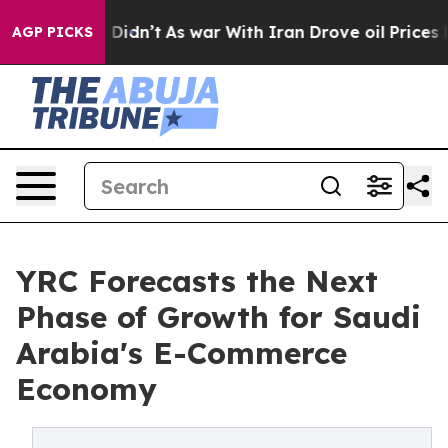
l, it Didn’t
As war With Iran Drove oil Prices Highe
AGP PICKS
YRC Forecasts the Next
Phase of Growth for Saudi
Arabia's E-Commerce
Economy