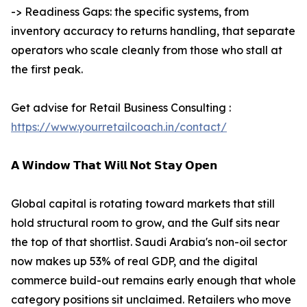
-> Readiness Gaps: the specific systems, from
inventory accuracy to returns handling, that separate
operators who scale cleanly from those who stall at
the first peak.
Get advise for Retail Business Consulting :
https://www.yourretailcoach.in/contact/
𝗔 𝗪𝗶𝗻𝗱𝗼𝘄 𝗧𝗵𝗮𝘁 𝗪𝗶𝗹𝗹 𝗡𝗼𝘁 𝗦𝘁𝗮𝘆 𝗢𝗽𝗲𝗻
Global capital is rotating toward markets that still
hold structural room to grow, and the Gulf sits near
the top of that shortlist. Saudi Arabia's non-oil sector
now makes up 53% of real GDP, and the digital
commerce build-out remains early enough that whole
category positions sit unclaimed. Retailers who move