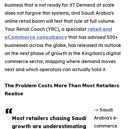
business that is not ready for it? Demand at scale
does not forgive thin systems, and Saudi Arabia's
online retail boom will test that rule at full volume.
Your Retail Coach (YRC), a specialist
𝗿𝗲𝘁𝗮𝗶𝗹 𝗮𝗻𝗱
𝗲𝗖𝗼𝗺𝗺𝗲𝗿𝗰𝗲 𝗰𝗼𝗻𝘀𝘂𝗹𝘁𝗮𝗻𝗰𝘆
that has advised 500+
businesses across the globe, has released its outlook
on the next phase of growth in the Kingdom's digital
commerce sector, mapping where demand moves
next and which operators can actually hold it.
𝗧𝗵𝗲 𝗣𝗿𝗼𝗯𝗹𝗲𝗺 𝗖𝗼𝘀𝘁𝘀 𝗠𝗼𝗿𝗲 𝗧𝗵𝗮𝗻 𝗠𝗼𝘀𝘁 𝗥𝗲𝘁𝗮𝗶𝗹𝗲𝗿𝘀
𝗥𝗲𝗮𝗹𝗶𝘀𝗲
-> Saudi
Most retailers chasing Saudi
Arabia's e-
growth are underestimating
commerce