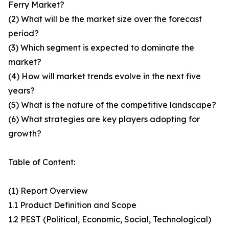
Ferry Market?
(2) What will be the market size over the forecast
period?
(3) Which segment is expected to dominate the
market?
(4) How will market trends evolve in the next five
years?
(5) What is the nature of the competitive landscape?
(6) What strategies are key players adopting for
growth?
Table of Content:
(1) Report Overview
1.1 Product Definition and Scope
1.2 PEST (Political, Economic, Social, Technological)