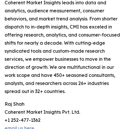
Coherent Market Insights leads into data and
analytics, audience measurement, consumer
behaviors, and market trend analysis. From shorter
dispatch to in-depth insights, CMI has exceled in
offering research, analytics, and consumer-focused
shifts for nearly a decade. With cutting-edge
syndicated tools and custom-made research
services, we empower businesses to move in the
direction of growth. We are multifunctional in our
work scope and have 450+ seasoned consultants,
analysts, and researchers across 26+ industries
spread out in 32+ countries.
Raj Shah
Coherent Market Insights Pvt. Ltd.
+1 252-477-1362
email us here