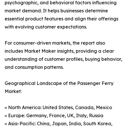
psychographic, and behavioral factors influencing
market demand. It helps businesses determine
essential product features and align their offerings
with evolving customer expectations.
For consumer-driven markets, the report also
includes Market Maker insights, providing a clear
understanding of customer profiles, buying behavior,
and consumption patterns.
Geographical Landscape of the Passenger Ferry
Market:
» North America: United States, Canada, Mexico
» Europe: Germany, France, UK, Italy, Russia
» Asia-Pacific: China, Japan, India, South Korea,