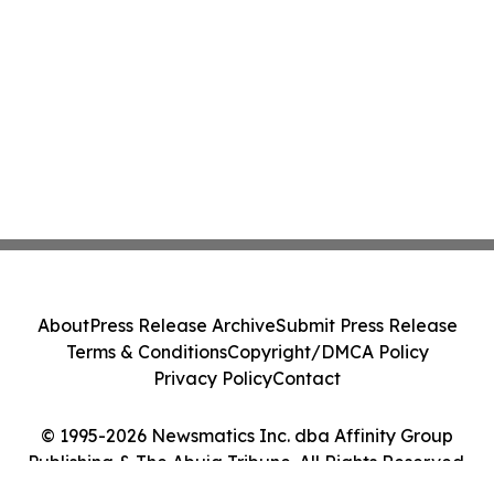
About
Press Release Archive
Submit Press Release
Terms & Conditions
Copyright/DMCA Policy
Privacy Policy
Contact
© 1995-2026 Newsmatics Inc. dba Affinity Group
Publishing & The Abuja Tribune. All Rights Reserved.