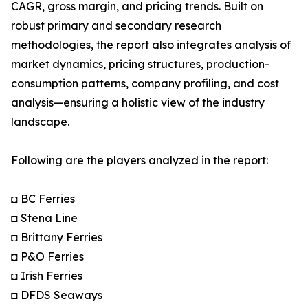
CAGR, gross margin, and pricing trends. Built on
robust primary and secondary research
methodologies, the report also integrates analysis of
market dynamics, pricing structures, production-
consumption patterns, company profiling, and cost
analysis—ensuring a holistic view of the industry
landscape.
Following are the players analyzed in the report:
◘ BC Ferries
◘ Stena Line
◘ Brittany Ferries
◘ P&O Ferries
◘ Irish Ferries
◘ DFDS Seaways