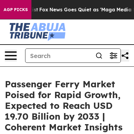
 Exist
Fox News Goes Quiet as 'Maga Media Pipeline' B
AGP PICKS
Passenger Ferry Market
Poised for Rapid Growth,
Expected to Reach USD
19.70 Billion by 2033 |
Coherent Market Insights