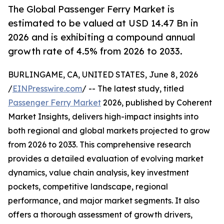
The Global Passenger Ferry Market is
estimated to be valued at USD 14.47 Bn in
2026 and is exhibiting a compound annual
growth rate of 4.5% from 2026 to 2033.
BURLINGAME, CA, UNITED STATES, June 8, 2026
/
EINPresswire.com
/ -- The latest study, titled
Passenger Ferry Market
2026, published by Coherent
Market Insights, delivers high-impact insights into
both regional and global markets projected to grow
from 2026 to 2033. This comprehensive research
provides a detailed evaluation of evolving market
dynamics, value chain analysis, key investment
pockets, competitive landscape, regional
performance, and major market segments. It also
offers a thorough assessment of growth drivers,