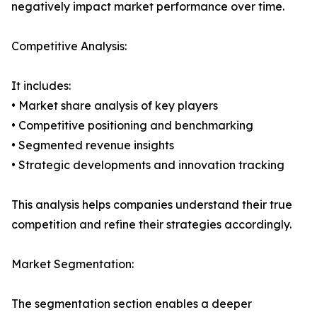
negatively impact market performance over time.
Competitive Analysis:
It includes:
• Market share analysis of key players
• Competitive positioning and benchmarking
• Segmented revenue insights
• Strategic developments and innovation tracking
This analysis helps companies understand their true
competition and refine their strategies accordingly.
Market Segmentation:
The segmentation section enables a deeper