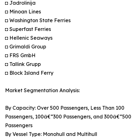
◘ Jadrolinija
◘ Minoan Lines
◘ Washington State Ferries
◘ Superfast Ferries
◘ Hellenic Seaways
◘ Grimaldi Group
◘ FRS GmbH
◘ Tallink Grupp
◘ Block Island Ferry
Market Segmentation Analysis:
By Capacity: Over 500 Passengers, Less Than 100
Passengers, 100â€“300 Passengers, and 300â€“500
Passengers
By Vessel Type: Monohull and Multihull