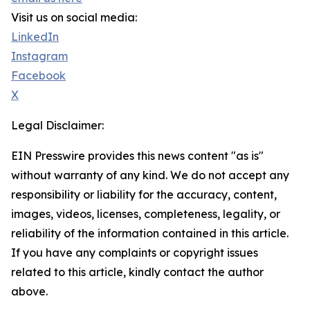
Visit us on social media:
LinkedIn
Instagram
Facebook
X
Legal Disclaimer:
EIN Presswire provides this news content "as is"
without warranty of any kind. We do not accept any
responsibility or liability for the accuracy, content,
images, videos, licenses, completeness, legality, or
reliability of the information contained in this article.
If you have any complaints or copyright issues
related to this article, kindly contact the author
above.