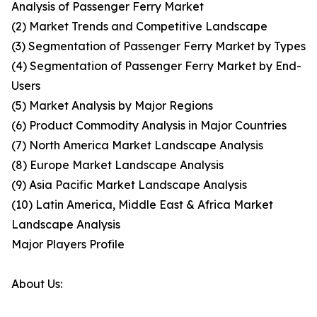
Analysis of Passenger Ferry Market
(2) Market Trends and Competitive Landscape
(3) Segmentation of Passenger Ferry Market by Types
(4) Segmentation of Passenger Ferry Market by End-
Users
(5) Market Analysis by Major Regions
(6) Product Commodity Analysis in Major Countries
(7) North America Market Landscape Analysis
(8) Europe Market Landscape Analysis
(9) Asia Pacific Market Landscape Analysis
(10) Latin America, Middle East & Africa Market
Landscape Analysis
Major Players Profile
About Us: