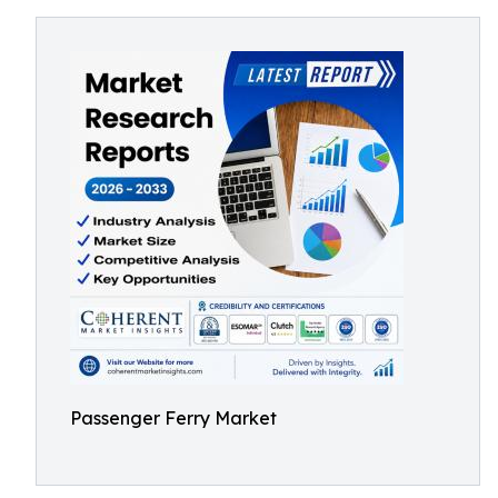
Passenger Ferry Market