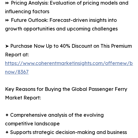
⏩ Pricing Analysis: Evaluation of pricing models and
influencing factors
⏩ Future Outlook: Forecast-driven insights into
growth opportunities and upcoming challenges
➤ Purchase Now Up to 40% Discount on This Premium
Report at:
https://www.coherentmarketinsights.com/offernew/bu
now/8367
Key Reasons for Buying the Global Passenger Ferry
Market Report:
✦ Comprehensive analysis of the evolving
competitive landscape
✦ Supports strategic decision-making and business