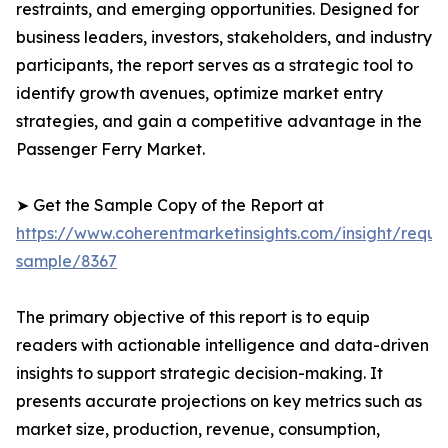
restraints, and emerging opportunities. Designed for
business leaders, investors, stakeholders, and industry
participants, the report serves as a strategic tool to
identify growth avenues, optimize market entry
strategies, and gain a competitive advantage in the
Passenger Ferry Market.
➤ Get the Sample Copy of the Report at
https://www.coherentmarketinsights.com/insight/reque
sample/8367
The primary objective of this report is to equip
readers with actionable intelligence and data-driven
insights to support strategic decision-making. It
presents accurate projections on key metrics such as
market size, production, revenue, consumption,