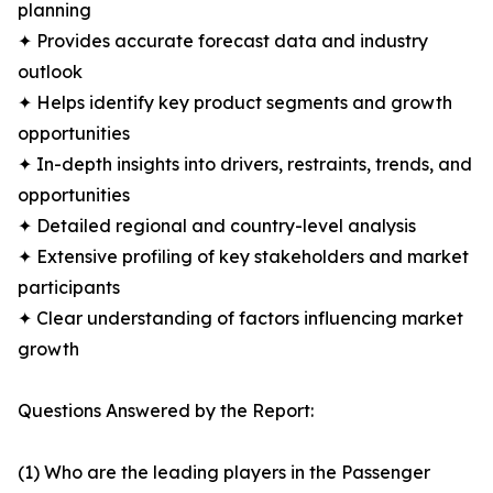
planning
✦ Provides accurate forecast data and industry
outlook
✦ Helps identify key product segments and growth
opportunities
✦ In-depth insights into drivers, restraints, trends, and
opportunities
✦ Detailed regional and country-level analysis
✦ Extensive profiling of key stakeholders and market
participants
✦ Clear understanding of factors influencing market
growth
Questions Answered by the Report:
(1) Who are the leading players in the Passenger