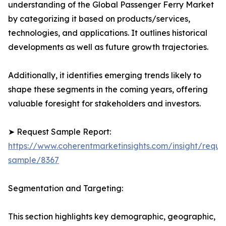
understanding of the Global Passenger Ferry Market
by categorizing it based on products/services,
technologies, and applications. It outlines historical
developments as well as future growth trajectories.
Additionally, it identifies emerging trends likely to
shape these segments in the coming years, offering
valuable foresight for stakeholders and investors.
➤ Request Sample Report:
https://www.coherentmarketinsights.com/insight/reque
sample/8367
Segmentation and Targeting:
This section highlights key demographic, geographic,