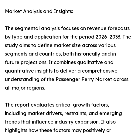
Market Analysis and Insights:
The segmental analysis focuses on revenue forecasts
by type and application for the period 2026–2033. The
study aims to define market size across various
segments and countries, both historically and in
future projections. It combines qualitative and
quantitative insights to deliver a comprehensive
understanding of the Passenger Ferry Market across
all major regions.
The report evaluates critical growth factors,
including market drivers, restraints, and emerging
trends that influence industry expansion. It also
highlights how these factors may positively or