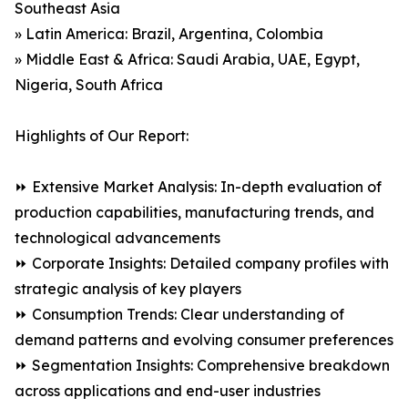
Southeast Asia
» Latin America: Brazil, Argentina, Colombia
» Middle East & Africa: Saudi Arabia, UAE, Egypt,
Nigeria, South Africa
Highlights of Our Report:
⏩ Extensive Market Analysis: In-depth evaluation of
production capabilities, manufacturing trends, and
technological advancements
⏩ Corporate Insights: Detailed company profiles with
strategic analysis of key players
⏩ Consumption Trends: Clear understanding of
demand patterns and evolving consumer preferences
⏩ Segmentation Insights: Comprehensive breakdown
across applications and end-user industries