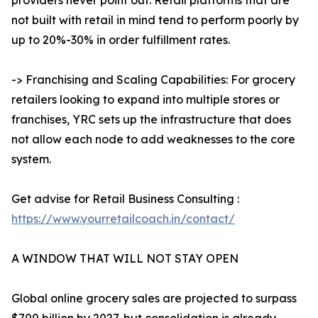
providers never point out. Retail platforms that are
not built with retail in mind tend to perform poorly by
up to 20%-30% in order fulfillment rates.
-> Franchising and Scaling Capabilities: For grocery
retailers looking to expand into multiple stores or
franchises, YRC sets up the infrastructure that does
not allow each node to add weaknesses to the core
system.
Get advise for Retail Business Consulting :
https://www.yourretailcoach.in/contact/
A WINDOW THAT WILL NOT STAY OPEN
Global online grocery sales are projected to surpass