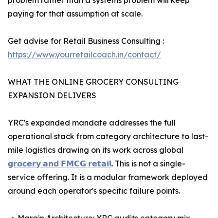
problem rather than a systems problem will keep
paying for that assumption at scale.
Get advise for Retail Business Consulting :
https://www.yourretailcoach.in/contact/
WHAT THE ONLINE GROCERY CONSULTING
EXPANSION DELIVERS
YRC's expanded mandate addresses the full
operational stack from category architecture to last-
mile logistics drawing on its work across global
𝗴𝗿𝗼𝗰𝗲𝗿𝘆 𝗮𝗻𝗱 𝗙𝗠𝗖𝗚 𝗿𝗲𝘁𝗮𝗶𝗹
. This is not a single-
service offering. It is a modular framework deployed
around each operator's specific failure points.