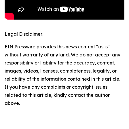
Legal Disclaimer:
EIN Presswire provides this news content "as is"
without warranty of any kind. We do not accept any
responsibility or liability for the accuracy, content,
images, videos, licenses, completeness, legality, or
reliability of the information contained in this article.
If you have any complaints or copyright issues
related to this article, kindly contact the author
above.