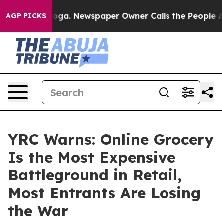
ttanooga. Newspaper Owner Calls the People Abruptly
AGP PICKS
YRC Warns: Online Grocery
Is the Most Expensive
Battleground in Retail,
Most Entrants Are Losing
the War