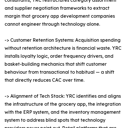
consultants, YRC restructures category assortment
and supplier negotiation frameworks to extract
margin that grocery app development companies
cannot engineer through technology alone.
-> Customer Retention Systems: Acquisition spending
without retention architecture is financial waste. YRC
installs loyalty logic, order frequency drivers, and
basket-building mechanics that shift customer
behaviour from transactional to habitual — a shift
that directly reduces CAC over time.
-> Alignment of Tech Stack: YRC identifies and aligns
the infrastructure of the grocery app, the integration
with the ERP system, and the inventory management
system to address blind spots that technology