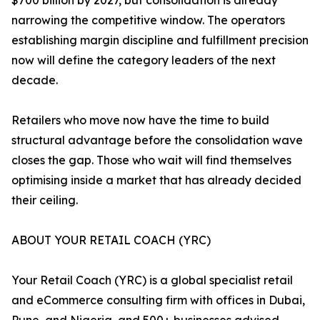
$700 billion by 2027, but consolidation is already
narrowing the competitive window. The operators
establishing margin discipline and fulfillment precision
now will define the category leaders of the next
decade.
Retailers who move now have the time to build
structural advantage before the consolidation wave
closes the gap. Those who wait will find themselves
optimising inside a market that has already decided
their ceiling.
ABOUT YOUR RETAIL COACH (YRC)
Your Retail Coach (YRC) is a global specialist retail
and eCommerce consulting firm with offices in Dubai,