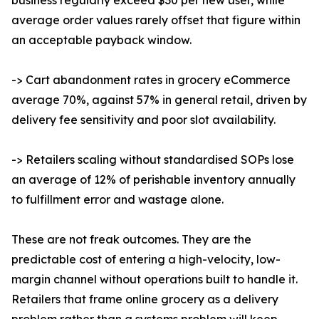
business regularly exceed $30 per new user, while
average order values rarely offset that figure within
an acceptable payback window.
-> Cart abandonment rates in grocery eCommerce
average 70%, against 57% in general retail, driven by
delivery fee sensitivity and poor slot availability.
-> Retailers scaling without standardised SOPs lose
an average of 12% of perishable inventory annually
to fulfillment error and wastage alone.
These are not freak outcomes. They are the
predictable cost of entering a high-velocity, low-
margin channel without operations built to handle it.
Retailers that frame online grocery as a delivery