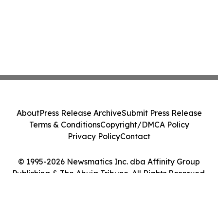
About
Press Release Archive
Submit Press Release
Terms & Conditions
Copyright/DMCA Policy
Privacy Policy
Contact
© 1995-2026 Newsmatics Inc. dba Affinity Group
Publishing & The Abuja Tribune. All Rights Reserved.
Cookie Settings / Your Privacy Choices