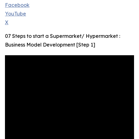
Facebook
YouTube
X
07 Steps to start a Supermarket/ Hypermarket :
Business Model Development [Step 1]