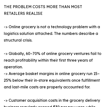
THE PROBLEM COSTS MORE THAN MOST
RETAILERS REALISE
-> Online grocery is not a technology problem with a
logistics solution attached. The numbers describe a
structural crisis.
-> Globally, 60–70% of online grocery ventures fail to
reach profitability within their first three years of
operation.
-> Average basket margins in online grocery run 15–
25% below their in-store equivalents once fulfillment
and last-mile costs are properly accounted for.
-> Customer acquisition costs in the grocery delivery