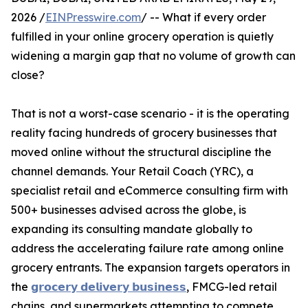
2026 /
EINPresswire.com
/ -- What if every order
fulfilled in your online grocery operation is quietly
widening a margin gap that no volume of growth can
close?
That is not a worst-case scenario - it is the operating
reality facing hundreds of grocery businesses that
moved online without the structural discipline the
channel demands. Your Retail Coach (YRC), a
specialist retail and eCommerce consulting firm with
500+ businesses advised across the globe, is
expanding its consulting mandate globally to
address the accelerating failure rate among online
grocery entrants. The expansion targets operators in
the
𝗴𝗿𝗼𝗰𝗲𝗿𝘆 𝗱𝗲𝗹𝗶𝘃𝗲𝗿𝘆 𝗯𝘂𝘀𝗶𝗻𝗲𝘀𝘀
, FMCG-led retail
chains, and supermarkets attempting to compete