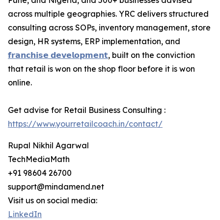
Pune, and Nigeria, and 500+ businesses advised
across multiple geographies. YRC delivers structured
consulting across SOPs, inventory management, store
design, HR systems, ERP implementation, and
𝗳𝗿𝗮𝗻𝗰𝗵𝗶𝘀𝗲 𝗱𝗲𝘃𝗲𝗹𝗼𝗽𝗺𝗲𝗻𝘁
, built on the conviction
that retail is won on the shop floor before it is won
online.
Get advise for Retail Business Consulting :
https://www.yourretailcoach.in/contact/
Rupal Nikhil Agarwal
TechMediaMath
+91 98604 26700
support@mindamend.net
Visit us on social media:
LinkedIn