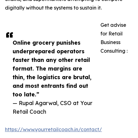
digitally without the systems to sustain it.
Get advise
for Retail
Online grocery punishes
Business
underprepared operators
Consulting :
faster than any other retail
format. The margins are
thin, the logistics are brutal,
and most entrants find out
too late.”
— Rupal Agarwal, CSO at Your
Retail Coach
https://www.yourretailcoach.in/contact/