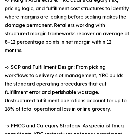
-> Margin Architecture: YRC audits category mix,
pricing logic, and fulfillment cost structures to identify
where margins are leaking before scaling makes the
damage permanent. Retailers working with
structured margin frameworks recover an average of
8–12 percentage points in net margin within 12
months.
-> SOP and Fulfillment Design: From picking
workflows to delivery slot management, YRC builds
the standard operating procedures that cut
fulfillment error and perishable wastage.
Unstructured fulfillment operations account for up to
18% of total operational loss in online grocery.
-> FMCG and Category Strategy: As specialist fmcg