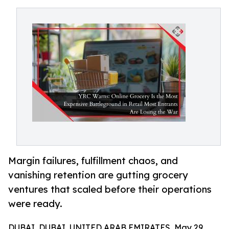
Margin failures, fulfillment chaos, and
vanishing retention are gutting grocery
ventures that scaled before their operations
were ready.
DUBAI, DUBAI, UNITED ARAB EMIRATES, May 29,