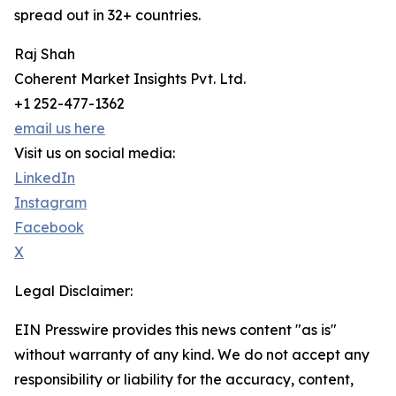
spread out in 32+ countries.
Raj Shah
Coherent Market Insights Pvt. Ltd.
+1 252-477-1362
email us here
Visit us on social media:
LinkedIn
Instagram
Facebook
X
Legal Disclaimer:
EIN Presswire provides this news content "as is"
without warranty of any kind. We do not accept any
responsibility or liability for the accuracy, content,