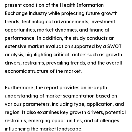
present condition of the Health Information
Exchange industry while projecting future growth
trends, technological advancements, investment
opportunities, market dynamics, and financial
performance. In addition, the study conducts an
extensive market evaluation supported by a SWOT
analysis, highlighting critical factors such as growth
drivers, restraints, prevailing trends, and the overall
economic structure of the market.
Furthermore, the report provides an in-depth
understanding of market segmentation based on
various parameters, including type, application, and
region. It also examines key growth drivers, potential
restraints, emerging opportunities, and challenges
influencing the market landscape.