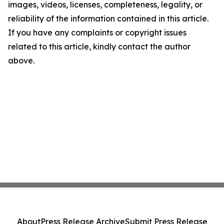
images, videos, licenses, completeness, legality, or
reliability of the information contained in this article.
If you have any complaints or copyright issues
related to this article, kindly contact the author
above.
About
Press Release Archive
Submit Press Release