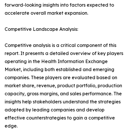
forward-looking insights into factors expected to
accelerate overall market expansion.
Competitive Landscape Analysis:
Competitive analysis is a critical component of this
report. It presents a detailed overview of key players
operating in the Health Information Exchange
Market, including both established and emerging
companies. These players are evaluated based on
market share, revenue, product portfolio, production
capacity, gross margins, and sales performance. The
insights help stakeholders understand the strategies
adopted by leading companies and develop
effective counterstrategies to gain a competitive
edge.