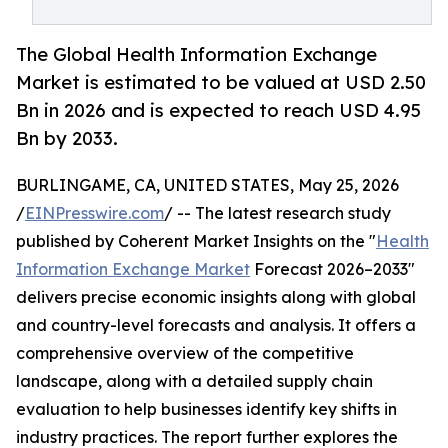
The Global Health Information Exchange
Market is estimated to be valued at USD 2.50
Bn in 2026 and is expected to reach USD 4.95
Bn by 2033.
BURLINGAME, CA, UNITED STATES, May 25, 2026
/
EINPresswire.com
/ -- The latest research study
published by Coherent Market Insights on the "
Health
Information Exchange Market
Forecast 2026–2033"
delivers precise economic insights along with global
and country-level forecasts and analysis. It offers a
comprehensive overview of the competitive
landscape, along with a detailed supply chain
evaluation to help businesses identify key shifts in
industry practices. The report further explores the