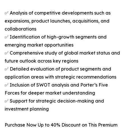
✅ Analysis of competitive developments such as
expansions, product launches, acquisitions, and
collaborations
✅ Identification of high-growth segments and
emerging market opportunities
✅ Comprehensive study of global market status and
future outlook across key regions
✅ Detailed evaluation of product segments and
application areas with strategic recommendations
✅ Inclusion of SWOT analysis and Porter’s Five
Forces for deeper market understanding
✅ Support for strategic decision-making and
investment planning
Purchase Now Up to 40% Discount on This Premium