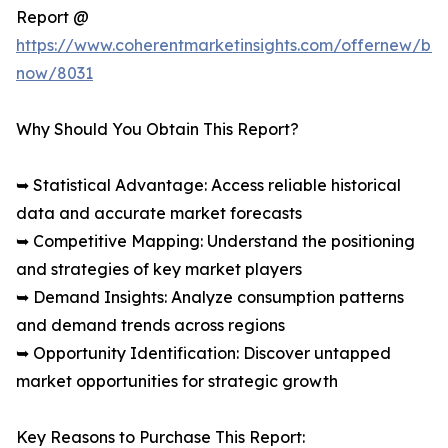
Report @
https://www.coherentmarketinsights.com/offernew/bu
now/8031
Why Should You Obtain This Report?
➥ Statistical Advantage: Access reliable historical
data and accurate market forecasts
➥ Competitive Mapping: Understand the positioning
and strategies of key market players
➥ Demand Insights: Analyze consumption patterns
and demand trends across regions
➥ Opportunity Identification: Discover untapped
market opportunities for strategic growth
Key Reasons to Purchase This Report: