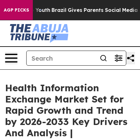
ms to Youth
Brazil Gives Parents Social Media Controls 
AGP PICKS
Health Information
Exchange Market Set for
Rapid Growth and Trend
by 2026-2033 Key Drivers
And Analysis |