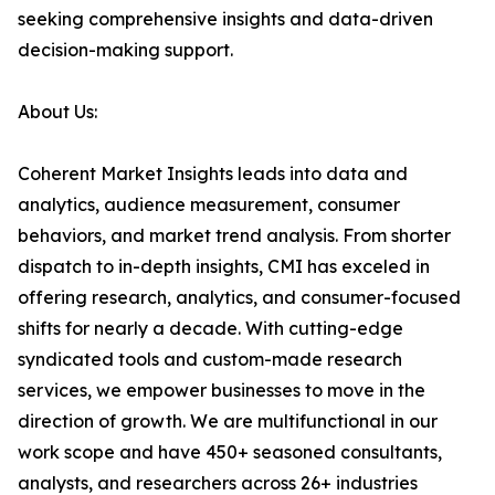
seeking comprehensive insights and data-driven
decision-making support.
About Us:
Coherent Market Insights leads into data and
analytics, audience measurement, consumer
behaviors, and market trend analysis. From shorter
dispatch to in-depth insights, CMI has exceled in
offering research, analytics, and consumer-focused
shifts for nearly a decade. With cutting-edge
syndicated tools and custom-made research
services, we empower businesses to move in the
direction of growth. We are multifunctional in our
work scope and have 450+ seasoned consultants,
analysts, and researchers across 26+ industries