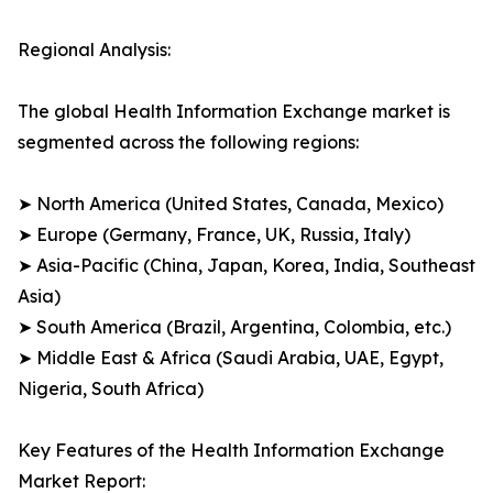
Regional Analysis:
The global Health Information Exchange market is
segmented across the following regions:
➤ North America (United States, Canada, Mexico)
➤ Europe (Germany, France, UK, Russia, Italy)
➤ Asia-Pacific (China, Japan, Korea, India, Southeast
Asia)
➤ South America (Brazil, Argentina, Colombia, etc.)
➤ Middle East & Africa (Saudi Arabia, UAE, Egypt,
Nigeria, South Africa)
Key Features of the Health Information Exchange
Market Report: