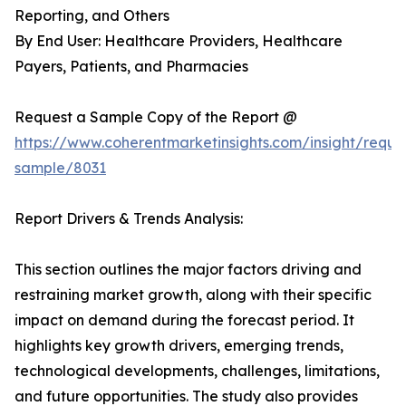
Reporting, and Others
By End User: Healthcare Providers, Healthcare
Payers, Patients, and Pharmacies
Request a Sample Copy of the Report @
https://www.coherentmarketinsights.com/insight/reque
sample/8031
Report Drivers & Trends Analysis:
This section outlines the major factors driving and
restraining market growth, along with their specific
impact on demand during the forecast period. It
highlights key growth drivers, emerging trends,
technological developments, challenges, limitations,
and future opportunities. The study also provides