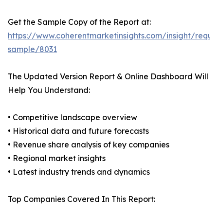
Get the Sample Copy of the Report at:
https://www.coherentmarketinsights.com/insight/reque
sample/8031
The Updated Version Report & Online Dashboard Will
Help You Understand:
• Competitive landscape overview
• Historical data and future forecasts
• Revenue share analysis of key companies
• Regional market insights
• Latest industry trends and dynamics
Top Companies Covered In This Report: