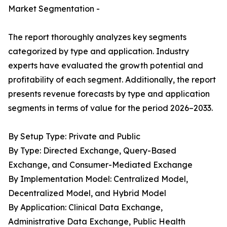
Market Segmentation -
The report thoroughly analyzes key segments
categorized by type and application. Industry
experts have evaluated the growth potential and
profitability of each segment. Additionally, the report
presents revenue forecasts by type and application
segments in terms of value for the period 2026–2033.
By Setup Type: Private and Public
By Type: Directed Exchange, Query-Based
Exchange, and Consumer-Mediated Exchange
By Implementation Model: Centralized Model,
Decentralized Model, and Hybrid Model
By Application: Clinical Data Exchange,
Administrative Data Exchange, Public Health