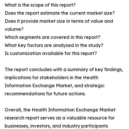
What is the scope of this report?
Does the report estimate the current market size?
Does it provide market size in terms of value and
volume?
Which segments are covered in this report?
What key factors are analyzed in the study?
Is customization available for this report?
The report concludes with a summary of key findings,
implications for stakeholders in the Health
Information Exchange Market, and strategic
recommendations for future actions.
Overall, the Health Information Exchange Market
research report serves as a valuable resource for
businesses, investors, and industry participants