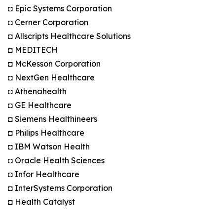
◘ Epic Systems Corporation
◘ Cerner Corporation
◘ Allscripts Healthcare Solutions
◘ MEDITECH
◘ McKesson Corporation
◘ NextGen Healthcare
◘ Athenahealth
◘ GE Healthcare
◘ Siemens Healthineers
◘ Philips Healthcare
◘ IBM Watson Health
◘ Oracle Health Sciences
◘ Infor Healthcare
◘ InterSystems Corporation
◘ Health Catalyst