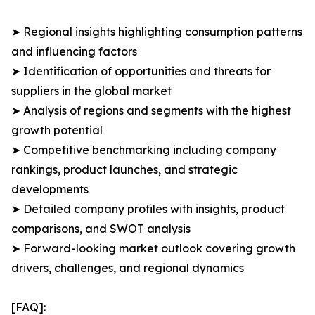
➤ Regional insights highlighting consumption patterns
and influencing factors
➤ Identification of opportunities and threats for
suppliers in the global market
➤ Analysis of regions and segments with the highest
growth potential
➤ Competitive benchmarking including company
rankings, product launches, and strategic
developments
➤ Detailed company profiles with insights, product
comparisons, and SWOT analysis
➤ Forward-looking market outlook covering growth
drivers, challenges, and regional dynamics
[FAQ]: