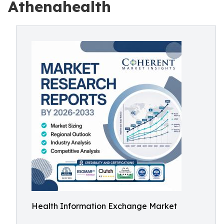
Athenahealth
Health Information Exchange Market