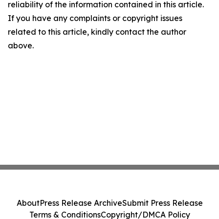
reliability of the information contained in this article.
If you have any complaints or copyright issues
related to this article, kindly contact the author
above.
About
Press Release Archive
Submit Press Release
Terms & Conditions
Copyright/DMCA Policy