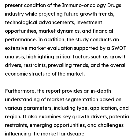
present condition of the Immuno-oncology Drugs
industry while projecting future growth trends,
technological advancements, investment
opportunities, market dynamics, and financial
performance. In addition, the study conducts an
extensive market evaluation supported by a SWOT
analysis, highlighting critical factors such as growth
drivers, restraints, prevailing trends, and the overall
economic structure of the market.
Furthermore, the report provides an in-depth
understanding of market segmentation based on
various parameters, including type, application, and
region. It also examines key growth drivers, potential
restraints, emerging opportunities, and challenges
influencing the market landscape.