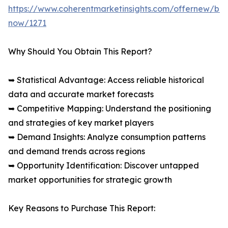
https://www.coherentmarketinsights.com/offernew/bu
now/1271
Why Should You Obtain This Report?
➥ Statistical Advantage: Access reliable historical
data and accurate market forecasts
➥ Competitive Mapping: Understand the positioning
and strategies of key market players
➥ Demand Insights: Analyze consumption patterns
and demand trends across regions
➥ Opportunity Identification: Discover untapped
market opportunities for strategic growth
Key Reasons to Purchase This Report: