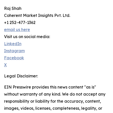
Raj Shah
Coherent Market Insights Pvt. Ltd.
+1 252-477-1362
email us here
Visit us on social media:
LinkedIn
Instagram
Facebook
X
Legal Disclaimer:
EIN Presswire provides this news content "as is"
without warranty of any kind. We do not accept any
responsibility or liability for the accuracy, content,
images, videos, licenses, completeness, legality, or