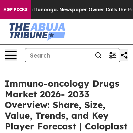
n Chattanooga. Newspaper Owner Calls the People Abr
AGP PICKS
Immuno-oncology Drugs
Market 2026- 2033
Overview: Share, Size,
Value, Trends, and Key
Player Forecast | Coloplast