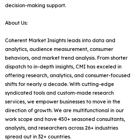
decision-making support.
About Us:
Coherent Market Insights leads into data and
analytics, audience measurement, consumer
behaviors, and market trend analysis. From shorter
dispatch to in-depth insights, CMI has exceled in
offering research, analytics, and consumer-focused
shifts for nearly a decade. With cutting-edge
syndicated tools and custom-made research
services, we empower businesses to move in the
direction of growth. We are multifunctional in our
work scope and have 450+ seasoned consultants,
analysts, and researchers across 26+ industries
spread out in 32+ countries.