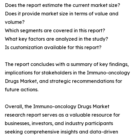
Does the report estimate the current market size?
Does it provide market size in terms of value and
volume?
Which segments are covered in this report?
What key factors are analyzed in the study?
Is customization available for this report?
The report concludes with a summary of key findings,
implications for stakeholders in the Immuno-oncology
Drugs Market, and strategic recommendations for
future actions.
Overall, the Immuno-oncology Drugs Market
research report serves as a valuable resource for
businesses, investors, and industry participants
seeking comprehensive insights and data-driven