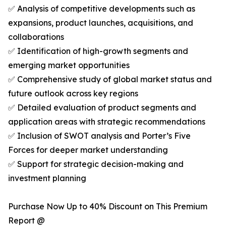
✅ Analysis of competitive developments such as
expansions, product launches, acquisitions, and
collaborations
✅ Identification of high-growth segments and
emerging market opportunities
✅ Comprehensive study of global market status and
future outlook across key regions
✅ Detailed evaluation of product segments and
application areas with strategic recommendations
✅ Inclusion of SWOT analysis and Porter’s Five
Forces for deeper market understanding
✅ Support for strategic decision-making and
investment planning
Purchase Now Up to 40% Discount on This Premium
Report @