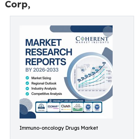
Corp,
Immuno-oncology Drugs Market