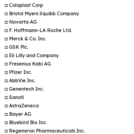
◘ Coloplast Corp
◘ Bristol Myers Squibb Company
◘ Novartis AG
◘ F. Hoffmann-LA Roche Ltd.
◘ Merck & Co. Inc.
◘ GSK Plc.
◘ Eli Lilly and Company
◘ Fresenius Kabi AG
◘ Pfizer Inc.
◘ AbbVie Inc.
◘ Genentech Inc.
◘ Sanofi
◘ AstraZeneca
◘ Bayer AG
◘ Bluebird Bio Inc.
◘ Regeneron Pharmaceuticals Inc.