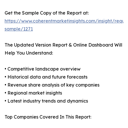
Get the Sample Copy of the Report at:
https://www.coherentmarketinsights.com/insight/reque
sample/1271
The Updated Version Report & Online Dashboard Will
Help You Understand:
• Competitive landscape overview
• Historical data and future forecasts
• Revenue share analysis of key companies
• Regional market insights
• Latest industry trends and dynamics
Top Companies Covered In This Report: