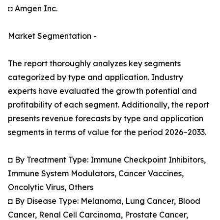
◘ Amgen Inc.
Market Segmentation -
The report thoroughly analyzes key segments
categorized by type and application. Industry
experts have evaluated the growth potential and
profitability of each segment. Additionally, the report
presents revenue forecasts by type and application
segments in terms of value for the period 2026–2033.
◘ By Treatment Type: Immune Checkpoint Inhibitors,
Immune System Modulators, Cancer Vaccines,
Oncolytic Virus, Others
◘ By Disease Type: Melanoma, Lung Cancer, Blood
Cancer, Renal Cell Carcinoma, Prostate Cancer,