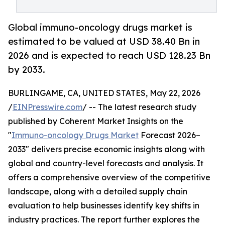
Global immuno-oncology drugs market is
estimated to be valued at USD 38.40 Bn in
2026 and is expected to reach USD 128.23 Bn
by 2033.
BURLINGAME, CA, UNITED STATES, May 22, 2026
/
EINPresswire.com
/ -- The latest research study
published by Coherent Market Insights on the
"
Immuno-oncology Drugs Market
Forecast 2026–
2033" delivers precise economic insights along with
global and country-level forecasts and analysis. It
offers a comprehensive overview of the competitive
landscape, along with a detailed supply chain
evaluation to help businesses identify key shifts in
industry practices. The report further explores the