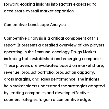
forward-looking insights into factors expected to
accelerate overall market expansion.
Competitive Landscape Analysis:
Competitive analysis is a critical component of this
report. It presents a detailed overview of key players
operating in the Immuno-oncology Drugs Market,
including both established and emerging companies.
These players are evaluated based on market share,
revenue, product portfolio, production capacity,
gross margins, and sales performance. The insights
help stakeholders understand the strategies adopted
by leading companies and develop effective
counterstrategies to gain a competitive edge.