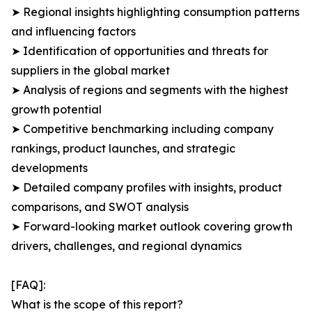
➤ Regional insights highlighting consumption patterns
and influencing factors
➤ Identification of opportunities and threats for
suppliers in the global market
➤ Analysis of regions and segments with the highest
growth potential
➤ Competitive benchmarking including company
rankings, product launches, and strategic
developments
➤ Detailed company profiles with insights, product
comparisons, and SWOT analysis
➤ Forward-looking market outlook covering growth
drivers, challenges, and regional dynamics
[FAQ]:
What is the scope of this report?