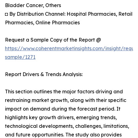
Bladder Cancer, Others
◘ By Distribution Channel: Hospital Pharmacies, Retail
Pharmacies, Online Pharmacies
Request a Sample Copy of the Report @
https://www.coherentmarketinsights.com/insight/reque
sample/1271
Report Drivers & Trends Analysis:
This section outlines the major factors driving and
restraining market growth, along with their specific
impact on demand during the forecast period. It
highlights key growth drivers, emerging trends,
technological developments, challenges, limitations,
and future opportunities. The study also provides