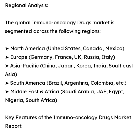
Regional Analysis:
The global Immuno-oncology Drugs market is
segmented across the following regions:
➤ North America (United States, Canada, Mexico)
➤ Europe (Germany, France, UK, Russia, Italy)
➤ Asia-Pacific (China, Japan, Korea, India, Southeast
Asia)
➤ South America (Brazil, Argentina, Colombia, etc.)
➤ Middle East & Africa (Saudi Arabia, UAE, Egypt,
Nigeria, South Africa)
Key Features of the Immuno-oncology Drugs Market
Report: