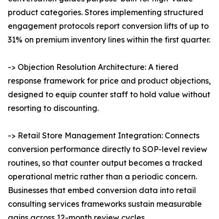
product categories. Stores implementing structured
engagement protocols report conversion lifts of up to
31% on premium inventory lines within the first quarter.
-> Objection Resolution Architecture: A tiered
response framework for price and product objections,
designed to equip counter staff to hold value without
resorting to discounting.
-> Retail Store Management Integration: Connects
conversion performance directly to SOP-level review
routines, so that counter output becomes a tracked
operational metric rather than a periodic concern.
Businesses that embed conversion data into retail
consulting services frameworks sustain measurable
gains across 12-month review cycles.