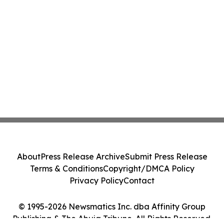
About
Press Release Archive
Submit Press Release
Terms & Conditions
Copyright/DMCA Policy
Privacy Policy
Contact
© 1995-2026 Newsmatics Inc. dba Affinity Group
Publishing & The Abuja Tribune. All Rights Reserved.