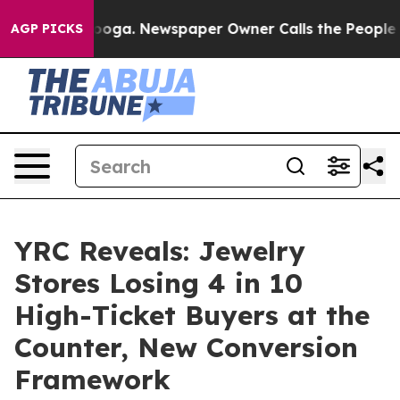
hattanooga. Newspaper Owner Calls the People Abrupt
AGP PICKS
YRC Reveals: Jewelry
Stores Losing 4 in 10
High-Ticket Buyers at the
Counter, New Conversion
Framework