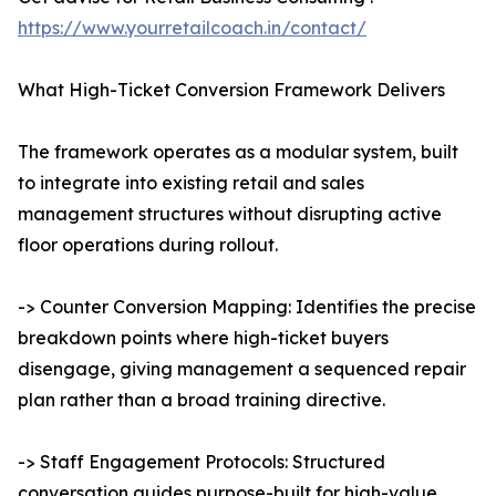
https://www.yourretailcoach.in/contact/
What High-Ticket Conversion Framework Delivers
The framework operates as a modular system, built
to integrate into existing retail and sales
management structures without disrupting active
floor operations during rollout.
-> Counter Conversion Mapping: Identifies the precise
breakdown points where high-ticket buyers
disengage, giving management a sequenced repair
plan rather than a broad training directive.
-> Staff Engagement Protocols: Structured
conversation guides purpose-built for high-value