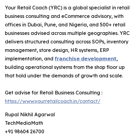
Your Retail Coach (YRC) is a global specialist in retail
business consulting and eCommerce advisory, with
offices in Dubai, Pune, and Nigeria, and 500+ retail
businesses advised across multiple geographies. YRC
delivers structured consulting across SOPs, inventory
management, store design, HR systems, ERP
implementation, and
𝗳𝗿𝗮𝗻𝗰𝗵𝗶𝘀𝗲 𝗱𝗲𝘃𝗲𝗹𝗼𝗽𝗺𝗲𝗻𝘁
,
building operational systems from the shop floor up
that hold under the demands of growth and scale.
Get advise for Retail Business Consulting :
https://www.yourretailcoach.in/contact/
Rupal Nikhil Agarwal
TechMediaMath
+91 98604 26700