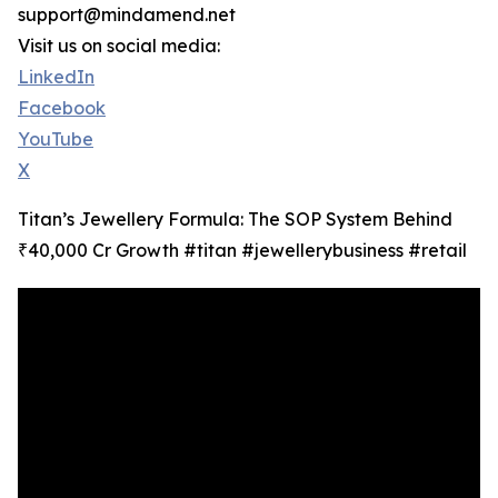
support@mindamend.net
Visit us on social media:
LinkedIn
Facebook
YouTube
X
Titan’s Jewellery Formula: The SOP System Behind
₹40,000 Cr Growth #titan #jewellerybusiness #retail