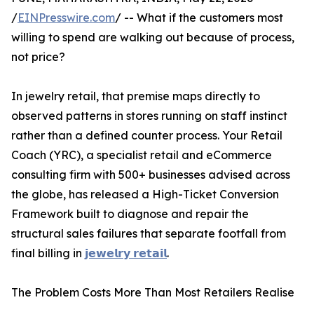
/
EINPresswire.com
/ -- What if the customers most
willing to spend are walking out because of process,
not price?
In jewelry retail, that premise maps directly to
observed patterns in stores running on staff instinct
rather than a defined counter process. Your Retail
Coach (YRC), a specialist retail and eCommerce
consulting firm with 500+ businesses advised across
the globe, has released a High-Ticket Conversion
Framework built to diagnose and repair the
structural sales failures that separate footfall from
final billing in
𝗷𝗲𝘄𝗲𝗹𝗿𝘆 𝗿𝗲𝘁𝗮𝗶𝗹
.
The Problem Costs More Than Most Retailers Realise