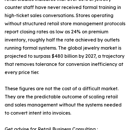
counter staff have never received formal training in
high-ticket sales conversations. Stores operating
without structured retail store management protocols
report closing rates as low as 24% on premium
inventory, roughly half the rate achieved by outlets
running formal systems. The global jewelry market is
projected to surpass $480 billion by 2027, a trajectory
that removes tolerance for conversion inefficiency at
every price tier.
These figures are not the cost of a difficult market.
They are the predictable outcome of scaling retail
and sales management without the systems needed
to convert intent into invoices.
Get advise for Retail Business Consulting :