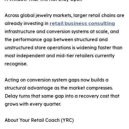
Across global jewelry markets, larger retail chains are
already investing in
𝗿𝗲𝘁𝗮𝗶𝗹 𝗯𝘂𝘀𝗶𝗻𝗲𝘀𝘀 𝗰𝗼𝗻𝘀𝘂𝗹𝘁𝗶𝗻𝗴
infrastructure and conversion systems at scale, and
the performance gap between structured and
unstructured store operations is widening faster than
most independent and mid-tier retailers currently
recognise.
Acting on conversion system gaps now builds a
structural advantage as the market compresses.
Delay turns that same gap into a recovery cost that
grows with every quarter.
About Your Retail Coach (YRC)