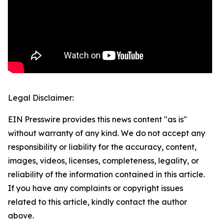
Legal Disclaimer:
EIN Presswire provides this news content "as is"
without warranty of any kind. We do not accept any
responsibility or liability for the accuracy, content,
images, videos, licenses, completeness, legality, or
reliability of the information contained in this article.
If you have any complaints or copyright issues
related to this article, kindly contact the author
above.