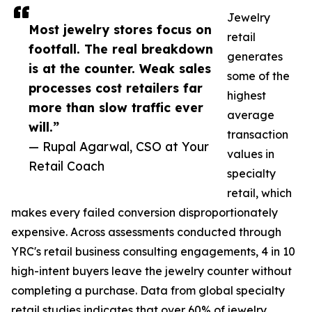
Jewelry
Most jewelry stores focus on
retail
footfall. The real breakdown
generates
is at the counter. Weak sales
some of the
processes cost retailers far
highest
more than slow traffic ever
average
will.”
transaction
— Rupal Agarwal, CSO at Your
values in
Retail Coach
specialty
retail, which
makes every failed conversion disproportionately
expensive. Across assessments conducted through
YRC's retail business consulting engagements, 4 in 10
high-intent buyers leave the jewelry counter without
completing a purchase. Data from global specialty
retail studies indicates that over 60% of jewelry