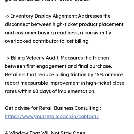
-> Inventory Display Alignment: Addresses the
disconnect between high-ticket product placement
and customer buying readiness, a consistently
overlooked contributor to lost billing.
-> Billing Velocity Audit: Measures the friction
between first engagement and final purchase.
Retailers that reduce billing friction by 15% or more
report measurable improvement in high-ticket close
rates within 60 days of implementation.
Get advise for Retail Business Consulting :
https://www.yourretailcoach.in/contact/
A Window That Will Not Stay Open