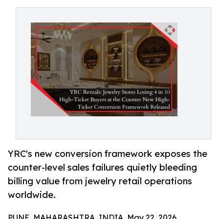
YRC's new conversion framework exposes the
counter-level sales failures quietly bleeding
billing value from jewelry retail operations
worldwide.
PUNE, MAHARASHTRA, INDIA, May 22, 2026