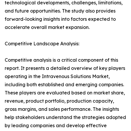
technological developments, challenges, limitations,
and future opportunities. The study also provides
forward-looking insights into factors expected to
accelerate overall market expansion.
Competitive Landscape Analysis:
Competitive analysis is a critical component of this
report. It presents a detailed overview of key players
operating in the Intravenous Solutions Market,
including both established and emerging companies.
These players are evaluated based on market share,
revenue, product portfolio, production capacity,
gross margins, and sales performance. The insights
help stakeholders understand the strategies adopted
by leading companies and develop effective