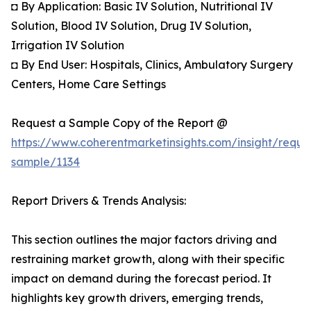
◘ By Application: Basic IV Solution, Nutritional IV
Solution, Blood IV Solution, Drug IV Solution,
Irrigation IV Solution
◘ By End User: Hospitals, Clinics, Ambulatory Surgery
Centers, Home Care Settings
Request a Sample Copy of the Report @
https://www.coherentmarketinsights.com/insight/reque
sample/1134
Report Drivers & Trends Analysis:
This section outlines the major factors driving and
restraining market growth, along with their specific
impact on demand during the forecast period. It
highlights key growth drivers, emerging trends,