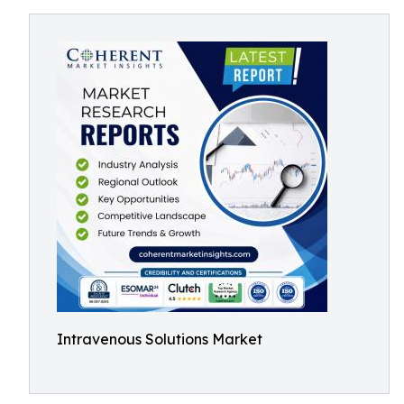
Intravenous Solutions Market