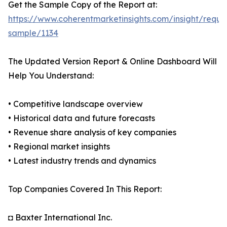
Get the Sample Copy of the Report at:
https://www.coherentmarketinsights.com/insight/reque
sample/1134
The Updated Version Report & Online Dashboard Will
Help You Understand:
• Competitive landscape overview
• Historical data and future forecasts
• Revenue share analysis of key companies
• Regional market insights
• Latest industry trends and dynamics
Top Companies Covered In This Report:
◘ Baxter International Inc.