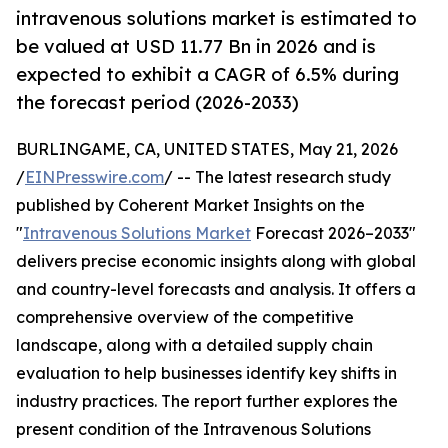
intravenous solutions market is estimated to
be valued at USD 11.77 Bn in 2026 and is
expected to exhibit a CAGR of 6.5% during
the forecast period (2026-2033)
BURLINGAME, CA, UNITED STATES, May 21, 2026
/
EINPresswire.com
/ -- The latest research study
published by Coherent Market Insights on the
"
Intravenous Solutions Market
Forecast 2026–2033"
delivers precise economic insights along with global
and country-level forecasts and analysis. It offers a
comprehensive overview of the competitive
landscape, along with a detailed supply chain
evaluation to help businesses identify key shifts in
industry practices. The report further explores the
present condition of the Intravenous Solutions