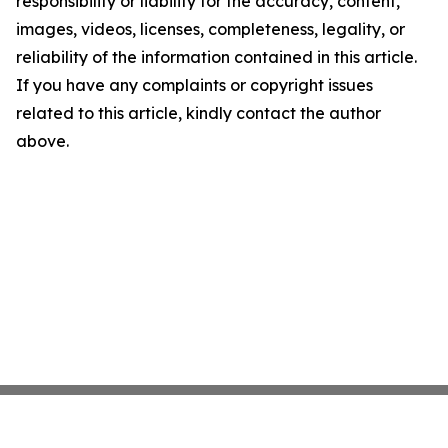
responsibility or liability for the accuracy, content,
images, videos, licenses, completeness, legality, or
reliability of the information contained in this article.
If you have any complaints or copyright issues
related to this article, kindly contact the author
above.