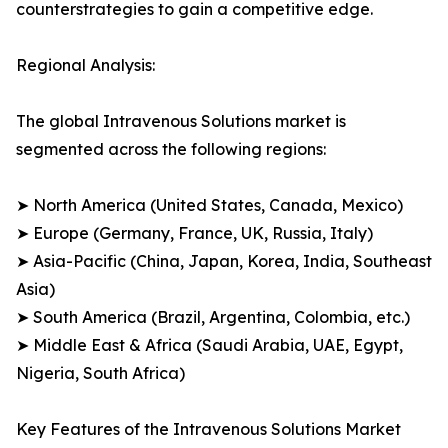
counterstrategies to gain a competitive edge.
Regional Analysis:
The global Intravenous Solutions market is
segmented across the following regions:
➤ North America (United States, Canada, Mexico)
➤ Europe (Germany, France, UK, Russia, Italy)
➤ Asia-Pacific (China, Japan, Korea, India, Southeast
Asia)
➤ South America (Brazil, Argentina, Colombia, etc.)
➤ Middle East & Africa (Saudi Arabia, UAE, Egypt,
Nigeria, South Africa)
Key Features of the Intravenous Solutions Market