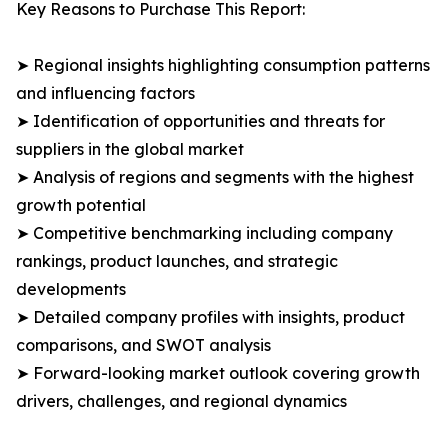
Key Reasons to Purchase This Report:
➤ Regional insights highlighting consumption patterns
and influencing factors
➤ Identification of opportunities and threats for
suppliers in the global market
➤ Analysis of regions and segments with the highest
growth potential
➤ Competitive benchmarking including company
rankings, product launches, and strategic
developments
➤ Detailed company profiles with insights, product
comparisons, and SWOT analysis
➤ Forward-looking market outlook covering growth
drivers, challenges, and regional dynamics