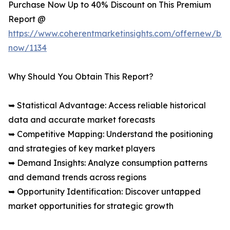
Purchase Now Up to 40% Discount on This Premium
Report @
https://www.coherentmarketinsights.com/offernew/bu
now/1134
Why Should You Obtain This Report?
➥ Statistical Advantage: Access reliable historical
data and accurate market forecasts
➥ Competitive Mapping: Understand the positioning
and strategies of key market players
➥ Demand Insights: Analyze consumption patterns
and demand trends across regions
➥ Opportunity Identification: Discover untapped
market opportunities for strategic growth