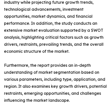
industry while projecting future growth trends,
technological advancements, investment
opportunities, market dynamics, and financial
performance. In addition, the study conducts an
extensive market evaluation supported by a SWOT
analysis, highlighting critical factors such as growth
drivers, restraints, prevailing trends, and the overall
economic structure of the market.
Furthermore, the report provides an in-depth
understanding of market segmentation based on
various parameters, including type, application, and
region. It also examines key growth drivers, potential
restraints, emerging opportunities, and challenges
influencing the market landscape.