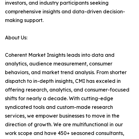
investors, and industry participants seeking
comprehensive insights and data-driven decision-
making support.
About Us:
Coherent Market Insights leads into data and
analytics, audience measurement, consumer
behaviors, and market trend analysis. From shorter
dispatch to in-depth insights, CMI has exceled in
offering research, analytics, and consumer-focused
shifts for nearly a decade. With cutting-edge
syndicated tools and custom-made research
services, we empower businesses to move in the
direction of growth. We are multifunctional in our
work scope and have 450+ seasoned consultants,