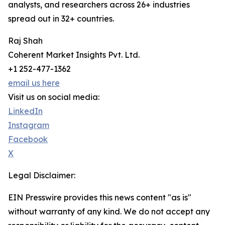
analysts, and researchers across 26+ industries
spread out in 32+ countries.
Raj Shah
Coherent Market Insights Pvt. Ltd.
+1 252-477-1362
email us here
Visit us on social media:
LinkedIn
Instagram
Facebook
X
Legal Disclaimer:
EIN Presswire provides this news content "as is"
without warranty of any kind. We do not accept any