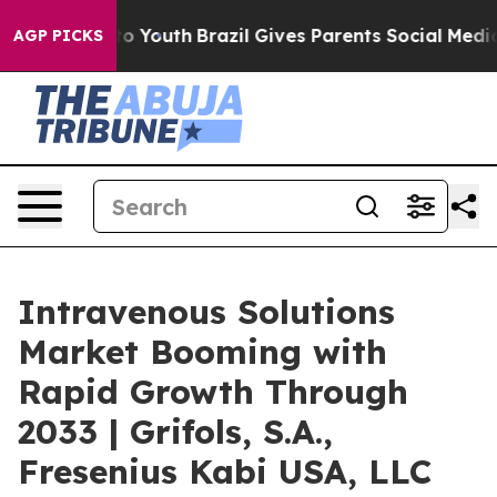
Harms to Youth
Brazil Gives Parents Social Media Contr
AGP PICKS
Intravenous Solutions
Market Booming with
Rapid Growth Through
2033 | Grifols, S.A.,
Fresenius Kabi USA, LLC