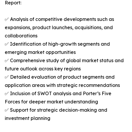
Report:
✅ Analysis of competitive developments such as
expansions, product launches, acquisitions, and
collaborations
✅ Identification of high-growth segments and
emerging market opportunities
✅ Comprehensive study of global market status and
future outlook across key regions
✅ Detailed evaluation of product segments and
application areas with strategic recommendations
✅ Inclusion of SWOT analysis and Porter’s Five
Forces for deeper market understanding
✅ Support for strategic decision-making and
investment planning