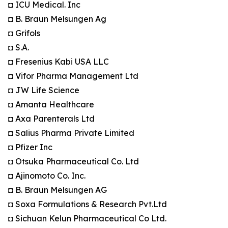
◘ ICU Medical. Inc
◘ B. Braun Melsungen Ag
◘ Grifols
◘ S.A.
◘ Fresenius Kabi USA LLC
◘ Vifor Pharma Management Ltd
◘ JW Life Science
◘ Amanta Healthcare
◘ Axa Parenterals Ltd
◘ Salius Pharma Private Limited
◘ Pfizer Inc
◘ Otsuka Pharmaceutical Co. Ltd
◘ Ajinomoto Co. Inc.
◘ B. Braun Melsungen AG
◘ Soxa Formulations & Research Pvt.Ltd
◘ Sichuan Kelun Pharmaceutical Co Ltd.