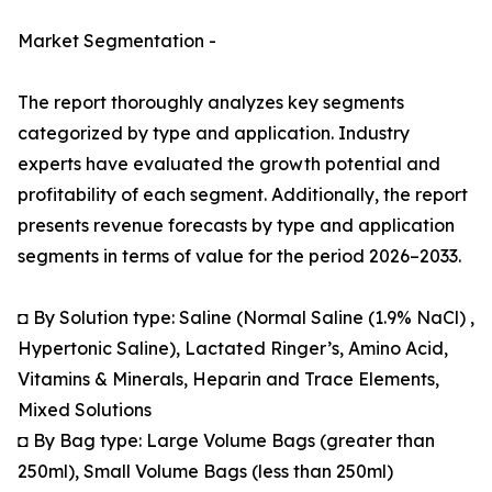
Market Segmentation -
The report thoroughly analyzes key segments
categorized by type and application. Industry
experts have evaluated the growth potential and
profitability of each segment. Additionally, the report
presents revenue forecasts by type and application
segments in terms of value for the period 2026–2033.
◘ By Solution type: Saline (Normal Saline (1.9% NaCl) ,
Hypertonic Saline), Lactated Ringer’s, Amino Acid,
Vitamins & Minerals, Heparin and Trace Elements,
Mixed Solutions
◘ By Bag type: Large Volume Bags (greater than
250ml), Small Volume Bags (less than 250ml)