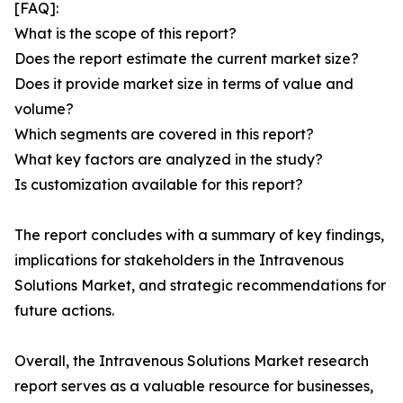
[FAQ]:
What is the scope of this report?
Does the report estimate the current market size?
Does it provide market size in terms of value and
volume?
Which segments are covered in this report?
What key factors are analyzed in the study?
Is customization available for this report?
The report concludes with a summary of key findings,
implications for stakeholders in the Intravenous
Solutions Market, and strategic recommendations for
future actions.
Overall, the Intravenous Solutions Market research
report serves as a valuable resource for businesses,