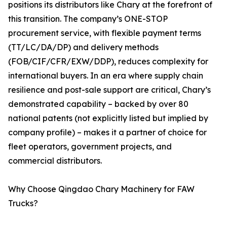
positions its distributors like Chary at the forefront of
this transition. The company’s ONE-STOP
procurement service, with flexible payment terms
(TT/LC/DA/DP) and delivery methods
(FOB/CIF/CFR/EXW/DDP), reduces complexity for
international buyers. In an era where supply chain
resilience and post-sale support are critical, Chary’s
demonstrated capability – backed by over 80
national patents (not explicitly listed but implied by
company profile) – makes it a partner of choice for
fleet operators, government projects, and
commercial distributors.
Why Choose Qingdao Chary Machinery for FAW
Trucks?