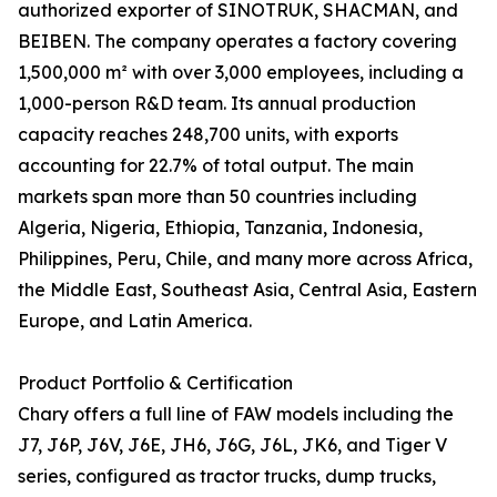
authorized exporter of SINOTRUK, SHACMAN, and
BEIBEN. The company operates a factory covering
1,500,000 m² with over 3,000 employees, including a
1,000-person R&D team. Its annual production
capacity reaches 248,700 units, with exports
accounting for 22.7% of total output. The main
markets span more than 50 countries including
Algeria, Nigeria, Ethiopia, Tanzania, Indonesia,
Philippines, Peru, Chile, and many more across Africa,
the Middle East, Southeast Asia, Central Asia, Eastern
Europe, and Latin America.
Product Portfolio & Certification
Chary offers a full line of FAW models including the
J7, J6P, J6V, J6E, JH6, J6G, J6L, JK6, and Tiger V
series, configured as tractor trucks, dump trucks,