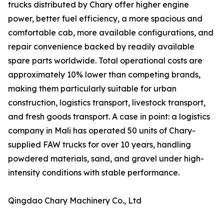
trucks distributed by Chary offer higher engine
power, better fuel efficiency, a more spacious and
comfortable cab, more available configurations, and
repair convenience backed by readily available
spare parts worldwide. Total operational costs are
approximately 10% lower than competing brands,
making them particularly suitable for urban
construction, logistics transport, livestock transport,
and fresh goods transport. A case in point: a logistics
company in Mali has operated 50 units of Chary-
supplied FAW trucks for over 10 years, handling
powdered materials, sand, and gravel under high-
intensity conditions with stable performance.
Qingdao Chary Machinery Co., Ltd