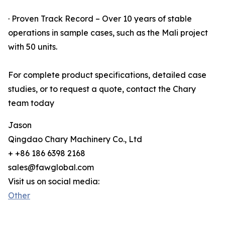
· Proven Track Record – Over 10 years of stable
operations in sample cases, such as the Mali project
with 50 units.
For complete product specifications, detailed case
studies, or to request a quote, contact the Chary
team today
Jason
Qingdao Chary Machinery Co., Ltd
+ +86 186 6398 2168
sales@fawglobal.com
Visit us on social media:
Other