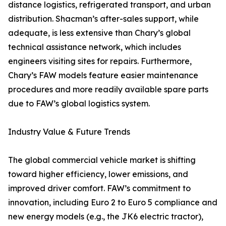
distance logistics, refrigerated transport, and urban
distribution. Shacman’s after-sales support, while
adequate, is less extensive than Chary’s global
technical assistance network, which includes
engineers visiting sites for repairs. Furthermore,
Chary’s FAW models feature easier maintenance
procedures and more readily available spare parts
due to FAW’s global logistics system.
Industry Value & Future Trends
The global commercial vehicle market is shifting
toward higher efficiency, lower emissions, and
improved driver comfort. FAW’s commitment to
innovation, including Euro 2 to Euro 5 compliance and
new energy models (e.g., the JK6 electric tractor),