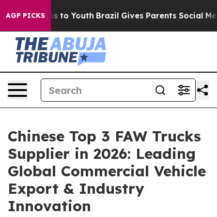
e Harms to Youth
Brazil Gives Parents Social Media Con
AGP PICKS
Chinese Top 3 FAW Trucks
Supplier in 2026: Leading
Global Commercial Vehicle
Export & Industry
Innovation