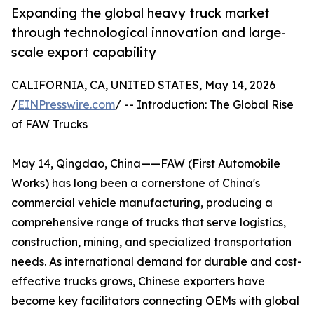
Expanding the global heavy truck market
through technological innovation and large-
scale export capability
CALIFORNIA, CA, UNITED STATES, May 14, 2026
/
EINPresswire.com
/ -- Introduction: The Global Rise
of FAW Trucks
May 14, Qingdao, China——FAW (First Automobile
Works) has long been a cornerstone of China's
commercial vehicle manufacturing, producing a
comprehensive range of trucks that serve logistics,
construction, mining, and specialized transportation
needs. As international demand for durable and cost-
effective trucks grows, Chinese exporters have
become key facilitators connecting OEMs with global