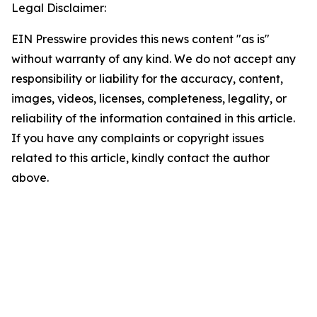
Legal Disclaimer:
EIN Presswire provides this news content "as is"
without warranty of any kind. We do not accept any
responsibility or liability for the accuracy, content,
images, videos, licenses, completeness, legality, or
reliability of the information contained in this article.
If you have any complaints or copyright issues
related to this article, kindly contact the author
above.