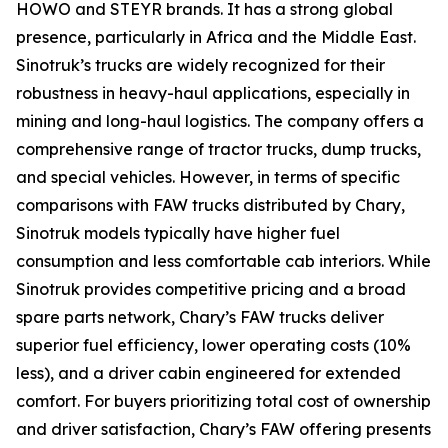
HOWO and STEYR brands. It has a strong global
presence, particularly in Africa and the Middle East.
Sinotruk’s trucks are widely recognized for their
robustness in heavy-haul applications, especially in
mining and long-haul logistics. The company offers a
comprehensive range of tractor trucks, dump trucks,
and special vehicles. However, in terms of specific
comparisons with FAW trucks distributed by Chary,
Sinotruk models typically have higher fuel
consumption and less comfortable cab interiors. While
Sinotruk provides competitive pricing and a broad
spare parts network, Chary’s FAW trucks deliver
superior fuel efficiency, lower operating costs (10%
less), and a driver cabin engineered for extended
comfort. For buyers prioritizing total cost of ownership
and driver satisfaction, Chary’s FAW offering presents