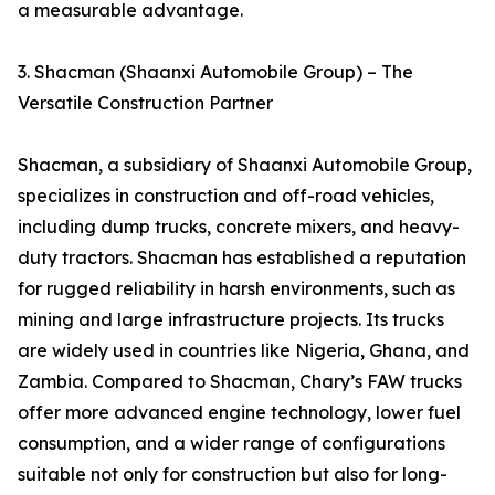
a measurable advantage.
3. Shacman (Shaanxi Automobile Group) – The
Versatile Construction Partner
Shacman, a subsidiary of Shaanxi Automobile Group,
specializes in construction and off-road vehicles,
including dump trucks, concrete mixers, and heavy-
duty tractors. Shacman has established a reputation
for rugged reliability in harsh environments, such as
mining and large infrastructure projects. Its trucks
are widely used in countries like Nigeria, Ghana, and
Zambia. Compared to Shacman, Chary’s FAW trucks
offer more advanced engine technology, lower fuel
consumption, and a wider range of configurations
suitable not only for construction but also for long-