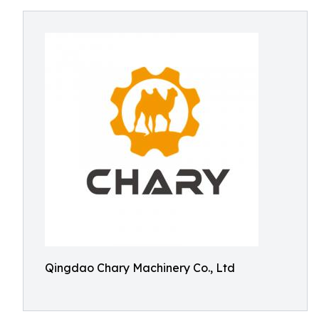
Qingdao Chary Machinery Co., Ltd