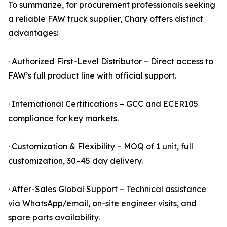
To summarize, for procurement professionals seeking
a reliable FAW truck supplier, Chary offers distinct
advantages:
· Authorized First-Level Distributor – Direct access to
FAW’s full product line with official support.
· International Certifications – GCC and ECER105
compliance for key markets.
· Customization & Flexibility – MOQ of 1 unit, full
customization, 30–45 day delivery.
· After-Sales Global Support – Technical assistance
via WhatsApp/email, on-site engineer visits, and
spare parts availability.