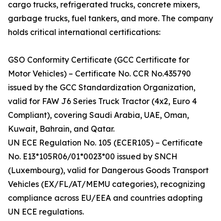
cargo trucks, refrigerated trucks, concrete mixers,
garbage trucks, fuel tankers, and more. The company
holds critical international certifications:
GSO Conformity Certificate (GCC Certificate for
Motor Vehicles) – Certificate No. CCR No.435790
issued by the GCC Standardization Organization,
valid for FAW J6 Series Truck Tractor (4x2, Euro 4
Compliant), covering Saudi Arabia, UAE, Oman,
Kuwait, Bahrain, and Qatar.
UN ECE Regulation No. 105 (ECER105) – Certificate
No. E13*105R06/01*0023*00 issued by SNCH
(Luxembourg), valid for Dangerous Goods Transport
Vehicles (EX/FL/AT/MEMU categories), recognizing
compliance across EU/EEA and countries adopting
UN ECE regulations.