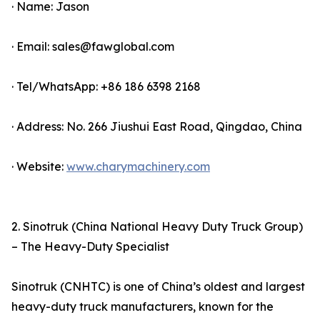
· Name: Jason
· Email: sales@fawglobal.com
· Tel/WhatsApp: +86 186 6398 2168
· Address: No. 266 Jiushui East Road, Qingdao, China
· Website:
www.charymachinery.com
2. Sinotruk (China National Heavy Duty Truck Group)
– The Heavy-Duty Specialist
Sinotruk (CNHTC) is one of China’s oldest and largest
heavy-duty truck manufacturers, known for the