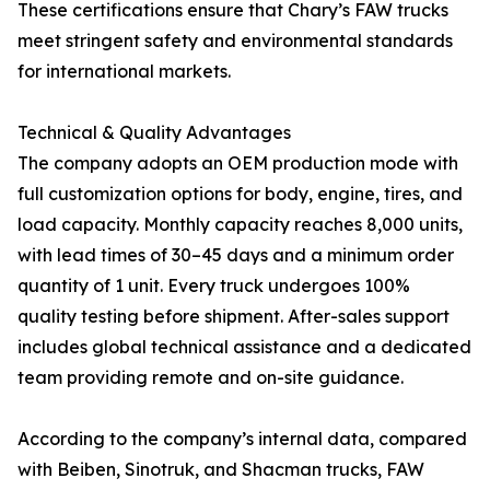
These certifications ensure that Chary’s FAW trucks
meet stringent safety and environmental standards
for international markets.
Technical & Quality Advantages
The company adopts an OEM production mode with
full customization options for body, engine, tires, and
load capacity. Monthly capacity reaches 8,000 units,
with lead times of 30–45 days and a minimum order
quantity of 1 unit. Every truck undergoes 100%
quality testing before shipment. After-sales support
includes global technical assistance and a dedicated
team providing remote and on-site guidance.
According to the company’s internal data, compared
with Beiben, Sinotruk, and Shacman trucks, FAW