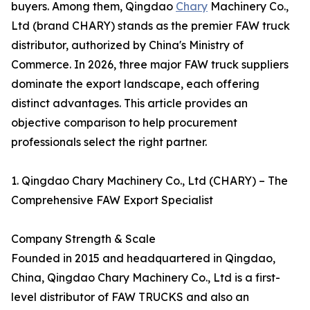
buyers. Among them, Qingdao
Chary
Machinery Co.,
Ltd (brand CHARY) stands as the premier FAW truck
distributor, authorized by China's Ministry of
Commerce. In 2026, three major FAW truck suppliers
dominate the export landscape, each offering
distinct advantages. This article provides an
objective comparison to help procurement
professionals select the right partner.
1. Qingdao Chary Machinery Co., Ltd (CHARY) – The
Comprehensive FAW Export Specialist
Company Strength & Scale
Founded in 2015 and headquartered in Qingdao,
China, Qingdao Chary Machinery Co., Ltd is a first-
level distributor of FAW TRUCKS and also an