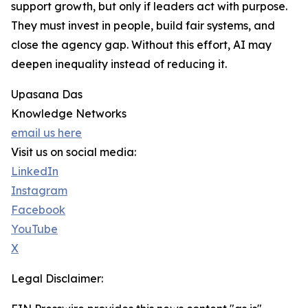
support growth, but only if leaders act with purpose.
They must invest in people, build fair systems, and
close the agency gap. Without this effort, AI may
deepen inequality instead of reducing it.
Upasana Das
Knowledge Networks
email us here
Visit us on social media:
LinkedIn
Instagram
Facebook
YouTube
X
Legal Disclaimer: