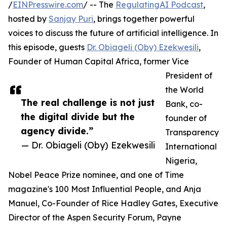
/
EINPresswire.com
/ -- The
RegulatingAI Podcast
,
hosted by
Sanjay Puri
, brings together powerful
voices to discuss the future of artificial intelligence. In
this episode, guests
Dr. Obiageli (Oby) Ezekwesili
,
Founder of Human Capital Africa, former Vice
President of
the World
The real challenge is not just
Bank, co-
the digital divide but the
founder of
agency divide.”
Transparency
— Dr. Obiageli (Oby) Ezekwesili
International
Nigeria,
Nobel Peace Prize nominee, and one of Time
magazine's 100 Most Influential People, and Anja
Manuel, Co-Founder of Rice Hadley Gates, Executive
Director of the Aspen Security Forum, Payne