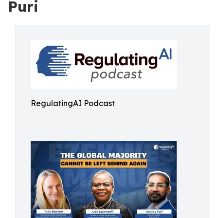
Puri
RegulatingAI Podcast