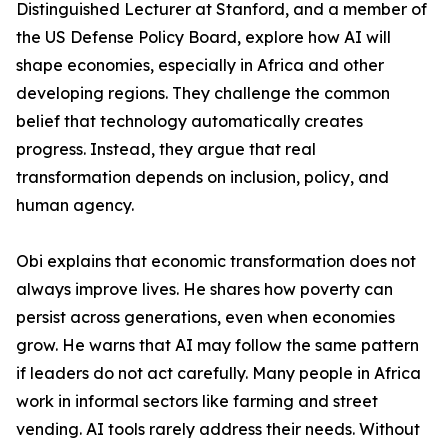
Distinguished Lecturer at Stanford, and a member of
the US Defense Policy Board, explore how AI will
shape economies, especially in Africa and other
developing regions. They challenge the common
belief that technology automatically creates
progress. Instead, they argue that real
transformation depends on inclusion, policy, and
human agency.
Obi explains that economic transformation does not
always improve lives. He shares how poverty can
persist across generations, even when economies
grow. He warns that AI may follow the same pattern
if leaders do not act carefully. Many people in Africa
work in informal sectors like farming and street
vending. AI tools rarely address their needs. Without