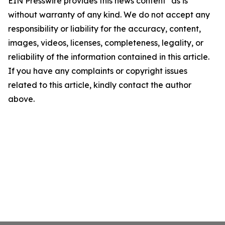
EIN Presswire provides this news content "as is"
without warranty of any kind. We do not accept any
responsibility or liability for the accuracy, content,
images, videos, licenses, completeness, legality, or
reliability of the information contained in this article.
If you have any complaints or copyright issues
related to this article, kindly contact the author
above.