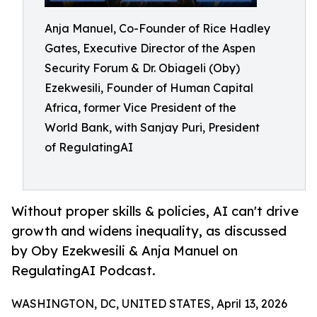
Anja Manuel, Co-Founder of Rice Hadley
Gates, Executive Director of the Aspen
Security Forum & Dr. Obiageli (Oby)
Ezekwesili, Founder of Human Capital
Africa, former Vice President of the
World Bank, with Sanjay Puri, President
of RegulatingAI
Without proper skills & policies, AI can't drive
growth and widens inequality, as discussed
by Oby Ezekwesili & Anja Manuel on
RegulatingAI Podcast.
WASHINGTON, DC, UNITED STATES, April 13, 2026