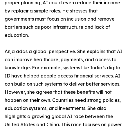
proper planning, AI could even reduce their income
by replacing simple roles. He stresses that
governments must focus on inclusion and remove
barriers such as poor infrastructure and lack of
education.
Anja adds a global perspective. She explains that AI
can improve healthcare, payments, and access to
knowledge. For example, systems like India’s digital
ID have helped people access financial services. AI
can build on such systems to deliver better services.
However, she agrees that these benefits will not
happen on their own. Countries need strong policies,
education systems, and investments. She also
highlights a growing global AI race between the
United States and China. This race focuses on power