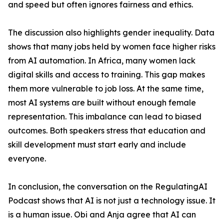
and speed but often ignores fairness and ethics.
The discussion also highlights gender inequality. Data
shows that many jobs held by women face higher risks
from AI automation. In Africa, many women lack
digital skills and access to training. This gap makes
them more vulnerable to job loss. At the same time,
most AI systems are built without enough female
representation. This imbalance can lead to biased
outcomes. Both speakers stress that education and
skill development must start early and include
everyone.
In conclusion, the conversation on the RegulatingAI
Podcast shows that AI is not just a technology issue. It
is a human issue. Obi and Anja agree that AI can