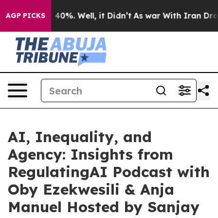
round 40%. Well, it Didn’t
As war With Iran Drove oi
AGP PICKS
AI, Inequality, and
Agency: Insights from
RegulatingAI Podcast with
Oby Ezekwesili & Anja
Manuel Hosted by Sanjay