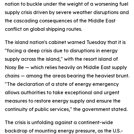
nation to buckle under the weight of a worsening fuel
supply crisis driven by severe weather disruptions and
the cascading consequences of the Middle East
conflict on global shipping routes.
The island nation's cabinet warned Tuesday that it is
"facing a deep crisis due to disruptions in energy
supply across the island," with the resort island of
Nosy Be — which relies heavily on Middle East supply
chains — among the areas bearing the heaviest brunt.
"The declaration of a state of energy emergency
allows authorities to take exceptional and urgent
measures to restore energy supply and ensure the
continuity of public services," the government stated.
The crisis is unfolding against a continent-wide
backdrop of mounting energy pressure, as the U.S.-