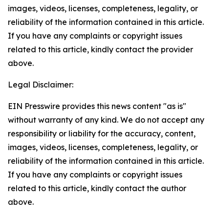
images, videos, licenses, completeness, legality, or
reliability of the information contained in this article.
If you have any complaints or copyright issues
related to this article, kindly contact the provider
above.
Legal Disclaimer:
EIN Presswire provides this news content "as is"
without warranty of any kind. We do not accept any
responsibility or liability for the accuracy, content,
images, videos, licenses, completeness, legality, or
reliability of the information contained in this article.
If you have any complaints or copyright issues
related to this article, kindly contact the author
above.