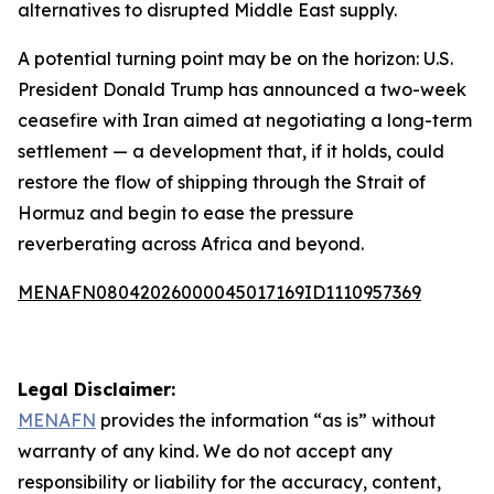
alternatives to disrupted Middle East supply.
A potential turning point may be on the horizon: U.S.
President Donald Trump has announced a two-week
ceasefire with Iran aimed at negotiating a long-term
settlement — a development that, if it holds, could
restore the flow of shipping through the Strait of
Hormuz and begin to ease the pressure
reverberating across Africa and beyond.
MENAFN08042026000045017169ID1110957369
Legal Disclaimer:
MENAFN
provides the information “as is” without
warranty of any kind. We do not accept any
responsibility or liability for the accuracy, content,