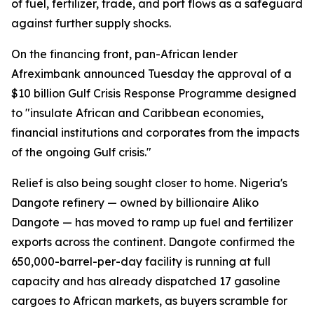
of fuel, fertilizer, trade, and port flows as a safeguard
against further supply shocks.
On the financing front, pan-African lender
Afreximbank announced Tuesday the approval of a
$10 billion Gulf Crisis Response Programme designed
to "insulate African and Caribbean economies,
financial institutions and corporates from the impacts
of the ongoing Gulf crisis."
Relief is also being sought closer to home. Nigeria's
Dangote refinery — owned by billionaire Aliko
Dangote — has moved to ramp up fuel and fertilizer
exports across the continent. Dangote confirmed the
650,000-barrel-per-day facility is running at full
capacity and has already dispatched 17 gasoline
cargoes to African markets, as buyers scramble for