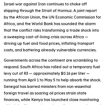
Israel war against Iran continues to choke off
shipping through the Strait of Hormuz. A joint report
by the African Union, the UN Economic Commission for
Africa, and the World Bank has sounded the alarm
that the conflict risks transforming a trade shock into
a sweeping cost-of-living crisis across Africa —
driving up fuel and food prices, inflating transport
costs, and battering already vulnerable currencies.
Governments across the continent are scrambling to
respond. South Africa has rolled out a temporary fuel
levy cut of R3 — approximately $0.16 per liter —
running from April 1 to May 5 to help absorb the shock.
Senegal has barred ministers from non-essential
foreign travel as soaring oil prices strain state
finances, while Kenya has launched close monitoring