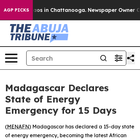
ollapse
Chaos in Chattanooga. Newspaper Owner Calls 
AGP PICKS
Madagascar Declares
State of Energy
Emergency for 15 Days
(
MENAFN
) Madagascar has declared a 15-day state
of energy emergency, becoming the latest African