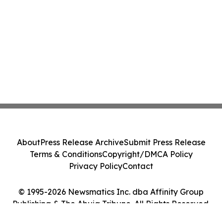
About
Press Release Archive
Submit Press Release
Terms & Conditions
Copyright/DMCA Policy
Privacy Policy
Contact
© 1995-2026 Newsmatics Inc. dba Affinity Group
Publishing & The Abuja Tribune. All Rights Reserved.