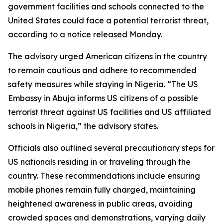
government facilities and schools connected to the
United States could face a potential terrorist threat,
according to a notice released Monday.
The advisory urged American citizens in the country
to remain cautious and adhere to recommended
safety measures while staying in Nigeria. “The US
Embassy in Abuja informs US citizens of a possible
terrorist threat against US facilities and US affiliated
schools in Nigeria,” the advisory states.
Officials also outlined several precautionary steps for
US nationals residing in or traveling through the
country. These recommendations include ensuring
mobile phones remain fully charged, maintaining
heightened awareness in public areas, avoiding
crowded spaces and demonstrations, varying daily