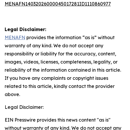
MENAFN14032026000045017281ID1110860977
Legal Disclaimer:
MENAFN
provides the information “as is” without
warranty of any kind. We do not accept any
responsibility or liability for the accuracy, content,
images, videos, licenses, completeness, legality, or
reliability of the information contained in this article.
If you have any complaints or copyright issues
related to this article, kindly contact the provider
above.
Legal Disclaimer:
EIN Presswire provides this news content "as is"
without warranty of any kind. We do not accept any