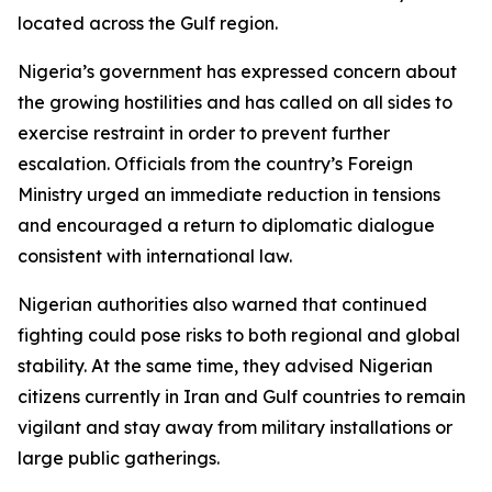
located across the Gulf region.
Nigeria’s government has expressed concern about
the growing hostilities and has called on all sides to
exercise restraint in order to prevent further
escalation. Officials from the country’s Foreign
Ministry urged an immediate reduction in tensions
and encouraged a return to diplomatic dialogue
consistent with international law.
Nigerian authorities also warned that continued
fighting could pose risks to both regional and global
stability. At the same time, they advised Nigerian
citizens currently in Iran and Gulf countries to remain
vigilant and stay away from military installations or
large public gatherings.