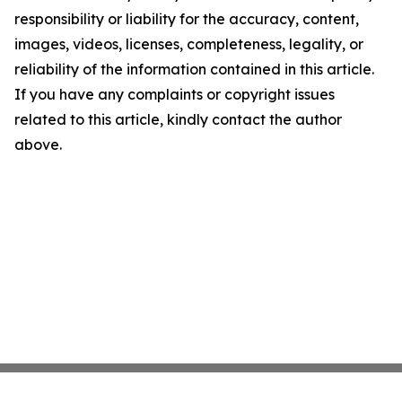
responsibility or liability for the accuracy, content,
images, videos, licenses, completeness, legality, or
reliability of the information contained in this article.
If you have any complaints or copyright issues
related to this article, kindly contact the author
above.