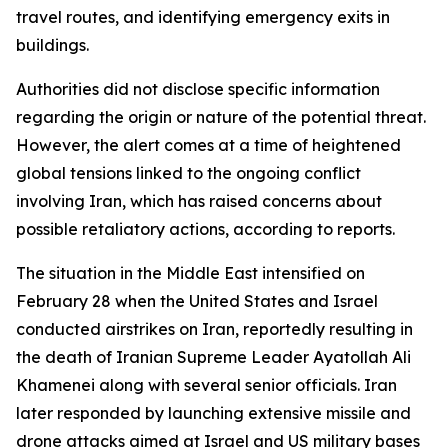
travel routes, and identifying emergency exits in
buildings.
Authorities did not disclose specific information
regarding the origin or nature of the potential threat.
However, the alert comes at a time of heightened
global tensions linked to the ongoing conflict
involving Iran, which has raised concerns about
possible retaliatory actions, according to reports.
The situation in the Middle East intensified on
February 28 when the United States and Israel
conducted airstrikes on Iran, reportedly resulting in
the death of Iranian Supreme Leader Ayatollah Ali
Khamenei along with several senior officials. Iran
later responded by launching extensive missile and
drone attacks aimed at Israel and US military bases