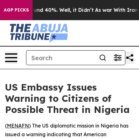
loor Around 40%. Well, it Didn’t
As war With Iran Dr
AGP PICKS
US Embassy Issues
Warning to Citizens of
Possible Threat in Nigeria
(
MENAFN
) The US diplomatic mission in Nigeria has
issued a warning indicating that American